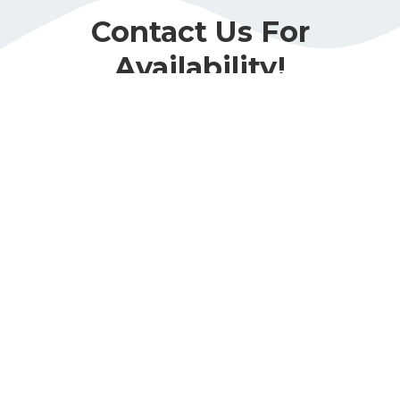
Contact Us For
Availability!
Book Now
Call Or Visit Us Today!
Phone
(678) 989-4747
Address
3715 Mundy Mill Rd. Suite H