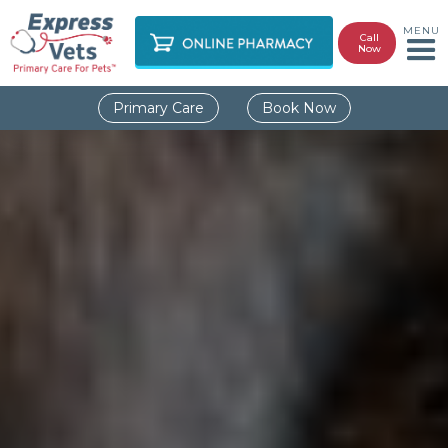
MENU
Call
Now
Primary Care
Book Now