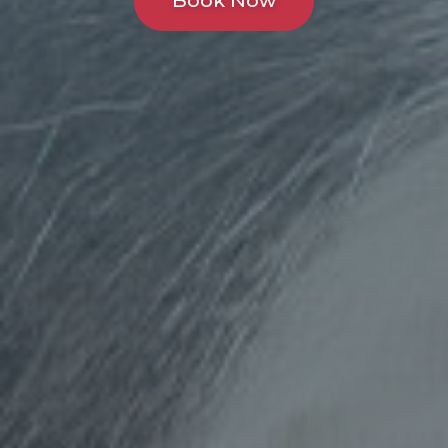
Book Now