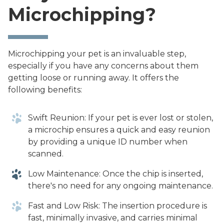
Microchipping?
Microchipping your pet is an invaluable step,
especially if you have any concerns about them
getting loose or running away. It offers the
following benefits:
Swift Reunion: If your pet is ever lost or stolen,
a microchip ensures a quick and easy reunion
by providing a unique ID number when
scanned.
Low Maintenance: Once the chip is inserted,
there's no need for any ongoing maintenance.
Fast and Low Risk: The insertion procedure is
fast, minimally invasive, and carries minimal