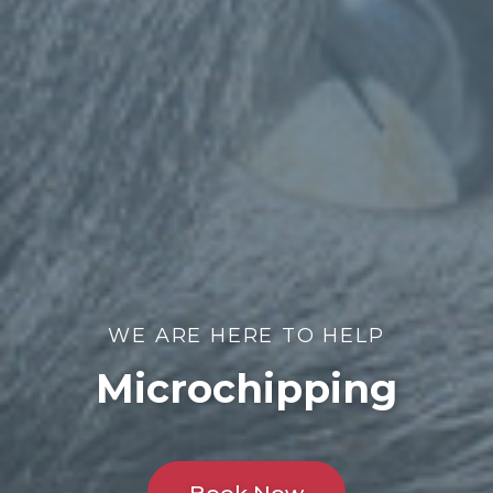
WE ARE HERE TO HELP
Microchipping