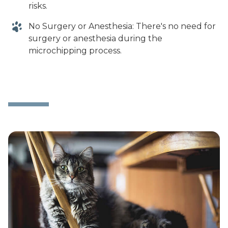
risks.
No Surgery or Anesthesia: There's no need for
surgery or anesthesia during the
microchipping process.