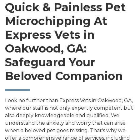
Quick & Painless Pet
Microchipping At
Express Vets in
Oakwood, GA:
Safeguard Your
Beloved Companion
Look no further than Express Vets in Oakwood, GA,
where our staff is not only expertly competent but
also deeply knowledgeable and qualified. We
understand the anxiety and worry that can arise
when a beloved pet goes missing. That's why we
offer a comprehensive range of services, including