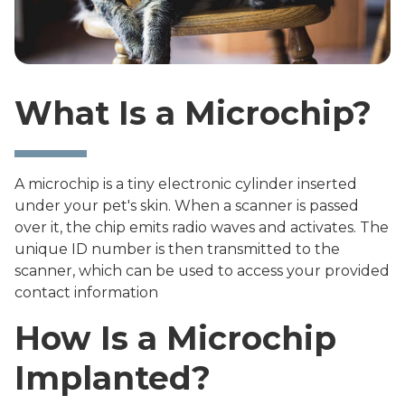
What Is a Microchip?
A microchip is a tiny electronic cylinder inserted
under your pet's skin. When a scanner is passed
over it, the chip emits radio waves and activates. The
unique ID number is then transmitted to the
scanner, which can be used to access your provided
contact information
How Is a Microchip
Implanted?