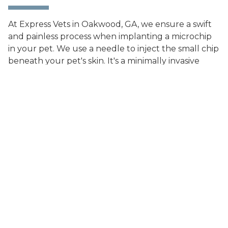
At Express Vets in Oakwood, GA, we ensure a swift
and painless process when implanting a microchip
in your pet. We use a needle to inject the small chip
beneath your pet's skin. It's a minimally invasive
procedure that requires no anesthesia, and there's
no downtime afterward. In some cases, we can
implant the microchip while your pet is already
under anesthesia for another procedure.
What Information
Does a Microchip
Store?
The microchip only contains an ID number, with no