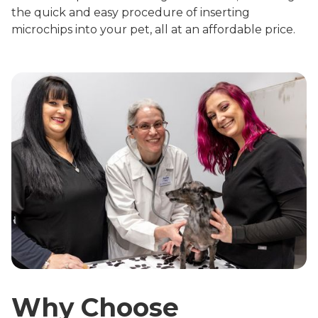
the quick and easy procedure of inserting
microchips into your pet, all at an affordable price.
Why Choose