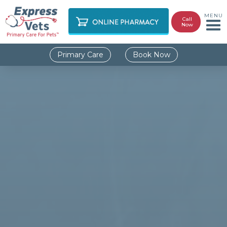
MENU
Call
Now
Primary Care
Book Now