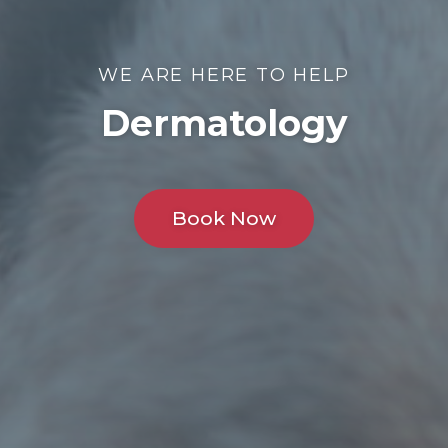
WE ARE HERE TO HELP
Dermatology
Book Now