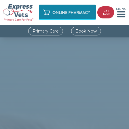
MENU
Call
Now
Primary Care
Book Now