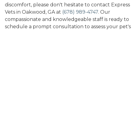
discomfort, please don't hesitate to contact Express
Vets in Oakwood, GA at
(678) 989-4747
. Our
compassionate and knowledgeable staff is ready to
schedule a prompt consultation to assess your pet's
condition and recommend the most appropriate
dermatological treatments. Trust us to provide the
quick, efficient care and expertise needed to help
your pet achieve healthier skin and fur for a
happier, more comfortable life.