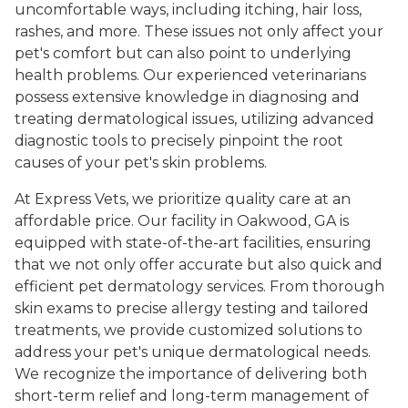
uncomfortable ways, including itching, hair loss,
rashes, and more. These issues not only affect your
pet's comfort but can also point to underlying
health problems. Our experienced veterinarians
possess extensive knowledge in diagnosing and
treating dermatological issues, utilizing advanced
diagnostic tools to precisely pinpoint the root
causes of your pet's skin problems.
At Express Vets, we prioritize quality care at an
affordable price. Our facility in Oakwood, GA is
equipped with state-of-the-art facilities, ensuring
that we not only offer accurate but also quick and
efficient pet dermatology services. From thorough
skin exams to precise allergy testing and tailored
treatments, we provide customized solutions to
address your pet's unique dermatological needs.
We recognize the importance of delivering both
short-term relief and long-term management of