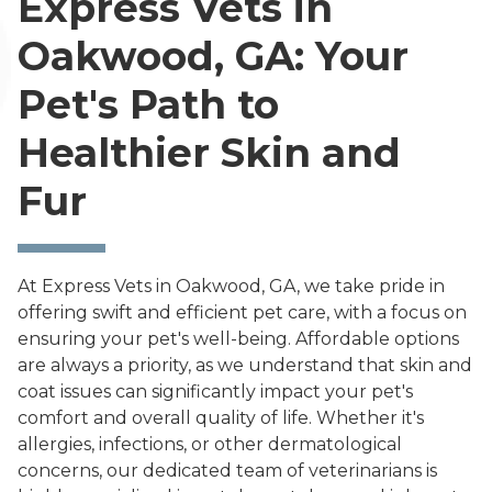
Express Vets in
Oakwood, GA: Your
Pet's Path to
Healthier Skin and
Fur
At Express Vets in Oakwood, GA, we take pride in
offering swift and efficient pet care, with a focus on
ensuring your pet's well-being. Affordable options
are always a priority, as we understand that skin and
coat issues can significantly impact your pet's
comfort and overall quality of life. Whether it's
allergies, infections, or other dermatological
concerns, our dedicated team of veterinarians is