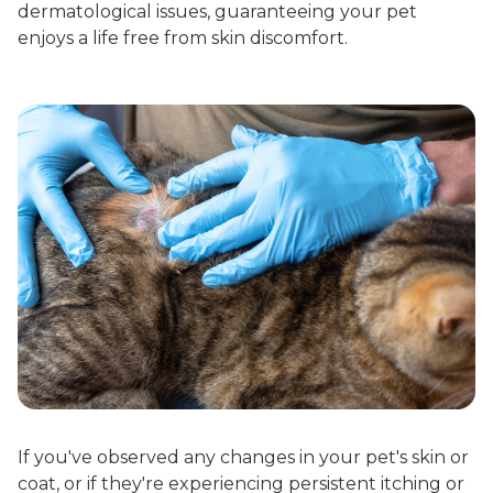
dermatological issues, guaranteeing your pet
enjoys a life free from skin discomfort.
If you've observed any changes in your pet's skin or
coat, or if they're experiencing persistent itching or