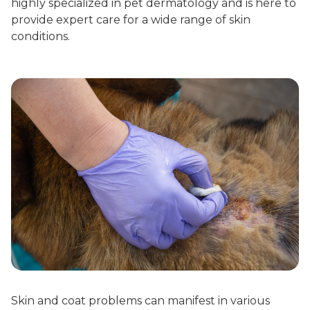
highly specialized in pet dermatology and is here to
provide expert care for a wide range of skin
conditions.
Skin and coat problems can manifest in various