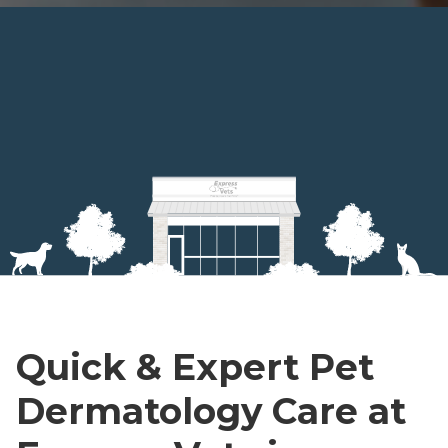
Quick & Expert Pet
Dermatology Care at