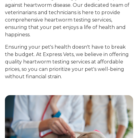
against heartworm disease. Our dedicated team of
veterinarians and technicians is here to provide
comprehensive heartworm testing services,
ensuring that your pet enjoys a life of health and
happiness.
Ensuring your pet's health doesn't have to break
the budget. At Express Vets, we believe in offering
quality heartworm testing services at affordable
prices, so you can prioritize your pet's well-being
without financial strain.