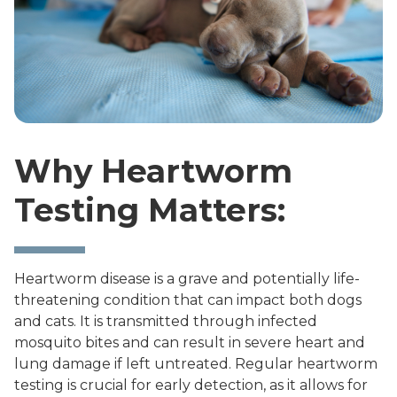
Why Heartworm
Testing Matters:
Heartworm disease is a grave and potentially life-
threatening condition that can impact both dogs
and cats. It is transmitted through infected
mosquito bites and can result in severe heart and
lung damage if left untreated. Regular heartworm
testing is crucial for early detection, as it allows for