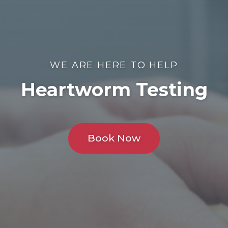
WE ARE HERE TO HELP
Heartworm Testing
Book Now