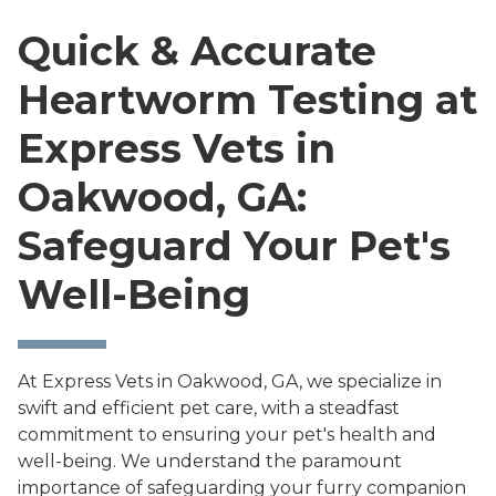
Quick & Accurate
Heartworm Testing at
Express Vets in
Oakwood, GA:
Safeguard Your Pet's
Well-Being
At Express Vets in Oakwood, GA, we specialize in
swift and efficient pet care, with a steadfast
commitment to ensuring your pet's health and
well-being. We understand the paramount
importance of safeguarding your furry companion