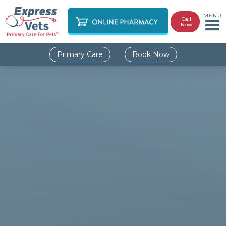
MENU
Call
Now
Primary Care
Book Now