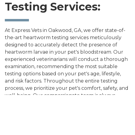
Testing Services:
At Express Vets in Oakwood, GA, we offer state-of-
the-art heartworm testing services meticulously
designed to accurately detect the presence of
heartworm larvae in your pet's bloodstream. Our
experienced veterinarians will conduct a thorough
examination, recommending the most suitable
testing options based on your pet's age, lifestyle,
and risk factors. Throughout the entire testing
process, we prioritize your pet's comfort, safety, and
well-being. Our compassionate team is always
available to address your questions and concerns
promptly.
Don't leave your pet's health to chance. Schedule a
heartworm testing appointment at Express Vets in