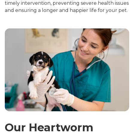
timely intervention, preventing severe health issues
and ensuring a longer and happier life for your pet.
Our Heartworm