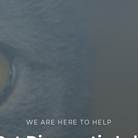
WE ARE HERE TO HELP