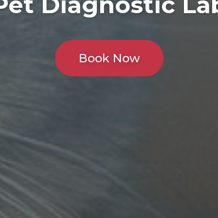
Pet Diagnostic La
Book Now