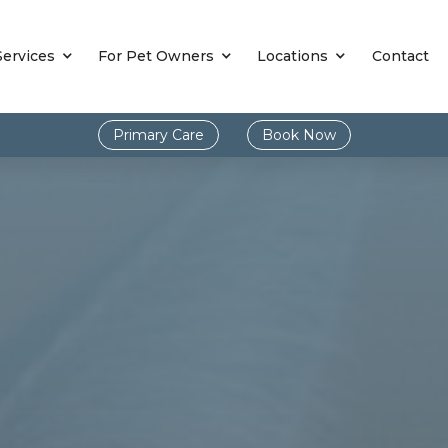
Services
For Pet Owners
Locations
Contact
Primary Care
Book Now