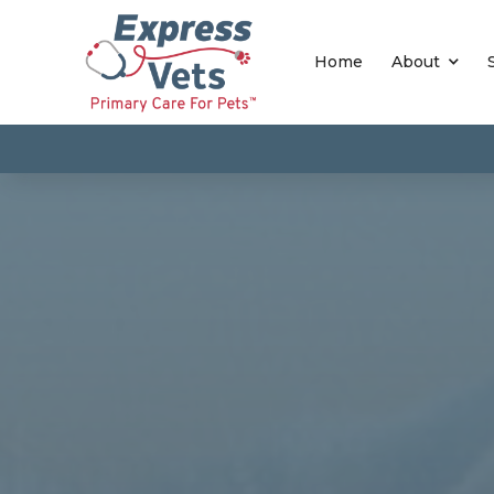
Home
About