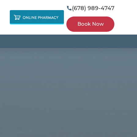
(678) 989-4747

Book Now