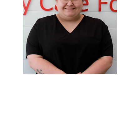
Ansley
Receptionist + Veterinary Assistant
Read Bio