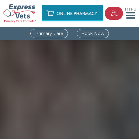
MENU
Call
Now
Primary Care
Book Now