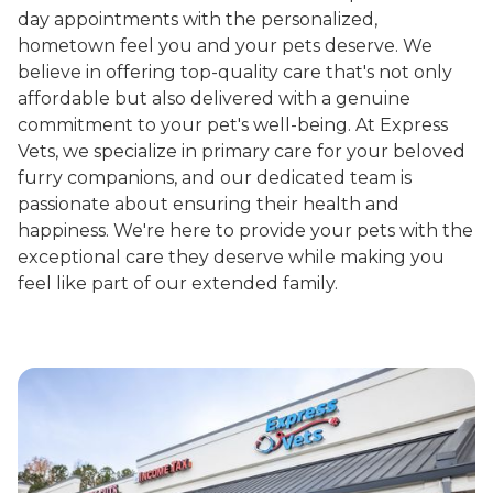
day appointments with the personalized,
hometown feel you and your pets deserve. We
believe in offering top-quality care that's not only
affordable but also delivered with a genuine
commitment to your pet's well-being. At Express
Vets, we specialize in primary care for your beloved
furry companions, and our dedicated team is
passionate about ensuring their health and
happiness. We're here to provide your pets with the
exceptional care they deserve while making you
feel like part of our extended family.