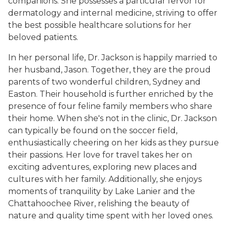
companions. She possesses a particular fervor for
dermatology and internal medicine, striving to offer
the best possible healthcare solutions for her
beloved patients.
In her personal life, Dr. Jackson is happily married to
her husband, Jason. Together, they are the proud
parents of two wonderful children, Sydney and
Easton. Their household is further enriched by the
presence of four feline family members who share
their home. When she's not in the clinic, Dr. Jackson
can typically be found on the soccer field,
enthusiastically cheering on her kids as they pursue
their passions. Her love for travel takes her on
exciting adventures, exploring new places and
cultures with her family. Additionally, she enjoys
moments of tranquility by Lake Lanier and the
Chattahoochee River, relishing the beauty of
nature and quality time spent with her loved ones.