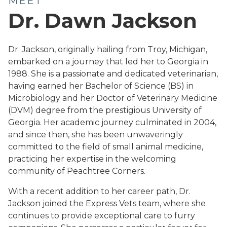
MEET
Dr. Dawn Jackson
Dr. Jackson, originally hailing from Troy, Michigan,
embarked on a journey that led her to Georgia in
1988. She is a passionate and dedicated veterinarian,
having earned her Bachelor of Science (BS) in
Microbiology and her Doctor of Veterinary Medicine
(DVM) degree from the prestigious University of
Georgia. Her academic journey culminated in 2004,
and since then, she has been unwaveringly
committed to the field of small animal medicine,
practicing her expertise in the welcoming
community of Peachtree Corners.
With a recent addition to her career path, Dr.
Jackson joined the Express Vets team, where she
continues to provide exceptional care to furry