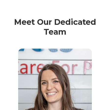
Meet Our Dedicated
Team