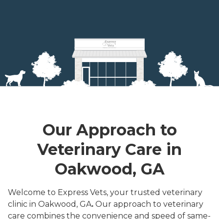
Our Approach to
Veterinary Care in
Oakwood, GA
Welcome to Express Vets, your trusted veterinary
clinic in Oakwood, GA
.
Our approach to veterinary
care combines the convenience and speed of same-