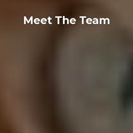
Meet The Team