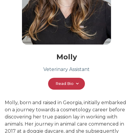
Molly
Veterinary Assistant
Read Bio
Molly, born and raised in Georgia, initially embarked
on a journey towards a cosmetology career before
discovering her true passion lay in working with
animals. Her journey in animal care commenced in
2017 at a doggie daycare, and she subsequently