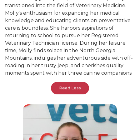
transitioned into the field of Veterinary Medicine.
Molly's enthusiasm for expanding her medical
knowledge and educating clients on preventative
care is boundless. She harbors aspirations of
returning to school to pursue her Registered
Veterinary Technician license. During her leisure
time, Molly finds solace in the North Georgia
Mountains, indulges her adventurous side with off-
roading in her trusty jeep, and cherishes quality
moments spent with her three canine companions.
Read Less