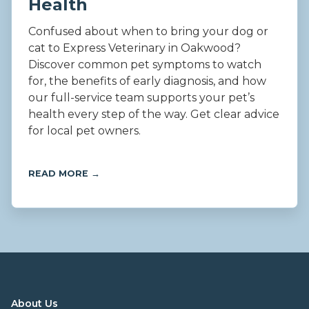
Health
Confused about when to bring your dog or
cat to Express Veterinary in Oakwood?
Discover common pet symptoms to watch
for, the benefits of early diagnosis, and how
our full-service team supports your pet’s
health every step of the way. Get clear advice
for local pet owners.
READ MORE →
About Us