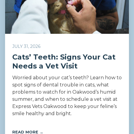
JULY 31, 2026
Cats’ Teeth: Signs Your Cat
Needs a Vet Visit
Worried about your cat’s teeth? Learn how to
spot signs of dental trouble in cats, what
problems to watch for in Oakwood’s humid
summer, and when to schedule a vet visit at
Express Vets Oakwood to keep your feline’s
smile healthy and bright.
READ MORE →