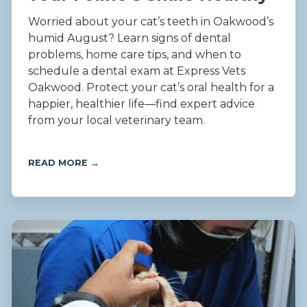
Worried about your cat’s teeth in Oakwood’s
humid August? Learn signs of dental
problems, home care tips, and when to
schedule a dental exam at Express Vets
Oakwood. Protect your cat’s oral health for a
happier, healthier life—find expert advice
from your local veterinary team.
READ MORE →