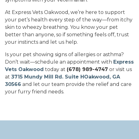
At Express Vets Oakwood, we’re here to support
your pet’s health every step of the way—from itchy
skin to wheezy breathing. You know your pet
better than anyone, so if something feels off, trust
your instincts and let us help.
Is your pet showing signs of allergies or asthma?
Don’t wait—schedule an appointment with
Express
Vets Oakwood
today at
(678) 989-4747
or visit us
at
3715 Mundy Mill Rd. Suite HOakwood, GA
30566
and let our team provide the relief and care
your furry friend needs.