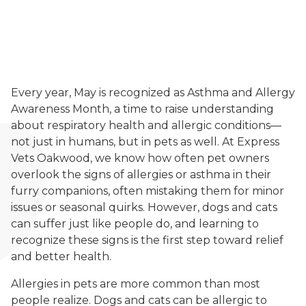
Every year, May is recognized as Asthma and Allergy
Awareness Month, a time to raise understanding
about respiratory health and allergic conditions—
not just in humans, but in pets as well. At Express
Vets Oakwood, we know how often pet owners
overlook the signs of allergies or asthma in their
furry companions, often mistaking them for minor
issues or seasonal quirks. However, dogs and cats
can suffer just like people do, and learning to
recognize these signs is the first step toward relief
and better health.
Allergies in pets are more common than most
people realize. Dogs and cats can be allergic to