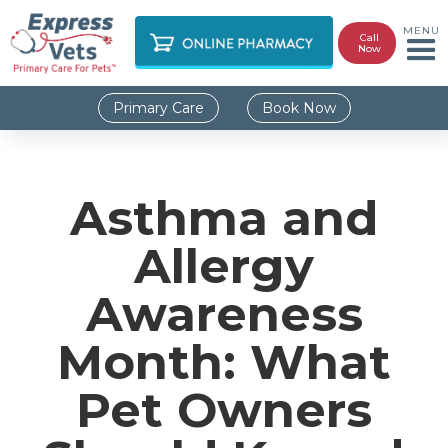
MENU
Call
Now
Primary Care
Book Now
Asthma and
Allergy
Awareness
Month: What
Pet Owners