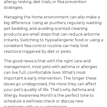
allergy testing, diet trials, or flea prevention
strategies.
Managing the home environment can also make a
big difference. Using air purifiers, regularly washing
pet bedding, and avoiding scented cleaning
products are small steps that can reduce airborne
irritants. Switching to hypoallergenic food or using a
consistent flea control routine can help limit
reactions triggered by diet or pests.
The good news is that with the right care and
management, most pets with asthma or allergies
can live full, comfortable lives. What’s most
important is early intervention. The longer these
issues go undiagnosed, the more they can affect
your pet’s quality of life. That’s why Asthma and
Allergy Awareness Month is the perfect time to
schedule a wellness check or discuss new
symptoms with your veterinarian.