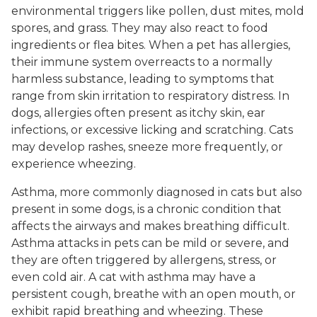
environmental triggers like pollen, dust mites, mold
spores, and grass. They may also react to food
ingredients or flea bites. When a pet has allergies,
their immune system overreacts to a normally
harmless substance, leading to symptoms that
range from skin irritation to respiratory distress. In
dogs, allergies often present as itchy skin, ear
infections, or excessive licking and scratching. Cats
may develop rashes, sneeze more frequently, or
experience wheezing.
Asthma, more commonly diagnosed in cats but also
present in some dogs, is a chronic condition that
affects the airways and makes breathing difficult.
Asthma attacks in pets can be mild or severe, and
they are often triggered by allergens, stress, or
even cold air. A cat with asthma may have a
persistent cough, breathe with an open mouth, or
exhibit rapid breathing and wheezing. These