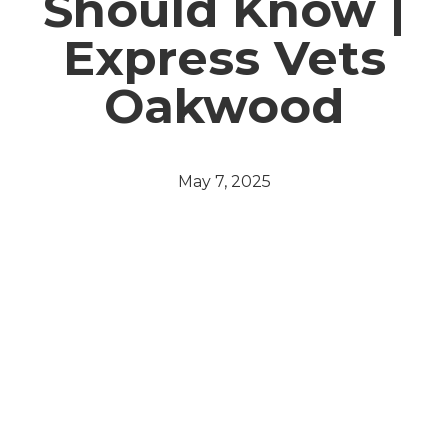
Should Know |
Express Vets
Oakwood
May 7, 2025