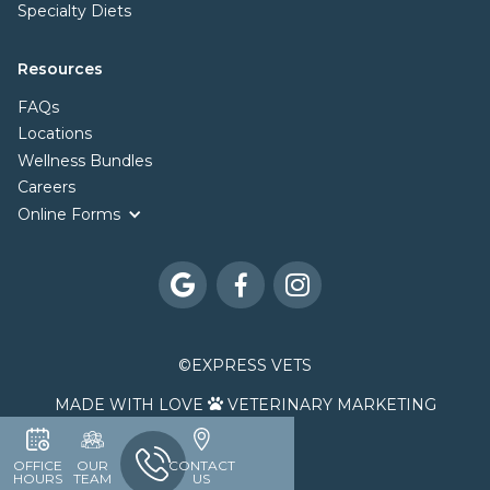
Specialty Diets
Resources
FAQs
Locations
Wellness Bundles
Careers
Online Forms



©
EXPRESS VETS
MADE WITH LOVE
VETERINARY MARKETING

OFFICE
OUR
CONTACT
HOURS
TEAM
US