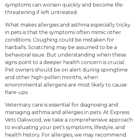
symptoms can worsen quickly and become life-
threatening if left untreated.
What makes allergies and asthma especially tricky
in pets is that the symptoms often mimic other
conditions. Coughing could be mistaken for
hairballs. Scratching may be assumed to be a
behavioral issue. But understanding when these
signs point to a deeper health concern is crucial.
Pet owners should be on alert during springtime
and other high-pollen months, when
environmental allergens are most likely to cause
flare-ups.
Veterinary care is essential for diagnosing and
managing asthma and allergies in pets. At Express
Vets Oakwood, we take a comprehensive approach
to evaluating your pet’s symptoms, lifestyle, and
health history. For allergies, we may recommend