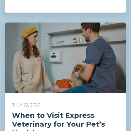
JULY 22, 2026
When to Visit Express
Veterinary for Your Pet’s