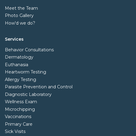
Meet the Team
Photo Gallery
How'd we do?
Services
Behavior Consultations
Dermatology
Euthanasia
Heartworm Testing
Allergy Testing
Parasite Prevention and Control
Diagnostic Laboratory
Wellness Exam
Microchipping
Vaccinations
Primary Care
Sick Visits