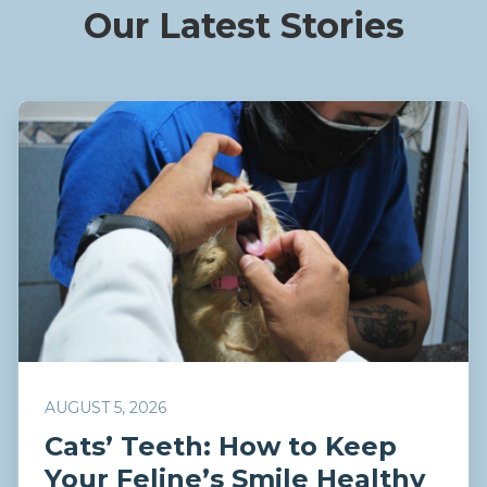
Our Latest Stories
AUGUST 5, 2026
Cats’ Teeth: How to Keep
Your Feline’s Smile Healthy