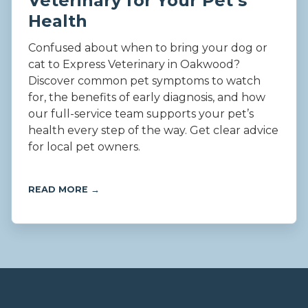
Veterinary for Your Pet’s
Health
Confused about when to bring your dog or
cat to Express Veterinary in Oakwood?
Discover common pet symptoms to watch
for, the benefits of early diagnosis, and how
our full-service team supports your pet’s
health every step of the way. Get clear advice
for local pet owners.
READ MORE →