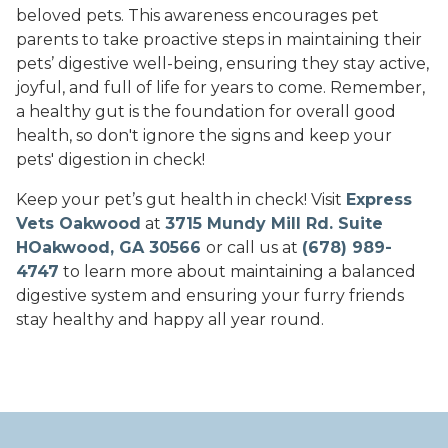
beloved pets. This awareness encourages pet
parents to take proactive steps in maintaining their
pets’ digestive well-being, ensuring they stay active,
joyful, and full of life for years to come. Remember,
a healthy gut is the foundation for overall good
health, so don't ignore the signs and keep your
pets' digestion in check!
Keep your pet’s gut health in check! Visit
Express
Vets Oakwood
at
3715 Mundy Mill Rd. Suite
HOakwood, GA 30566
or call us at
(678) 989-
4747
to learn more about maintaining a balanced
digestive system and ensuring your furry friends
stay healthy and happy all year round.