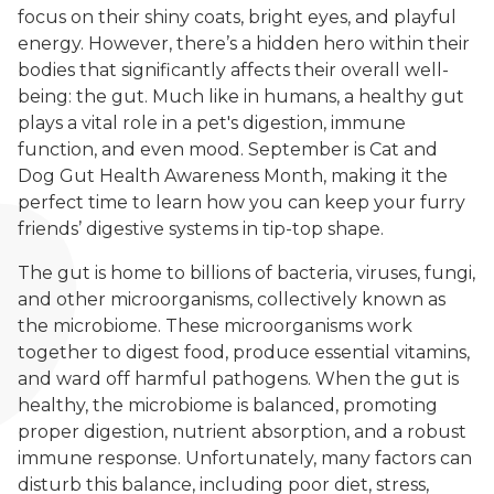
focus on their shiny coats, bright eyes, and playful
energy. However, there’s a hidden hero within their
bodies that significantly affects their overall well-
being: the gut. Much like in humans, a healthy gut
plays a vital role in a pet's digestion, immune
function, and even mood. September is Cat and
Dog Gut Health Awareness Month, making it the
perfect time to learn how you can keep your furry
friends’ digestive systems in tip-top shape.
The gut is home to billions of bacteria, viruses, fungi,
and other microorganisms, collectively known as
the microbiome. These microorganisms work
together to digest food, produce essential vitamins,
and ward off harmful pathogens. When the gut is
healthy, the microbiome is balanced, promoting
proper digestion, nutrient absorption, and a robust
immune response. Unfortunately, many factors can
disturb this balance, including poor diet, stress,