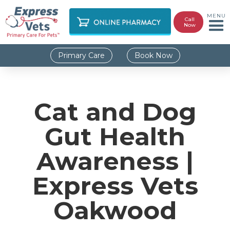
MENU
Call
Now
Primary Care
Book Now
Cat and Dog
Gut Health
Awareness |
Express Vets
Oakwood