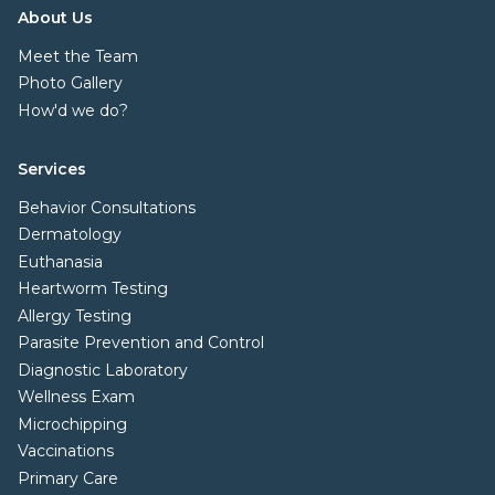
About Us
Meet the Team
Photo Gallery
How'd we do?
Services
Behavior Consultations
Dermatology
Euthanasia
Heartworm Testing
Allergy Testing
Parasite Prevention and Control
Diagnostic Laboratory
Wellness Exam
Microchipping
Vaccinations
Primary Care