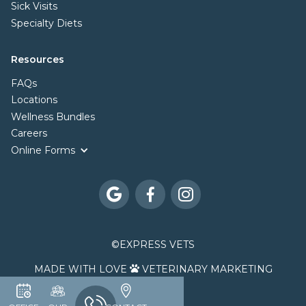
Sick Visits
Specialty Diets
Resources
FAQs
Locations
Wellness Bundles
Careers
Online Forms



©
EXPRESS VETS
MADE WITH LOVE
VETERINARY MARKETING
