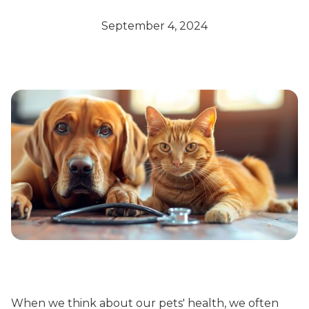
September 4, 2024
When we think about our pets' health, we often