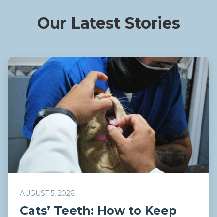
Our Latest Stories
AUGUST 5, 2026
Cats’ Teeth: How to Keep