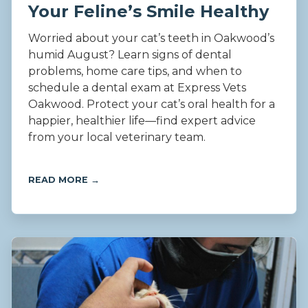
Your Feline’s Smile Healthy
Worried about your cat’s teeth in Oakwood’s
humid August? Learn signs of dental
problems, home care tips, and when to
schedule a dental exam at Express Vets
Oakwood. Protect your cat’s oral health for a
happier, healthier life—find expert advice
from your local veterinary team.
READ MORE →