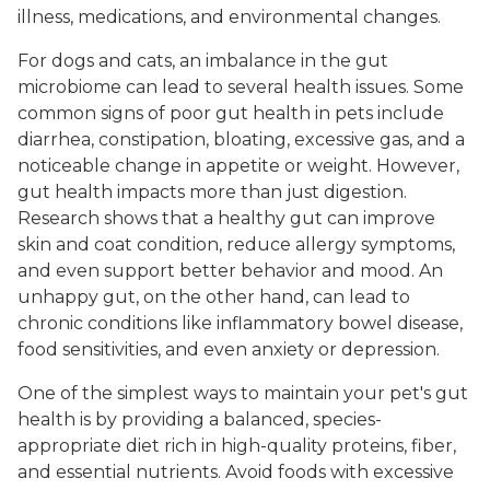
illness, medications, and environmental changes.
For dogs and cats, an imbalance in the gut
microbiome can lead to several health issues. Some
common signs of poor gut health in pets include
diarrhea, constipation, bloating, excessive gas, and a
noticeable change in appetite or weight. However,
gut health impacts more than just digestion.
Research shows that a healthy gut can improve
skin and coat condition, reduce allergy symptoms,
and even support better behavior and mood. An
unhappy gut, on the other hand, can lead to
chronic conditions like inflammatory bowel disease,
food sensitivities, and even anxiety or depression.
One of the simplest ways to maintain your pet's gut
health is by providing a balanced, species-
appropriate diet rich in high-quality proteins, fiber,
and essential nutrients. Avoid foods with excessive