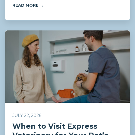
READ MORE →
JULY 22, 2026
When to Visit Express