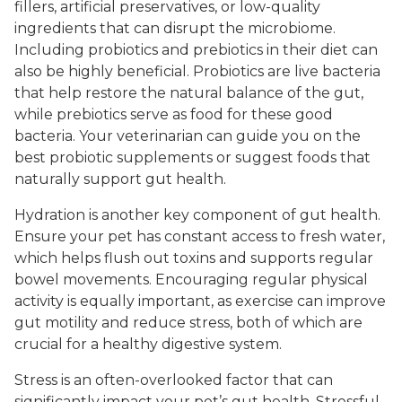
fillers, artificial preservatives, or low-quality
ingredients that can disrupt the microbiome.
Including probiotics and prebiotics in their diet can
also be highly beneficial. Probiotics are live bacteria
that help restore the natural balance of the gut,
while prebiotics serve as food for these good
bacteria. Your veterinarian can guide you on the
best probiotic supplements or suggest foods that
naturally support gut health.
Hydration is another key component of gut health.
Ensure your pet has constant access to fresh water,
which helps flush out toxins and supports regular
bowel movements. Encouraging regular physical
activity is equally important, as exercise can improve
gut motility and reduce stress, both of which are
crucial for a healthy digestive system.
Stress is an often-overlooked factor that can
significantly impact your pet’s gut health. Stressful