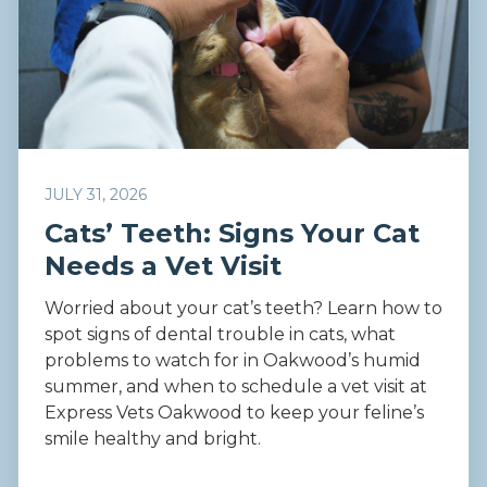
JULY 31, 2026
Cats’ Teeth: Signs Your Cat
Needs a Vet Visit
Worried about your cat’s teeth? Learn how to
spot signs of dental trouble in cats, what
problems to watch for in Oakwood’s humid
summer, and when to schedule a vet visit at
Express Vets Oakwood to keep your feline’s
smile healthy and bright.