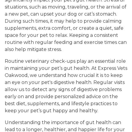
situations, such as moving, traveling, or the arrival of
a new pet, can upset your dog or cat’s stomach.
During such times, it may help to provide calming
supplements, extra comfort, or create a quiet, safe
space for your pet to relax. Keeping a consistent
routine with regular feeding and exercise times can
also help mitigate stress.
Routine veterinary check-ups play an essential role
in maintaining your pet’s gut health. At Express Vets
Oakwood, we understand how crucial it is to keep
an eye on your pet's digestive health. Regular visits
allow us to detect any signs of digestive problems
early on and provide personalized advice on the
best diet, supplements, and lifestyle practices to
keep your pet’s gut happy and healthy.
Understanding the importance of gut health can
lead to a longer, healthier, and happier life for your