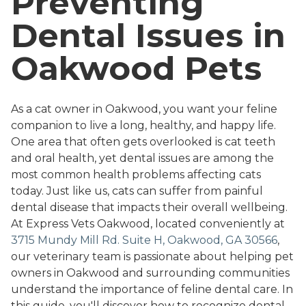
Preventing
Dental Issues in
Oakwood Pets
As a cat owner in Oakwood, you want your feline
companion to live a long, healthy, and happy life.
One area that often gets overlooked is cat teeth
and oral health, yet dental issues are among the
most common health problems affecting cats
today. Just like us, cats can suffer from painful
dental disease that impacts their overall wellbeing.
At Express Vets Oakwood, located conveniently at
3715 Mundy Mill Rd. Suite H, Oakwood, GA 30566
,
our veterinary team is passionate about helping pet
owners in Oakwood and surrounding communities
understand the importance of feline dental care. In
this guide, you'll discover how to recognize dental