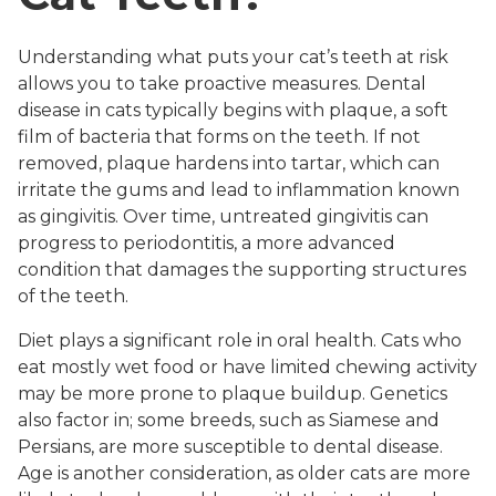
Understanding what puts your cat’s teeth at risk
allows you to take proactive measures. Dental
disease in cats typically begins with plaque, a soft
film of bacteria that forms on the teeth. If not
removed, plaque hardens into tartar, which can
irritate the gums and lead to inflammation known
as gingivitis. Over time, untreated gingivitis can
progress to periodontitis, a more advanced
condition that damages the supporting structures
of the teeth.
Diet plays a significant role in oral health. Cats who
eat mostly wet food or have limited chewing activity
may be more prone to plaque buildup. Genetics
also factor in; some breeds, such as Siamese and
Persians, are more susceptible to dental disease.
Age is another consideration, as older cats are more