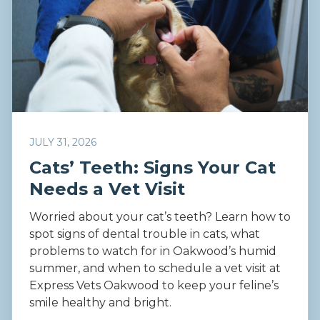
JULY 31, 2026
Cats’ Teeth: Signs Your Cat
Needs a Vet Visit
Worried about your cat’s teeth? Learn how to
spot signs of dental trouble in cats, what
problems to watch for in Oakwood’s humid
summer, and when to schedule a vet visit at
Express Vets Oakwood to keep your feline’s
smile healthy and bright.