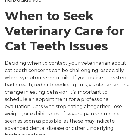
When to Seek
Veterinary Care for
Cat Teeth Issues
Deciding when to contact your veterinarian about
cat teeth concerns can be challenging, especially
when symptoms seem mild. If you notice persistent
bad breath, red or bleeding gums, visible tartar, or a
change in eating behavior, it’s important to
schedule an appointment for a professional
evaluation. Cats who stop eating altogether, lose
weight, or exhibit signs of severe pain should be
seen as soon as possible, as these may indicate
advanced dental disease or other underlying