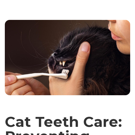
Cat Teeth Care: