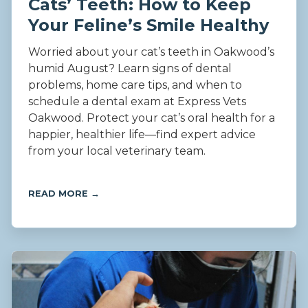
Cats’ Teeth: How to Keep
Your Feline’s Smile Healthy
Worried about your cat’s teeth in Oakwood’s
humid August? Learn signs of dental
problems, home care tips, and when to
schedule a dental exam at Express Vets
Oakwood. Protect your cat’s oral health for a
happier, healthier life—find expert advice
from your local veterinary team.
READ MORE →