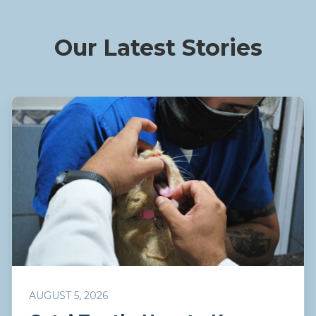
Our Latest Stories
AUGUST 5, 2026