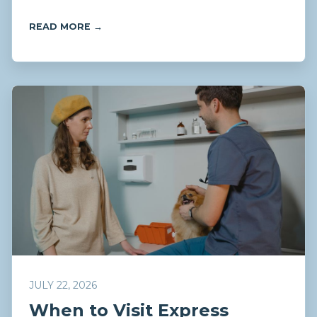
READ MORE →
JULY 22, 2026
When to Visit Express