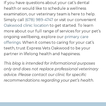
If you have questions about your cat’s dental
health or would like to schedule a wellness
examination, our veterinary team is here to help.
Simply call
(678) 989-4747
or visit our convenient
Oakwood clinic location
to get started. To learn
more about our full range of services for your pet’s
ongoing wellbeing, explore our
primary care
offerings
. When it comes to caring for your cat’s
teeth, trust Express Vets Oakwood to be your
partner in lifelong health and happiness.
This blog is intended for informational purposes
only and does not replace professional veterinary
advice. Please contact our clinic for specific
recommendations regarding your pet’s health.