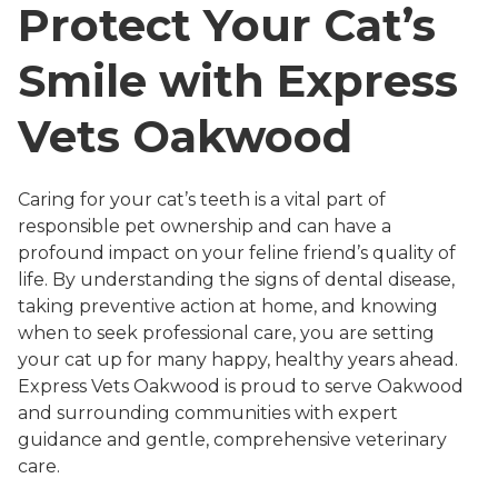
Protect Your Cat’s
Smile with Express
Vets Oakwood
Caring for your cat’s teeth is a vital part of
responsible pet ownership and can have a
profound impact on your feline friend’s quality of
life. By understanding the signs of dental disease,
taking preventive action at home, and knowing
when to seek professional care, you are setting
your cat up for many happy, healthy years ahead.
Express Vets Oakwood is proud to serve Oakwood
and surrounding communities with expert
guidance and gentle, comprehensive veterinary
care.