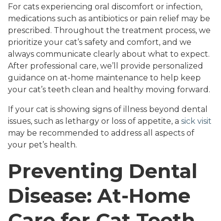
For cats experiencing oral discomfort or infection,
medications such as antibiotics or pain relief may be
prescribed. Throughout the treatment process, we
prioritize your cat’s safety and comfort, and we
always communicate clearly about what to expect.
After professional care, we’ll provide personalized
guidance on at-home maintenance to help keep
your cat’s teeth clean and healthy moving forward.
If your cat is showing signs of illness beyond dental
issues, such as lethargy or loss of appetite, a
sick visit
may be recommended to address all aspects of
your pet’s health.
Preventing Dental
Disease: At-Home
Care for Cat Teeth