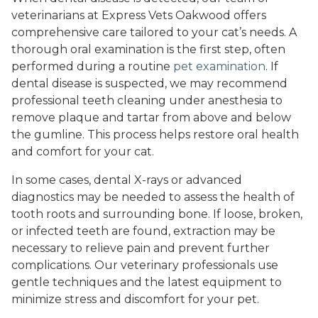
veterinarians at Express Vets Oakwood offers
comprehensive care tailored to your cat’s needs. A
thorough oral examination is the first step, often
performed during a routine
pet examination
. If
dental disease is suspected, we may recommend
professional teeth cleaning under anesthesia to
remove plaque and tartar from above and below
the gumline. This process helps restore oral health
and comfort for your cat.
In some cases, dental X-rays or advanced
diagnostics may be needed to assess the health of
tooth roots and surrounding bone. If loose, broken,
or infected teeth are found, extraction may be
necessary to relieve pain and prevent further
complications. Our veterinary professionals use
gentle techniques and the latest equipment to
minimize stress and discomfort for your pet.