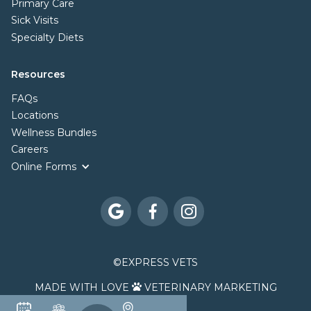
Primary Care
Sick Visits
Specialty Diets
Resources
FAQs
Locations
Wellness Bundles
Careers
Online Forms



©
EXPRESS VETS
MADE WITH LOVE
VETERINARY MARKETING
