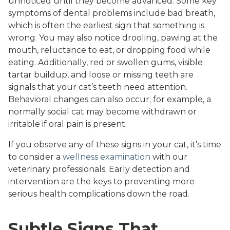
unnoticed until they become advanced. Some key
symptoms of dental problems include bad breath,
which is often the earliest sign that something is
wrong. You may also notice drooling, pawing at the
mouth, reluctance to eat, or dropping food while
eating. Additionally, red or swollen gums, visible
tartar buildup, and loose or missing teeth are
signals that your cat’s teeth need attention.
Behavioral changes can also occur; for example, a
normally social cat may become withdrawn or
irritable if oral pain is present.
If you observe any of these signs in your cat, it’s time
to consider a
wellness examination
with our
veterinary professionals. Early detection and
intervention are the keys to preventing more
serious health complications down the road.
Subtle Signs That