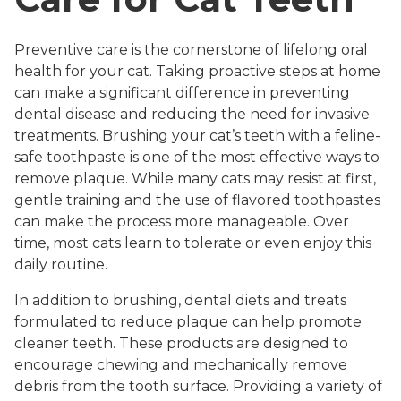
Preventive care is the cornerstone of lifelong oral
health for your cat. Taking proactive steps at home
can make a significant difference in preventing
dental disease and reducing the need for invasive
treatments. Brushing your cat’s teeth with a feline-
safe toothpaste is one of the most effective ways to
remove plaque. While many cats may resist at first,
gentle training and the use of flavored toothpastes
can make the process more manageable. Over
time, most cats learn to tolerate or even enjoy this
daily routine.
In addition to brushing, dental diets and treats
formulated to reduce plaque can help promote
cleaner teeth. These products are designed to
encourage chewing and mechanically remove
debris from the tooth surface. Providing a variety of