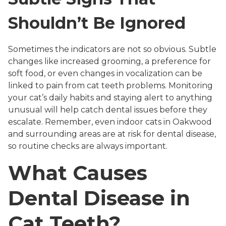
Shouldn’t Be Ignored
Sometimes the indicators are not so obvious. Subtle
changes like increased grooming, a preference for
soft food, or even changes in vocalization can be
linked to pain from cat teeth problems. Monitoring
your cat’s daily habits and staying alert to anything
unusual will help catch dental issues before they
escalate. Remember, even indoor cats in Oakwood
and surrounding areas are at risk for dental disease,
so routine checks are always important.
What Causes
Dental Disease in
Cat Teeth?