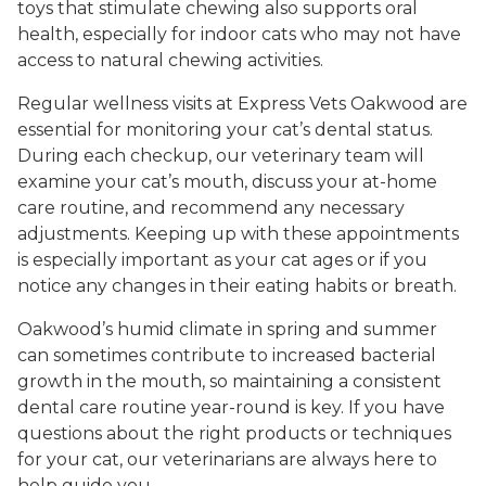
toys that stimulate chewing also supports oral
health, especially for indoor cats who may not have
access to natural chewing activities.
Regular wellness visits at Express Vets Oakwood are
essential for monitoring your cat’s dental status.
During each checkup, our veterinary team will
examine your cat’s mouth, discuss your at-home
care routine, and recommend any necessary
adjustments. Keeping up with these appointments
is especially important as your cat ages or if you
notice any changes in their eating habits or breath.
Oakwood’s humid climate in spring and summer
can sometimes contribute to increased bacterial
growth in the mouth, so maintaining a consistent
dental care routine year-round is key. If you have
questions about the right products or techniques
for your cat, our veterinarians are always here to
help guide you.