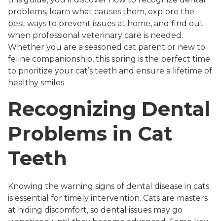
problems, learn what causes them, explore the
best ways to prevent issues at home, and find out
when professional veterinary care is needed.
Whether you are a seasoned cat parent or new to
feline companionship, this spring is the perfect time
to prioritize your cat’s teeth and ensure a lifetime of
healthy smiles.
Recognizing Dental
Problems in Cat
Teeth
Knowing the warning signs of dental disease in cats
is essential for timely intervention. Cats are masters
at hiding discomfort, so dental issues may go