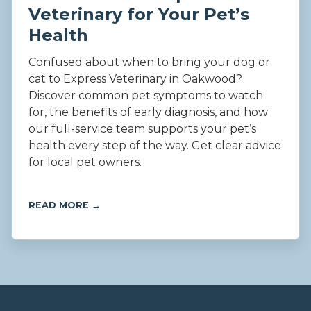
Veterinary for Your Pet’s
Health
Confused about when to bring your dog or
cat to Express Veterinary in Oakwood?
Discover common pet symptoms to watch
for, the benefits of early diagnosis, and how
our full-service team supports your pet’s
health every step of the way. Get clear advice
for local pet owners.
READ MORE →