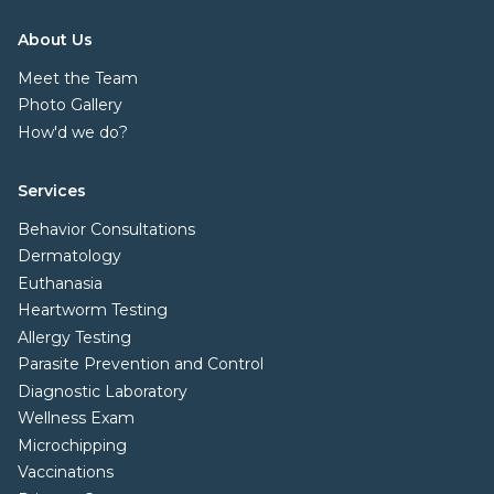
About Us
Meet the Team
Photo Gallery
How'd we do?
Services
Behavior Consultations
Dermatology
Euthanasia
Heartworm Testing
Allergy Testing
Parasite Prevention and Control
Diagnostic Laboratory
Wellness Exam
Microchipping
Vaccinations