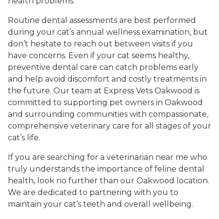
health problems.
Routine dental assessments are best performed
during your cat’s annual wellness examination, but
don’t hesitate to reach out between visits if you
have concerns. Even if your cat seems healthy,
preventive dental care can catch problems early
and help avoid discomfort and costly treatments in
the future. Our team at Express Vets Oakwood is
committed to supporting pet owners in Oakwood
and surrounding communities with compassionate,
comprehensive veterinary care for all stages of your
cat’s life.
If you are searching for a veterinarian near me who
truly understands the importance of feline dental
health, look no further than our Oakwood location.
We are dedicated to partnering with you to
maintain your cat’s teeth and overall wellbeing.