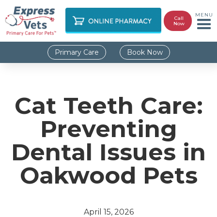
MENU
Call
Now
Primary Care
Book Now
Cat Teeth Care:
Preventing
Dental Issues in
Oakwood Pets
April 15, 2026