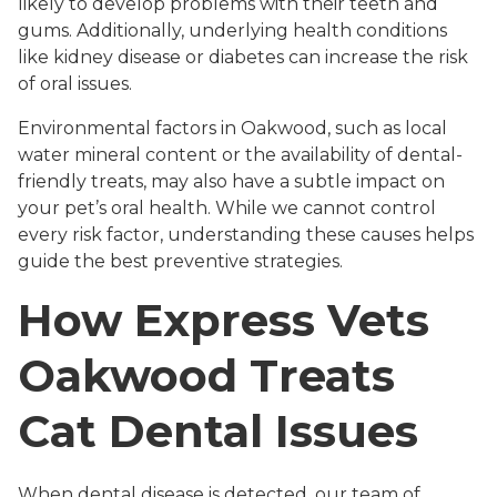
likely to develop problems with their teeth and
gums. Additionally, underlying health conditions
like kidney disease or diabetes can increase the risk
of oral issues.
Environmental factors in Oakwood, such as local
water mineral content or the availability of dental-
friendly treats, may also have a subtle impact on
your pet’s oral health. While we cannot control
every risk factor, understanding these causes helps
guide the best preventive strategies.
How Express Vets
Oakwood Treats
Cat Dental Issues
When dental disease is detected, our team of