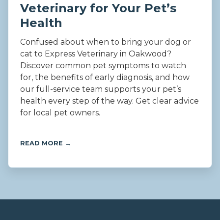
Veterinary for Your Pet’s
Health
Confused about when to bring your dog or
cat to Express Veterinary in Oakwood?
Discover common pet symptoms to watch
for, the benefits of early diagnosis, and how
our full-service team supports your pet’s
health every step of the way. Get clear advice
for local pet owners.
READ MORE →