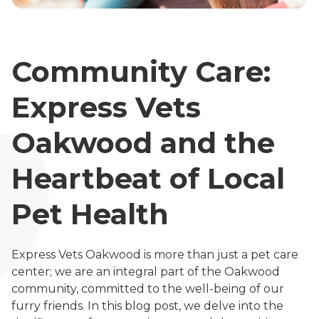
Community Care:
Express Vets
Oakwood and the
Heartbeat of Local
Pet Health
Express Vets Oakwood is more than just a pet care
center; we are an integral part of the Oakwood
community, committed to the well-being of our
furry friends. In this blog post, we delve into the