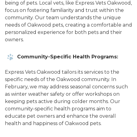
being of pets. Local vets, like Express Vets Oakwood,
focus on fostering familiarity and trust within the
community. Our team understands the unique
needs of Oakwood pets, creating a comfortable and
personalized experience for both pets and their
owners.
Community-Specific Health Programs:
Express Vets Oakwood tailors its services to the
specific needs of the Oakwood community. In
February, we may address seasonal concerns such
as winter weather safety or offer workshops on
keeping pets active during colder months. Our
community-specific health programs aim to
educate pet owners and enhance the overall
health and happiness of Oakwood pets.