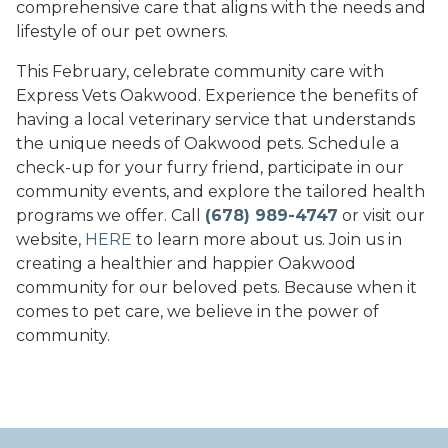
comprehensive care that aligns with the needs and
lifestyle of our pet owners.
This February, celebrate community care with
Express Vets Oakwood. Experience the benefits of
having a local veterinary service that understands
the unique needs of Oakwood pets. Schedule a
check-up for your furry friend, participate in our
community events, and explore the tailored health
programs we offer. Call
(678) 989-4747
or visit our
website,
HERE
to learn more about us. Join us in
creating a healthier and happier Oakwood
community for our beloved pets. Because when it
comes to pet care, we believe in the power of
community.