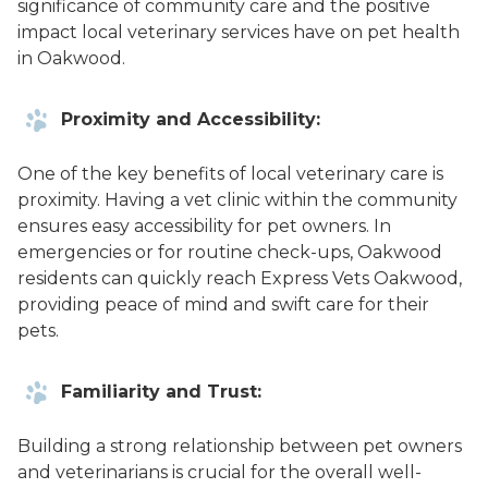
significance of community care and the positive
impact local veterinary services have on pet health
in Oakwood.
Proximity and Accessibility:
One of the key benefits of local veterinary care is
proximity. Having a vet clinic within the community
ensures easy accessibility for pet owners. In
emergencies or for routine check-ups, Oakwood
residents can quickly reach Express Vets Oakwood,
providing peace of mind and swift care for their
pets.
Familiarity and Trust:
Building a strong relationship between pet owners
and veterinarians is crucial for the overall well-