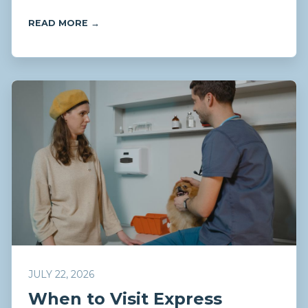
READ MORE →
JULY 22, 2026
When to Visit Express