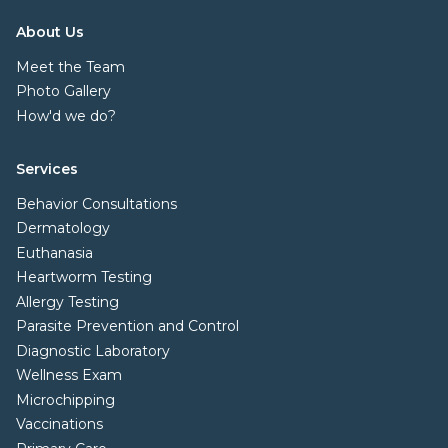
About Us
Meet the Team
Photo Gallery
How'd we do?
Services
Behavior Consultations
Dermatology
Euthanasia
Heartworm Testing
Allergy Testing
Parasite Prevention and Control
Diagnostic Laboratory
Wellness Exam
Microchipping
Vaccinations