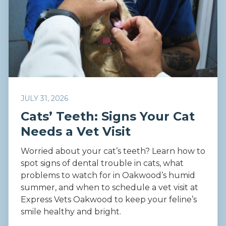
JULY 31, 2026
Cats’ Teeth: Signs Your Cat
Needs a Vet Visit
Worried about your cat’s teeth? Learn how to
spot signs of dental trouble in cats, what
problems to watch for in Oakwood’s humid
summer, and when to schedule a vet visit at
Express Vets Oakwood to keep your feline’s
smile healthy and bright.