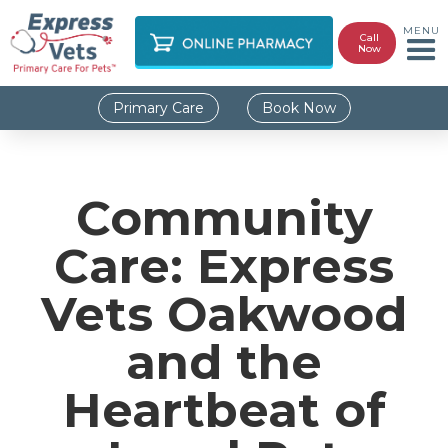
MENU
Call
Now
Primary Care
Book Now
Community
Care: Express
Vets Oakwood
and the
Heartbeat of