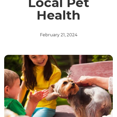
Local Pet
Health
February 21, 2024