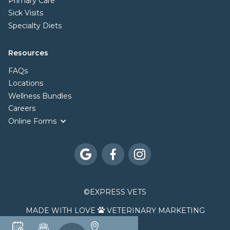
Primary Care
Sick Visits
Specialty Diets
Resources
FAQs
Locations
Wellness Bundles
Careers
Online Forms



©
EXPRESS VETS
MADE WITH LOVE
VETERINARY MARKETING
