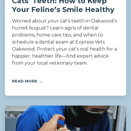
Cats’ Teeth: How to Keep
Your Feline’s Smile Healthy
Worried about your cat’s teeth in Oakwood’s
humid August? Learn signs of dental
problems, home care tips, and when to
schedule a dental exam at Express Vets
Oakwood. Protect your cat’s oral health for a
happier, healthier life—find expert advice
from your local veterinary team.
READ MORE →