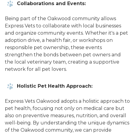
Collaborations and Events:
Being part of the Oakwood community allows
Express Vets to collaborate with local businesses
and organize community events. Whether it's a pet
adoption drive, a health fair, or workshops on
responsible pet ownership, these events
strengthen the bonds between pet owners and
the local veterinary team, creating a supportive
network for all pet lovers.
Holistic Pet Health Approach:
Express Vets Oakwood adopts a holistic approach to
pet health, focusing not only on medical care but
also on preventive measures, nutrition, and overall
well-being. By understanding the unique dynamics
of the Oakwood community, we can provide