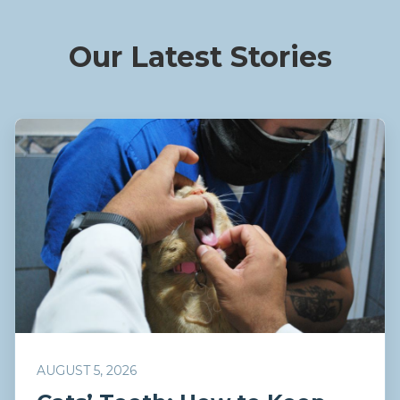
Our Latest Stories
AUGUST 5, 2026