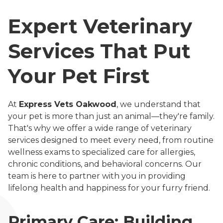
Expert Veterinary
Services That Put
Your Pet First
At
Express Vets Oakwood
, we understand that
your pet is more than just an animal—they're family.
That's why we offer a wide range of veterinary
services designed to meet every need, from routine
wellness exams to specialized care for allergies,
chronic conditions, and behavioral concerns. Our
team is here to partner with you in providing
lifelong health and happiness for your furry friend.
Primary Care: Building