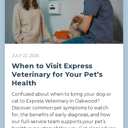
JULY 22, 2026
When to Visit Express
Veterinary for Your Pet’s
Health
Confused about when to bring your dog or
cat to Express Veterinary in Oakwood?
Discover common pet symptoms to watch
for, the benefits of early diagnosis, and how
our full-service team supports your pet’s