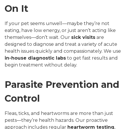
On It
If your pet seems unwell—maybe they’re not
eating, have low energy, or just aren’t acting like
themselves—don’t wait. Our
sick visits
are
designed to diagnose and treat a variety of acute
health issues quickly and compassionately. We use
in-house diagnostic labs
to get fast results and
begin treatment without delay.
Parasite Prevention and
Control
Fleas, ticks, and heartworms are more than just
pests—they’re health hazards. Our proactive
approach includes regular
heartworm testing
,