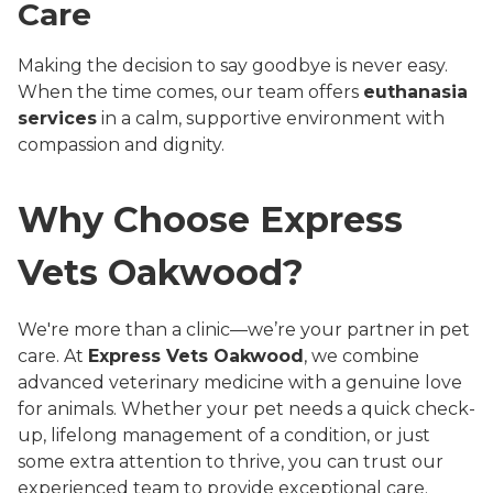
Care
Making the decision to say goodbye is never easy.
When the time comes, our team offers
euthanasia
services
in a calm, supportive environment with
compassion and dignity.
Why Choose Express
Vets Oakwood?
We're more than a clinic—we’re your partner in pet
care. At
Express Vets Oakwood
, we combine
advanced veterinary medicine with a genuine love
for animals. Whether your pet needs a quick check-
up, lifelong management of a condition, or just
some extra attention to thrive, you can trust our
experienced team to provide exceptional care.