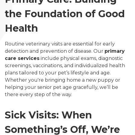
the Foundation of Good
Health
Routine veterinary visits are essential for early
detection and prevention of disease. Our
primary
care services
include physical exams, diagnostic
screenings, vaccinations, and individualized health
plans tailored to your pet’s lifestyle and age.
Whether you're bringing home a new puppy or
helping your senior pet age gracefully, we’ll be
there every step of the way.
Sick Visits: When
Something’s Off, We’re