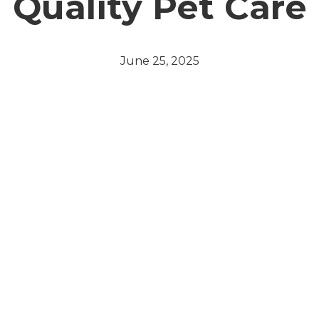
Quality Pet Care
June 25, 2025