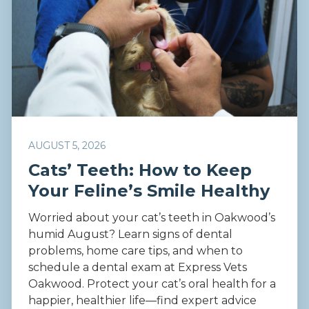
AUGUST 5, 2026
Cats’ Teeth: How to Keep
Your Feline’s Smile Healthy
Worried about your cat’s teeth in Oakwood’s
humid August? Learn signs of dental
problems, home care tips, and when to
schedule a dental exam at Express Vets
Oakwood. Protect your cat’s oral health for a
happier, healthier life—find expert advice