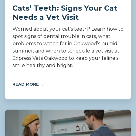
Cats’ Teeth: Signs Your Cat
Needs a Vet Visit
Worried about your cat’s teeth? Learn how to
spot signs of dental trouble in cats, what
problems to watch for in Oakwood’s humid
summer, and when to schedule a vet visit at
Express Vets Oakwood to keep your feline’s
smile healthy and bright.
READ MORE →