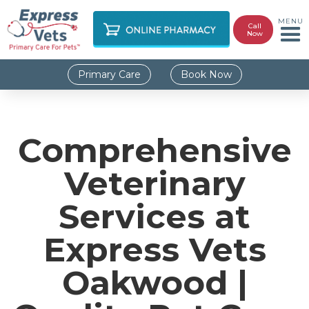
MENU
Call
Now
Primary Care
Book Now
Comprehensive
Veterinary
Services at
Express Vets
Oakwood |