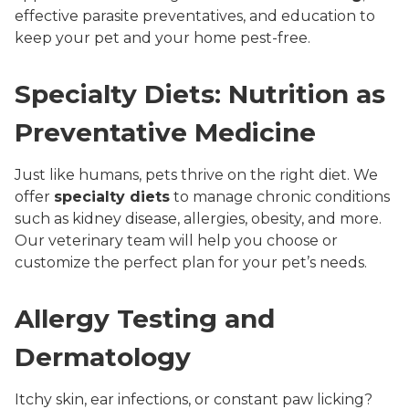
effective parasite preventatives, and education to
keep your pet and your home pest-free.
Specialty Diets: Nutrition as
Preventative Medicine
Just like humans, pets thrive on the right diet. We
offer
specialty diets
to manage chronic conditions
such as kidney disease, allergies, obesity, and more.
Our veterinary team will help you choose or
customize the perfect plan for your pet’s needs.
Allergy Testing and
Dermatology
Itchy skin, ear infections, or constant paw licking?