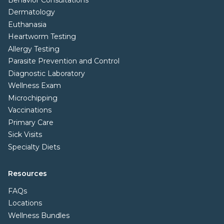
Dermatology
Euthanasia
Heartworm Testing
Allergy Testing
Parasite Prevention and Control
Diagnostic Laboratory
Wellness Exam
Microchipping
Vaccinations
Primary Care
Sick Visits
Specialty Diets
Resources
FAQs
Locations
Wellness Bundles