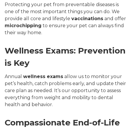
Protecting your pet from preventable diseases is
one of the most important things you can do. We
provide all core and lifestyle
vaccinations
and offer
microchipping
to ensure your pet can always find
their way home.
Wellness Exams: Prevention
is Key
Annual
wellness exams
allow us to monitor your
pet’s health, catch problems early, and update their
care plan as needed. It’s our opportunity to assess
everything from weight and mobility to dental
health and behavior.
Compassionate End-of-Life