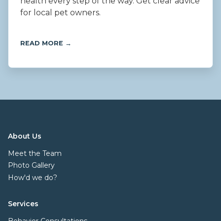
health every step of the way. Get clear advice
for local pet owners.
READ MORE →
About Us
Meet the Team
Photo Gallery
How'd we do?
Services
Behavior Consultations