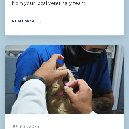
from your local veterinary team.
READ MORE →
JULY 31, 2026