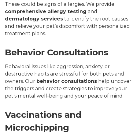
These could be signs of allergies. We provide
comprehensive allergy testing
and
dermatology services
to identify the root causes
and relieve your pet’s discomfort with personalized
treatment plans.
Behavior Consultations
Behavioral issues like aggression, anxiety, or
destructive habits are stressful for both pets and
owners. Our
behavior consultations
help uncover
the triggers and create strategies to improve your
pet’s mental well-being and your peace of mind.
Vaccinations and
Microchipping