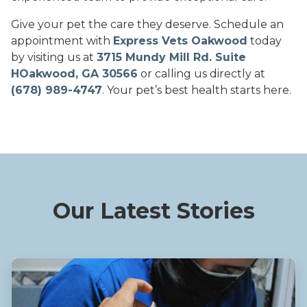
Give your pet the care they deserve. Schedule an
appointment with
Express Vets Oakwood
today
by visiting us at
3715 Mundy Mill Rd. Suite
HOakwood, GA 30566
or calling us directly at
(678) 989-4747
. Your pet’s best health starts here.
Our Latest Stories