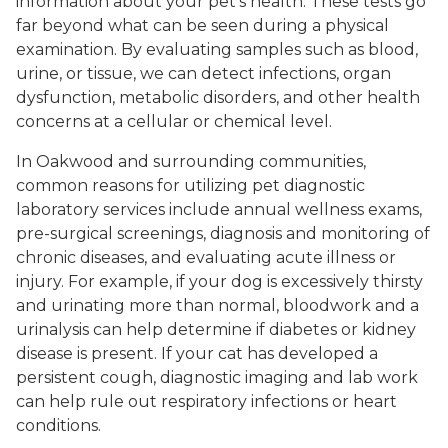
information about your pet’s health. These tests go
far beyond what can be seen during a physical
examination. By evaluating samples such as blood,
urine, or tissue, we can detect infections, organ
dysfunction, metabolic disorders, and other health
concerns at a cellular or chemical level.
In Oakwood and surrounding communities,
common reasons for utilizing pet diagnostic
laboratory services include annual wellness exams,
pre-surgical screenings, diagnosis and monitoring of
chronic diseases, and evaluating acute illness or
injury. For example, if your dog is excessively thirsty
and urinating more than normal, bloodwork and a
urinalysis can help determine if diabetes or kidney
disease is present. If your cat has developed a
persistent cough, diagnostic imaging and lab work
can help rule out respiratory infections or heart
conditions.