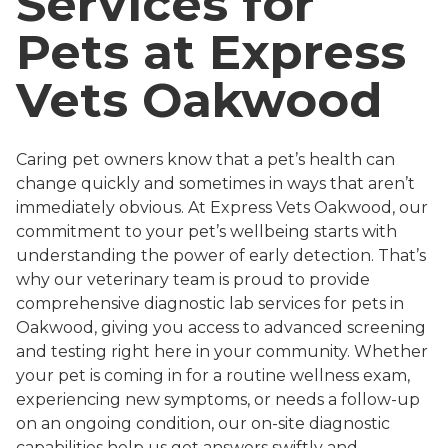
Services for
Pets at Express
Vets Oakwood
Caring pet owners know that a pet’s health can
change quickly and sometimes in ways that aren’t
immediately obvious. At Express Vets Oakwood, our
commitment to your pet’s wellbeing starts with
understanding the power of early detection. That’s
why our veterinary team is proud to provide
comprehensive diagnostic lab services for pets in
Oakwood, giving you access to advanced screening
and testing right here in your community. Whether
your pet is coming in for a routine wellness exam,
experiencing new symptoms, or needs a follow-up
on an ongoing condition, our on-site diagnostic
capabilities help us get answers swiftly and