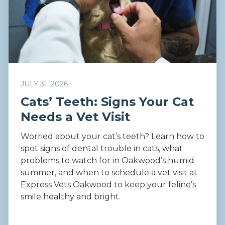
JULY 31, 2026
Cats’ Teeth: Signs Your Cat
Needs a Vet Visit
Worried about your cat’s teeth? Learn how to
spot signs of dental trouble in cats, what
problems to watch for in Oakwood’s humid
summer, and when to schedule a vet visit at
Express Vets Oakwood to keep your feline’s
smile healthy and bright.