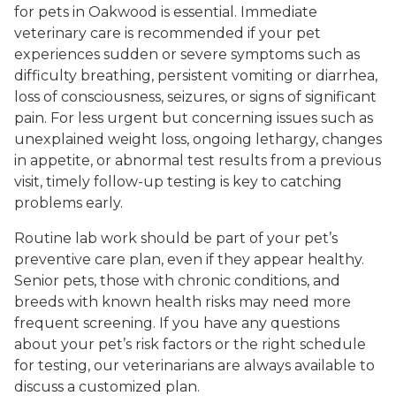
for pets in Oakwood is essential. Immediate
veterinary care is recommended if your pet
experiences sudden or severe symptoms such as
difficulty breathing, persistent vomiting or diarrhea,
loss of consciousness, seizures, or signs of significant
pain. For less urgent but concerning issues such as
unexplained weight loss, ongoing lethargy, changes
in appetite, or abnormal test results from a previous
visit, timely follow-up testing is key to catching
problems early.
Routine lab work should be part of your pet’s
preventive care plan, even if they appear healthy.
Senior pets, those with chronic conditions, and
breeds with known health risks may need more
frequent screening. If you have any questions
about your pet’s risk factors or the right schedule
for testing, our veterinarians are always available to
discuss a customized plan.