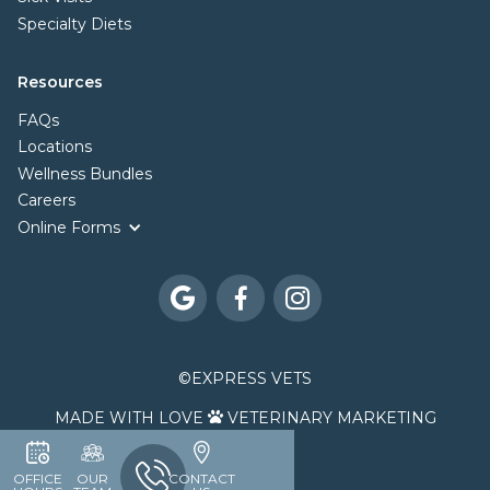
Specialty Diets
Resources
FAQs
Locations
Wellness Bundles
Careers
Online Forms



©
EXPRESS VETS
MADE WITH LOVE
VETERINARY MARKETING

OFFICE
OUR
CONTACT