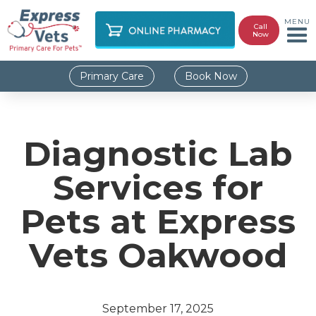
MENU
Call
Now
Primary Care
Book Now
Diagnostic Lab
Services for
Pets at Express
Vets Oakwood
September 17, 2025