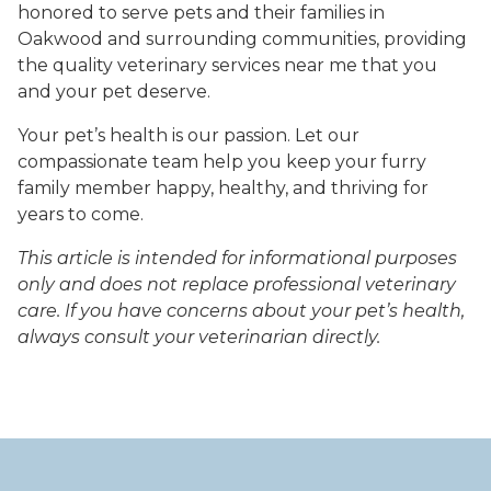
honored to serve pets and their families in
Oakwood and surrounding communities, providing
the quality veterinary services near me that you
and your pet deserve.
Your pet’s health is our passion. Let our
compassionate team help you keep your furry
family member happy, healthy, and thriving for
years to come.
This article is intended for informational purposes
only and does not replace professional veterinary
care. If you have concerns about your pet’s health,
always consult your veterinarian directly.