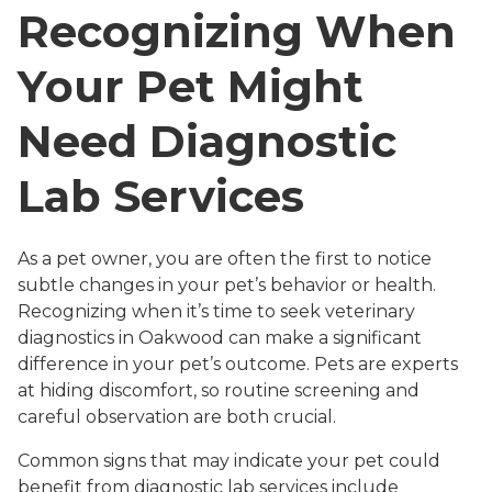
Recognizing When
Your Pet Might
Need Diagnostic
Lab Services
As a pet owner, you are often the first to notice
subtle changes in your pet’s behavior or health.
Recognizing when it’s time to seek veterinary
diagnostics in Oakwood can make a significant
difference in your pet’s outcome. Pets are experts
at hiding discomfort, so routine screening and
careful observation are both crucial.
Common signs that may indicate your pet could
benefit from diagnostic lab services include