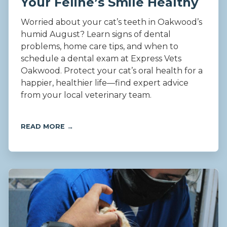
Your Feline’s Smile Healthy
Worried about your cat’s teeth in Oakwood’s
humid August? Learn signs of dental
problems, home care tips, and when to
schedule a dental exam at Express Vets
Oakwood. Protect your cat’s oral health for a
happier, healthier life—find expert advice
from your local veterinary team.
READ MORE →