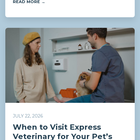
READ MORE →
JULY 22, 2026
When to Visit Express
Veterinary for Your Pet’s