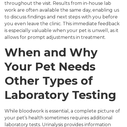
throughout the visit. Results from in-house lab
work are often available the same day, enabling us
to discuss findings and next steps with you before
you even leave the clinic. This immediate feedback
is especially valuable when your pet is unwell, as it
allows for prompt adjustments in treatment.
When and Why
Your Pet Needs
Other Types of
Laboratory Testing
While bloodwork is essential, a complete picture of
your pet’s health sometimes requires additional
laboratory tests. Urinalysis provides information