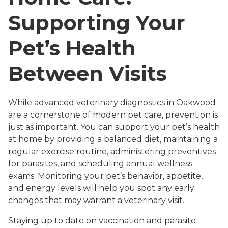
Supporting Your
Pet’s Health
Between Visits
While advanced veterinary diagnostics in Oakwood
are a cornerstone of modern pet care, prevention is
just as important. You can support your pet’s health
at home by providing a balanced diet, maintaining a
regular exercise routine, administering preventives
for parasites, and scheduling annual wellness
exams. Monitoring your pet’s behavior, appetite,
and energy levels will help you spot any early
changes that may warrant a veterinary visit.
Staying up to date on vaccination and parasite