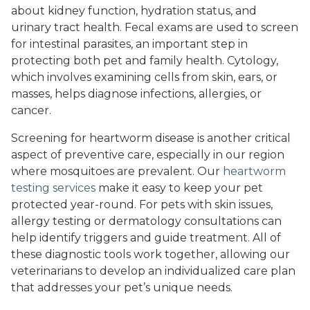
about kidney function, hydration status, and
urinary tract health. Fecal exams are used to screen
for intestinal parasites, an important step in
protecting both pet and family health. Cytology,
which involves examining cells from skin, ears, or
masses, helps diagnose infections, allergies, or
cancer.
Screening for heartworm disease is another critical
aspect of preventive care, especially in our region
where mosquitoes are prevalent. Our
heartworm
testing services
make it easy to keep your pet
protected year-round. For pets with skin issues,
allergy testing or dermatology consultations can
help identify triggers and guide treatment. All of
these diagnostic tools work together, allowing our
veterinarians to develop an individualized care plan
that addresses your pet’s unique needs.