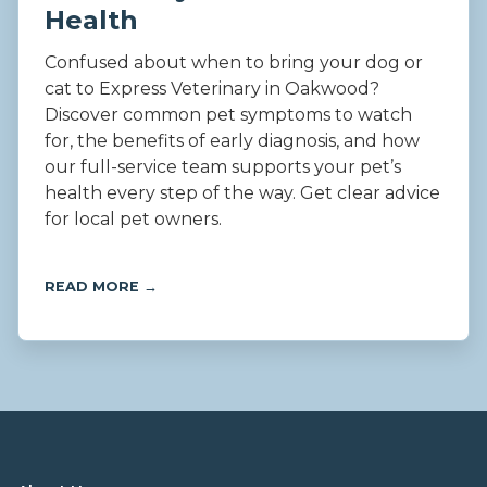
Health
Confused about when to bring your dog or
cat to Express Veterinary in Oakwood?
Discover common pet symptoms to watch
for, the benefits of early diagnosis, and how
our full-service team supports your pet’s
health every step of the way. Get clear advice
for local pet owners.
READ MORE →