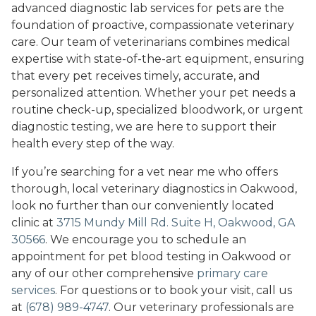
advanced diagnostic lab services for pets are the
foundation of proactive, compassionate veterinary
care. Our team of veterinarians combines medical
expertise with state-of-the-art equipment, ensuring
that every pet receives timely, accurate, and
personalized attention. Whether your pet needs a
routine check-up, specialized bloodwork, or urgent
diagnostic testing, we are here to support their
health every step of the way.
If you’re searching for a vet near me who offers
thorough, local veterinary diagnostics in Oakwood,
look no further than our conveniently located
clinic at
3715 Mundy Mill Rd. Suite H, Oakwood, GA
30566
. We encourage you to schedule an
appointment for pet blood testing in Oakwood or
any of our other comprehensive
primary care
services
. For questions or to book your visit, call us
at
(678) 989-4747
. Our veterinary professionals are