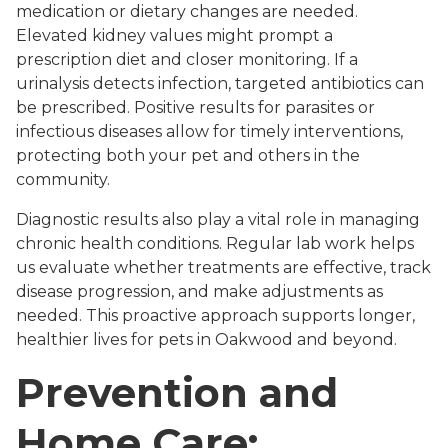
medication or dietary changes are needed.
Elevated kidney values might prompt a
prescription diet and closer monitoring. If a
urinalysis detects infection, targeted antibiotics can
be prescribed. Positive results for parasites or
infectious diseases allow for timely interventions,
protecting both your pet and others in the
community.
Diagnostic results also play a vital role in managing
chronic health conditions. Regular lab work helps
us evaluate whether treatments are effective, track
disease progression, and make adjustments as
needed. This proactive approach supports longer,
healthier lives for pets in Oakwood and beyond.
Prevention and
Home Care: