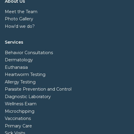
About Us
Meet the Team
Photo Gallery
How'd we do?
Services
Behavior Consultations
Dermatology
Euthanasia
Heartworm Testing
Allergy Testing
Parasite Prevention and Control
Diagnostic Laboratory
Wellness Exam
Microchipping
Vaccinations
Primary Care
Sick Visits