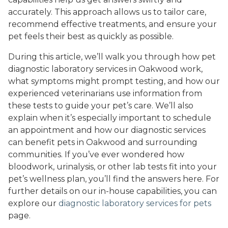
accurately. This approach allows us to tailor care,
recommend effective treatments, and ensure your
pet feels their best as quickly as possible.
During this article, we’ll walk you through how pet
diagnostic laboratory services in Oakwood work,
what symptoms might prompt testing, and how our
experienced veterinarians use information from
these tests to guide your pet’s care. We’ll also
explain when it’s especially important to schedule
an appointment and how our diagnostic services
can benefit pets in Oakwood and surrounding
communities. If you’ve ever wondered how
bloodwork, urinalysis, or other lab tests fit into your
pet’s wellness plan, you’ll find the answers here. For
further details on our in-house capabilities, you can
explore our
diagnostic laboratory services for pets
page.