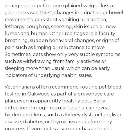
changes in appetite, unexplained weight loss or
gain, increased thirst, changes in urination or bowel
movements, persistent vomiting or diarrhea,
lethargy, coughing, sneezing, skin issues, or new
lumps and bumps. Other red flags are difficulty
breathing, sudden behavioral changes, or signs of
pain such as limping or reluctance to move.
Sometimes, pets show only very subtle symptoms
such as withdrawing from family activities or
sleeping more than usual, which can be early
indicators of underlying health issues.
Veterinarians often recommend routine pet blood
testing in Oakwood as part of a preventive care
plan, even in apparently healthy pets. Early
detection through regular testing can reveal
hidden problems, such as kidney dysfunction, liver
disease, diabetes, or thyroid issues, before they
progress. If your pet is a senior or has a chronic