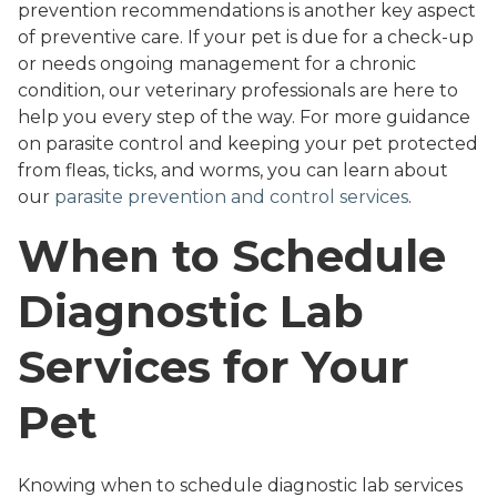
prevention recommendations is another key aspect
of preventive care. If your pet is due for a check-up
or needs ongoing management for a chronic
condition, our veterinary professionals are here to
help you every step of the way. For more guidance
on parasite control and keeping your pet protected
from fleas, ticks, and worms, you can learn about
our
parasite prevention and control services
.
When to Schedule
Diagnostic Lab
Services for Your
Pet
Knowing when to schedule diagnostic lab services