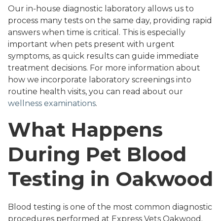
Our in-house diagnostic laboratory allows us to
process many tests on the same day, providing rapid
answers when time is critical. This is especially
important when pets present with urgent
symptoms, as quick results can guide immediate
treatment decisions. For more information about
how we incorporate laboratory screenings into
routine health visits, you can read about our
wellness examinations
.
What Happens
During Pet Blood
Testing in Oakwood
Blood testing is one of the most common diagnostic
procedures performed at Express Vets Oakwood.