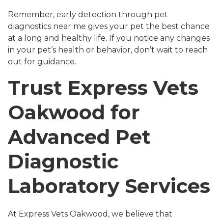
Remember, early detection through pet
diagnostics near me gives your pet the best chance
at a long and healthy life. If you notice any changes
in your pet’s health or behavior, don’t wait to reach
out for guidance.
Trust Express Vets
Oakwood for
Advanced Pet
Diagnostic
Laboratory Services
At Express Vets Oakwood, we believe that