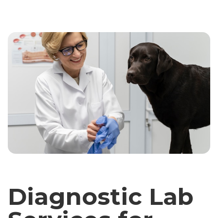
Diagnostic Lab