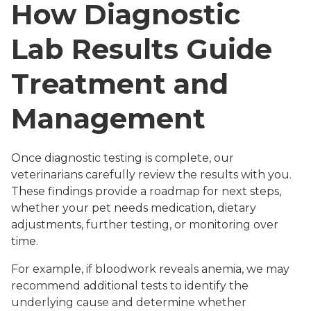
How Diagnostic
Lab Results Guide
Treatment and
Management
Once diagnostic testing is complete, our
veterinarians carefully review the results with you.
These findings provide a roadmap for next steps,
whether your pet needs medication, dietary
adjustments, further testing, or monitoring over
time.
For example, if bloodwork reveals anemia, we may
recommend additional tests to identify the
underlying cause and determine whether