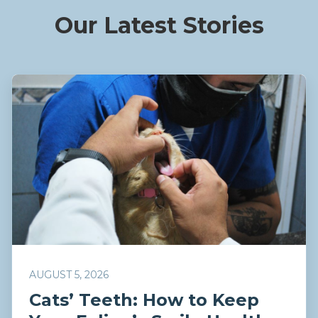
Our Latest Stories
AUGUST 5, 2026
Cats’ Teeth: How to Keep