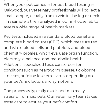
When your pet comes in for pet blood testing in
Oakwood, our veterinary professionals will collect a
small sample, usually from a vein in the leg or neck.
This sample is then analyzed in our in-house lab to
assess a wide range of health markers.
Key tests included in a standard blood panel are
complete blood counts (CBC), which measure red
and white blood cells and platelets, and blood
chemistry profiles, which evaluate organ function,
electrolyte balance, and metabolic health.
Additional specialized tests can screen for
conditions such as heartworm disease, tick-borne
illnesses, or feline leukemia virus, depending on
your pet’s risk factors and symptoms.
The process is typically quick and minimally
stressful for most pets. Our veterinary team takes
extra care to ensure your pet’s comfort