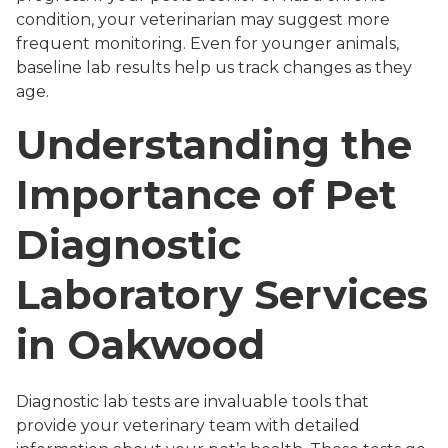
condition, your veterinarian may suggest more
frequent monitoring. Even for younger animals,
baseline lab results help us track changes as they
age.
Understanding the
Importance of Pet
Diagnostic
Laboratory Services
in Oakwood
Diagnostic lab tests are invaluable tools that
provide your veterinary team with detailed