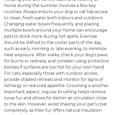
home during the summer involves a few key
routines. Always ensure your dog or cat has access
to clean, fresh water both indoors and outdoors.
Changing water bowls frequently and placing
multiple bowls around your home can encourage
pets to drink more during hot spells. Exercise
should be shifted to the cooler parts of the day,
such as early morning or late evening, to minimize
heat exposure. After walks, check your dog’s paws
for burns or redness, and consider using protective
booties if surfaces are too hot for your own hand.
For cats, especially those with outdoor access,
provide shaded retreats and monitor for signs of
lethargy or reduced appetite. Grooming is another
important aspect; regular brushing helps remove
loose fur and allows for better air circulation close
to the skin. However, avoid shaving your pet’s coat
completely, as their fur offers natural insulation