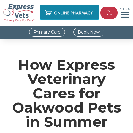
MENU
Call
Now
Primary Care
Book Now
How Express
Veterinary
Cares for
Oakwood Pets
in Summer