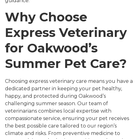
guidance.
Why Choose
Express Veterinary
for Oakwood’s
Summer Pet Care?
Choosing express veterinary care means you have a
dedicated partner in keeping your pet healthy,
happy, and protected during Oakwood’s
challenging summer season. Our team of
veterinarians combines local expertise with
compassionate service, ensuring your pet receives
the best possible care tailored to our region’s
climate and risks. From preventive medicine to