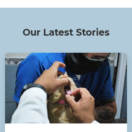
Our Latest Stories