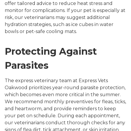
offer tailored advice to reduce heat stress and
monitor for complications. If your pet is especially at
risk, our veterinarians may suggest additional
hydration strategies, such as ice cubes in water
bowls or pet-safe cooling mats.
Protecting Against
Parasites
The express veterinary team at Express Vets
Oakwood prioritizes year-round parasite protection,
which becomes even more critical in the summer.
We recommend monthly preventives for fleas, ticks,
and heartworm, and provide reminders to keep
your pet on schedule. During each appointment,
our veterinarians conduct thorough checks for any
signs of flea dirt, tick attachment, or skin irritation.