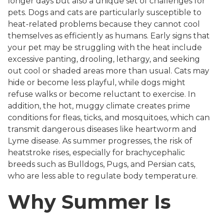
longer days but also a unique set of challenges for
pets. Dogs and cats are particularly susceptible to
heat-related problems because they cannot cool
themselves as efficiently as humans. Early signs that
your pet may be struggling with the heat include
excessive panting, drooling, lethargy, and seeking
out cool or shaded areas more than usual. Cats may
hide or become less playful, while dogs might
refuse walks or become reluctant to exercise. In
addition, the hot, muggy climate creates prime
conditions for fleas, ticks, and mosquitoes, which can
transmit dangerous diseases like heartworm and
Lyme disease. As summer progresses, the risk of
heatstroke rises, especially for brachycephalic
breeds such as Bulldogs, Pugs, and Persian cats,
who are less able to regulate body temperature.
Why Summer Is