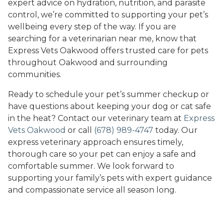
expert advice on hydration, nutrition, and parasite
control, we’re committed to supporting your pet’s
wellbeing every step of the way. If you are
searching for a veterinarian near me, know that
Express Vets Oakwood offers trusted care for pets
throughout Oakwood and surrounding
communities.
Ready to schedule your pet’s summer checkup or
have questions about keeping your dog or cat safe
in the heat? Contact our veterinary team at
Express
Vets Oakwood
or call
(678) 989-4747
today. Our
express veterinary approach ensures timely,
thorough care so your pet can enjoy a safe and
comfortable summer. We look forward to
supporting your family’s pets with expert guidance
and compassionate service all season long.