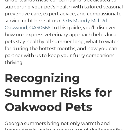
supporting your pet’s health with tailored seasonal
preventive care, expert advice, and compassionate
service right here at our
3715 Mundy Mill Rd
Oakwood, GA30566
. In this guide, you’ll discover
how our express veterinary approach helps local
pets stay healthy all summer long, what to watch
for during the hottest months, and how you can
partner with us to keep your furry companions
thriving.
Recognizing
Summer Risks for
Oakwood Pets
Georgia summers bring not only warmth and