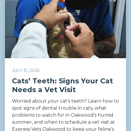
JULY 31, 2026
Cats’ Teeth: Signs Your Cat
Needs a Vet Visit
Worried about your cat’s teeth? Learn how to
spot signs of dental trouble in cats, what
problems to watch for in Oakwood’s humid
summer, and when to schedule a vet visit at
Express Vets Oakwood to keep your feline’s