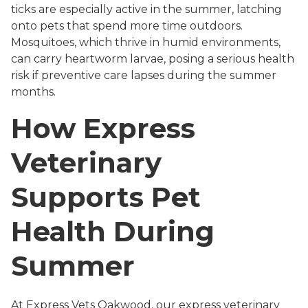
ticks are especially active in the summer, latching
onto pets that spend more time outdoors.
Mosquitoes, which thrive in humid environments,
can carry heartworm larvae, posing a serious health
risk if preventive care lapses during the summer
months.
How Express
Veterinary
Supports Pet
Health During
Summer
At Express Vets Oakwood, our express veterinary