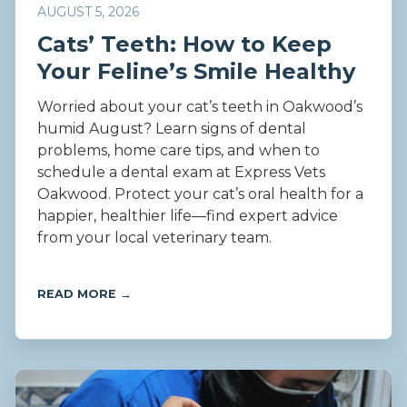
AUGUST 5, 2026
Cats’ Teeth: How to Keep
Your Feline’s Smile Healthy
Worried about your cat’s teeth in Oakwood’s
humid August? Learn signs of dental
problems, home care tips, and when to
schedule a dental exam at Express Vets
Oakwood. Protect your cat’s oral health for a
happier, healthier life—find expert advice
from your local veterinary team.
READ MORE →