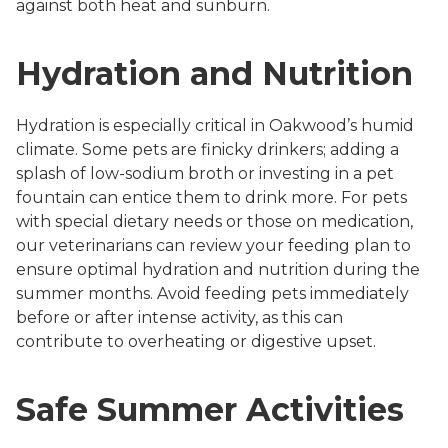
against both heat and sunburn.
Hydration and Nutrition
Hydration is especially critical in Oakwood’s humid
climate. Some pets are finicky drinkers; adding a
splash of low-sodium broth or investing in a pet
fountain can entice them to drink more. For pets
with special dietary needs or those on medication,
our veterinarians can review your feeding plan to
ensure optimal hydration and nutrition during the
summer months. Avoid feeding pets immediately
before or after intense activity, as this can
contribute to overheating or digestive upset.
Safe Summer Activities