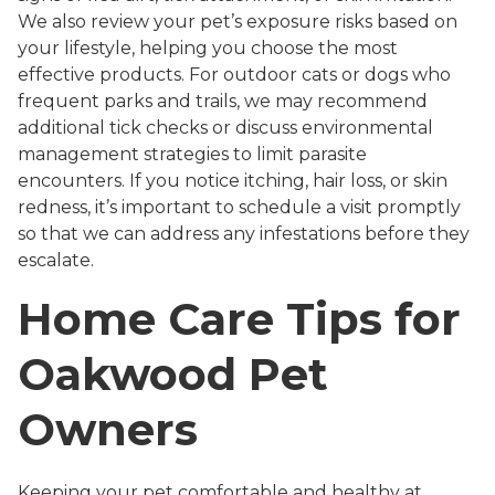
We also review your pet’s exposure risks based on
your lifestyle, helping you choose the most
effective products. For outdoor cats or dogs who
frequent parks and trails, we may recommend
additional tick checks or discuss environmental
management strategies to limit parasite
encounters. If you notice itching, hair loss, or skin
redness, it’s important to schedule a visit promptly
so that we can address any infestations before they
escalate.
Home Care Tips for
Oakwood Pet
Owners
Keeping your pet comfortable and healthy at