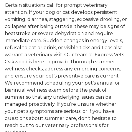
Certain situations call for prompt veterinary
attention. If your dog or cat develops persistent
vomiting, diarrhea, staggering, excessive drooling, or
collapses after being outside, these may be signs of
heatstroke or severe dehydration and require
immediate care. Sudden changes in energy levels,
refusal to eat or drink, or visible ticks and fleas also
warrant a veterinary visit. Our team at Express Vets
Oakwood is here to provide thorough summer
wellness checks, address any emerging concerns,
and ensure your pet’s preventive care is current.
We recommend scheduling your pet’s annual or
biannual wellness exam before the peak of
summer so that any underlying issues can be
managed proactively. If you’re unsure whether
your pet’s symptoms are serious, or if you have
questions about summer care, don’t hesitate to
reach out to our veterinary professionals for