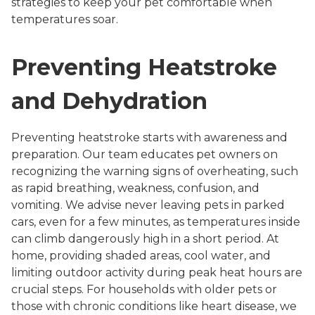
strategies to keep your pet comfortable when
temperatures soar.
Preventing Heatstroke
and Dehydration
Preventing heatstroke starts with awareness and
preparation. Our team educates pet owners on
recognizing the warning signs of overheating, such
as rapid breathing, weakness, confusion, and
vomiting. We advise never leaving pets in parked
cars, even for a few minutes, as temperatures inside
can climb dangerously high in a short period. At
home, providing shaded areas, cool water, and
limiting outdoor activity during peak heat hours are
crucial steps. For households with older pets or
those with chronic conditions like heart disease, we