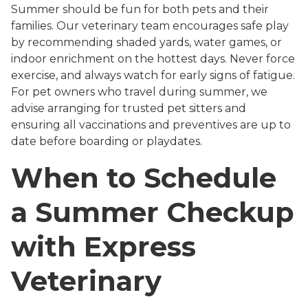
Summer should be fun for both pets and their
families. Our veterinary team encourages safe play
by recommending shaded yards, water games, or
indoor enrichment on the hottest days. Never force
exercise, and always watch for early signs of fatigue.
For pet owners who travel during summer, we
advise arranging for trusted pet sitters and
ensuring all vaccinations and preventives are up to
date before boarding or playdates.
When to Schedule
a Summer Checkup
with Express
Veterinary