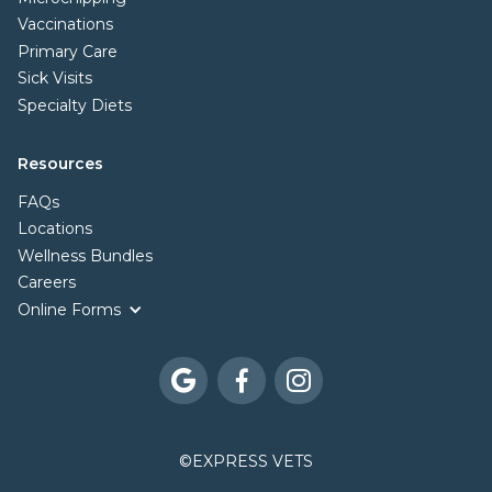
Vaccinations
Primary Care
Sick Visits
Specialty Diets
Resources
FAQs
Locations
Wellness Bundles
Careers
Online Forms



©
EXPRESS VETS