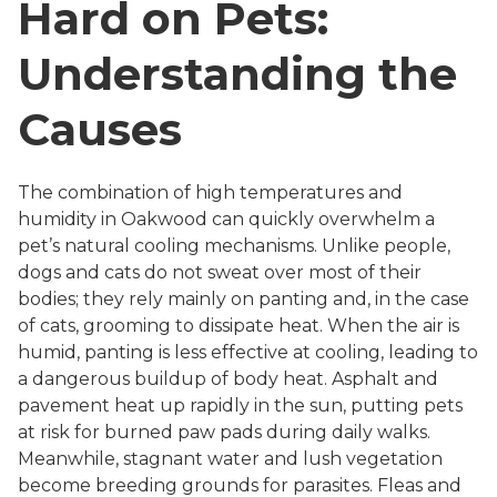
Hard on Pets:
Understanding the
Causes
The combination of high temperatures and
humidity in Oakwood can quickly overwhelm a
pet’s natural cooling mechanisms. Unlike people,
dogs and cats do not sweat over most of their
bodies; they rely mainly on panting and, in the case
of cats, grooming to dissipate heat. When the air is
humid, panting is less effective at cooling, leading to
a dangerous buildup of body heat. Asphalt and
pavement heat up rapidly in the sun, putting pets
at risk for burned paw pads during daily walks.
Meanwhile, stagnant water and lush vegetation
become breeding grounds for parasites. Fleas and