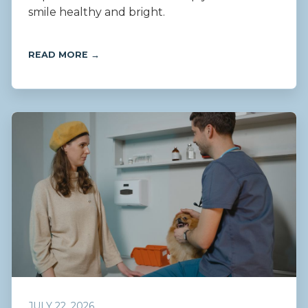
smile healthy and bright.
READ MORE →
JULY 22, 2026