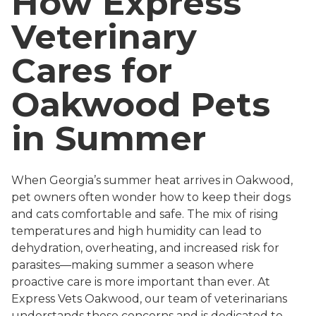
How Express
Veterinary
Cares for
Oakwood Pets
in Summer
When Georgia’s summer heat arrives in Oakwood,
pet owners often wonder how to keep their dogs
and cats comfortable and safe. The mix of rising
temperatures and high humidity can lead to
dehydration, overheating, and increased risk for
parasites—making summer a season where
proactive care is more important than ever. At
Express Vets Oakwood, our team of veterinarians
understands these concerns and is dedicated to