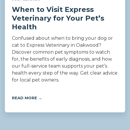
When to Visit Express
Veterinary for Your Pet’s
Health
Confused about when to bring your dog or
cat to Express Veterinary in Oakwood?
Discover common pet symptoms to watch
for, the benefits of early diagnosis, and how
our full-service team supports your pet’s
health every step of the way. Get clear advice
for local pet owners.
READ MORE →