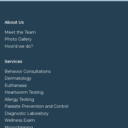
About Us
Meet the Team
Photo Gallery
How'd we do?
Services
Behavior Consultations
Dermatology
Euthanasia
Heartworm Testing
Allergy Testing
Parasite Prevention and Control
Diagnostic Laboratory
Wellness Exam
Microchipping