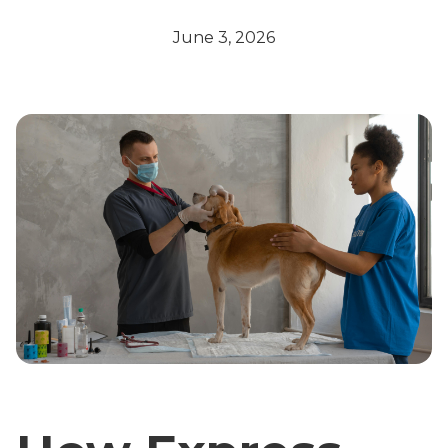
June 3, 2026