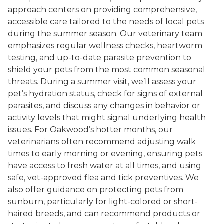
approach centers on providing comprehensive,
accessible care tailored to the needs of local pets
during the summer season. Our veterinary team
emphasizes regular wellness checks, heartworm
testing, and up-to-date parasite prevention to
shield your pets from the most common seasonal
threats. During a summer visit, we’ll assess your
pet’s hydration status, check for signs of external
parasites, and discuss any changes in behavior or
activity levels that might signal underlying health
issues. For Oakwood’s hotter months, our
veterinarians often recommend adjusting walk
times to early morning or evening, ensuring pets
have access to fresh water at all times, and using
safe, vet-approved flea and tick preventives. We
also offer guidance on protecting pets from
sunburn, particularly for light-colored or short-
haired breeds, and can recommend products or