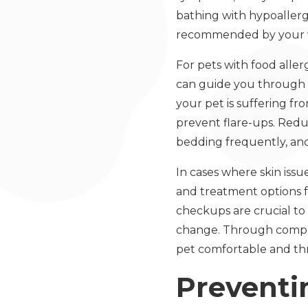
bathing with hypoallerg
recommended by your v
For pets with food aller
can guide you through th
your pet is suffering fro
prevent flare-ups. Redu
bedding frequently, an
In cases where skin issu
and treatment options f
checkups are crucial to 
change. Through compre
pet comfortable and thr
Preventi