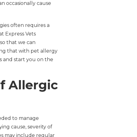
can occasionally cause
rgies often requires a
at Express Vets
so that we can
g that with pet allergy
s and start you on the
 Allergic
needed to manage
ng cause, severity of
ies may include regular