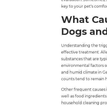
key to your pet's comfor
What Cau
Dogs and
Understanding the trigge
effective treatment. Al
substances that are ty
environmental factors s
and humid climate in Geo
counts tend to remain h
Other frequent causes in
well as food ingredients 
household cleaning prod