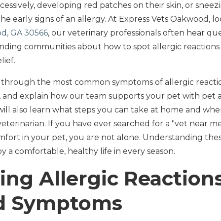
cessively, developing red patches on their skin, or snee
he early signs of an allergy. At Express Vets Oakwood, l
od, GA 30566
, our veterinary professionals often hear q
ding communities about how to spot allergic reaction
lief.
u through the most common symptoms of allergic reaction
and explain how our team supports your pet with pet a
ill also learn what steps you can take at home and when 
eterinarian. If you have ever searched for a "vet near 
omfort in your pet, you are not alone. Understanding these 
y a comfortable, healthy life in every season.
ng Allergic Reactions
nd Symptoms