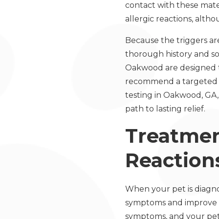
contact with these mater
allergic reactions, alt
Because the triggers are
thorough history and s
Oakwood are designed to
recommend a targeted t
testing in Oakwood, GA,
path to lasting relief.
Treatmen
Reactions
When your pet is diagno
symptoms and improve qu
symptoms, and your pet’