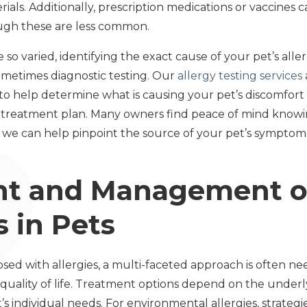
ials. Additionally, prescription medications or vaccines 
hough these are less common.
 so varied, identifying the exact cause of your pet’s alle
ometimes diagnostic testing. Our
allergy testing services
 help determine what is causing your pet’s discomfort 
reatment plan. Many owners find peace of mind knowin
 we can help pinpoint the source of your pet’s symptom
t and Management of
 in Pets
sed with allergies, a multi-faceted approach is often 
ality of life. Treatment options depend on the underlyi
s individual needs. For environmental allergies, strateg