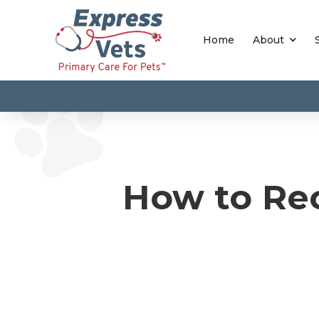
Home
About
How to Rec