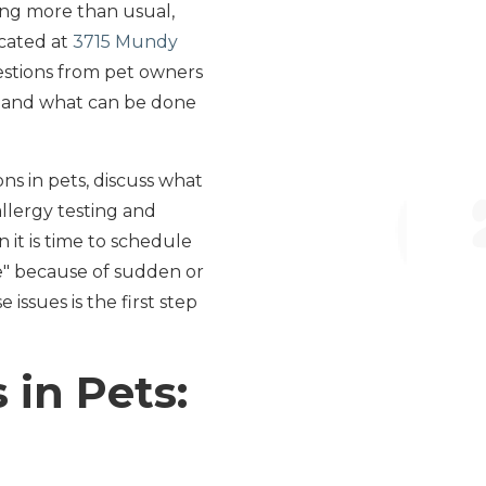
zing more than usual,
ocated at
3715 Mundy
uestions from pet owners
s and what can be done
s in pets, discuss what
llergy testing and
it is time to schedule
me" because of sudden or
issues is the first step
 in Pets: