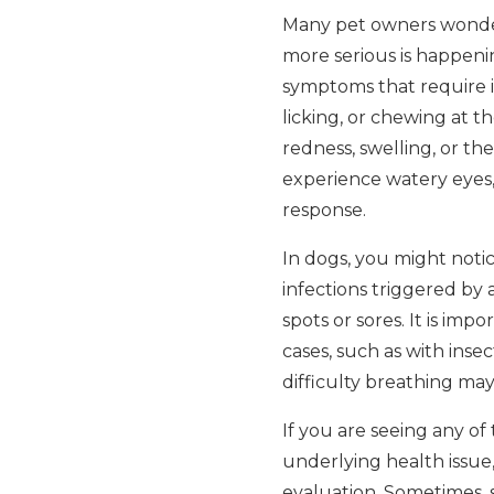
Many pet owners wonder i
more serious is happenin
symptoms that require 
licking, or chewing at th
redness, swelling, or t
experience watery eyes, 
response.
In dogs, you might notic
infections triggered by 
spots or sores. It is i
cases, such as with insec
difficulty breathing ma
If you are seeing any of
underlying health issue,
evaluation. Sometimes, 