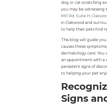
dog or cat scratching ex
you may be witnessing t
Mill Rd. Suite H, Oakwo
in Oakwood and surroun
to help their pets find re
This blog will guide yo
causes these symptoms, 
dermatology care. You w
an appointment with a v
persistent signs of disc
to helping your pet enjo
Recognizi
Signs a