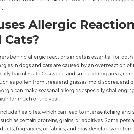
t.
ses Allergic Reaction
 Cats?
rs behind allergic reactions in pets is essential for bot
lergies in dogs and cats are caused by an overreaction o
pically harmless. In Oakwood and surrounding areas, co
uch as pollen from trees and grasses, mold spores, and 
rgia can make seasonal allergies especially challenging 
igh for much of the year.
clude flea bites, which can lead to intense itching and s
such as certain proteins, grains, or additives. Some pets a
ucts, fragrances, or fabrics, and may develop symptoms