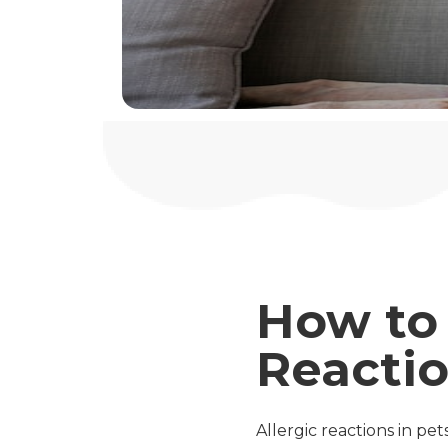
How to 
Reactio
Allergic reactions in pe