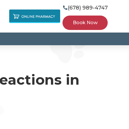
(678) 989-4747

Book Now
eactions in