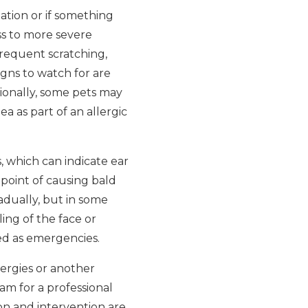
tation or if something
ss to more severe
requent scratching,
signs to watch for are
tionally, some pets may
a as part of an allergic
, which can indicate ear
 point of causing bald
adually, but in some
ling of the face or
ed as emergencies.
lergies or another
eam for a professional
on and intervention are