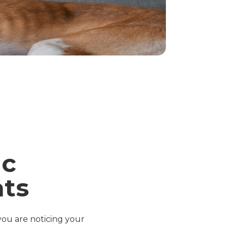
ic
ats
 you are noticing your