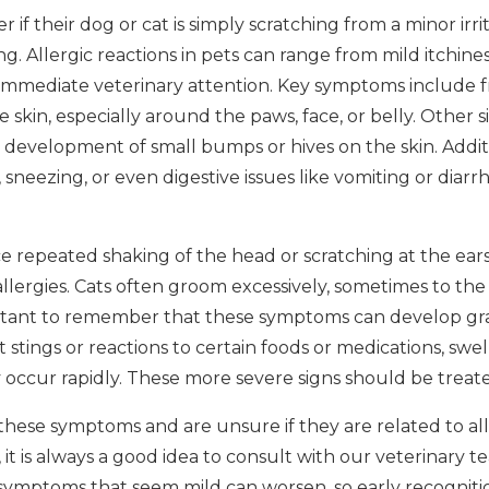
f their dog or cat is simply scratching from a minor irri
g. Allergic reactions in pets can range from mild itchine
immediate veterinary attention. Key symptoms include f
e skin, especially around the paws, face, or belly. Other 
he development of small bumps or hives on the skin. Addi
sneezing, or even digestive issues like vomiting or diarrhe
e repeated shaking of the head or scratching at the ears
allergies. Cats often groom excessively, sometimes to the
mportant to remember that these symptoms can develop gr
t stings or reactions to certain foods or medications, swel
y occur rapidly. These more severe signs should be treat
 these symptoms and are unsure if they are related to al
 it is always a good idea to consult with our veterinary t
symptoms that seem mild can worsen, so early recogniti