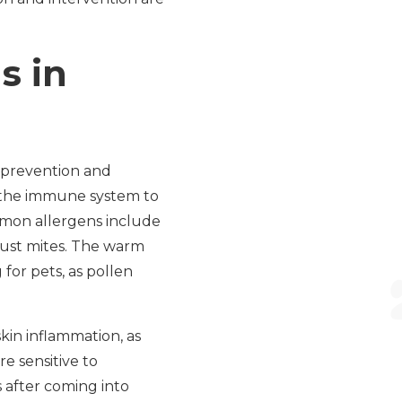
s in
h prevention and
f the immune system to
mmon allergens include
dust mites. The warm
for pets, as pollen
kin inflammation, as
re sensitive to
 after coming into