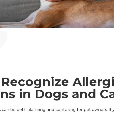
Recognize Allerg
ns in Dogs and C
ts can be both alarming and confusing for pet owners. If