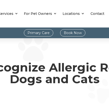
Services
For Pet Owners
Locations
Contact
Primary Care
Book Now
ognize Allergic R
Dogs and Cats