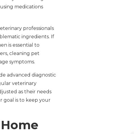
 using medications
veterinary professionals
blematic ingredients. If
en is essential to
ers, cleaning pet
nage symptoms.
de advanced diagnostic
gular veterinary
djusted as their needs
goal is to keep your
: Home