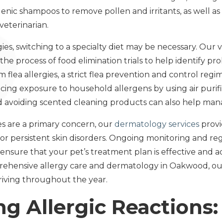
enic shampoos to remove pollen and irritants, as well as
eterinarian.
gies, switching to a specialty diet may be necessary. Our 
e process of food elimination trials to help identify pro
m flea allergies, a strict flea prevention and control regim
cing exposure to household allergens by using air purifi
d avoiding scented cleaning products can also help ma
es are a primary concern, our
dermatology services
provi
or persistent skin disorders. Ongoing monitoring and re
ensure that your pet’s treatment plan is effective and a
hensive allergy care and dermatology in Oakwood, our 
iving throughout the year.
ng Allergic Reactions