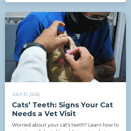
JULY 31, 2026
Cats’ Teeth: Signs Your Cat
Needs a Vet Visit
Worried about your cat’s teeth? Learn how to