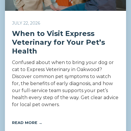
JULY 22, 2026
When to Visit Express
Veterinary for Your Pet’s
Health
Confused about when to bring your dog or
cat to Express Veterinary in Oakwood?
Discover common pet symptoms to watch
for, the benefits of early diagnosis, and how
our full-service team supports your pet’s
health every step of the way. Get clear advice
for local pet owners.
READ MORE →