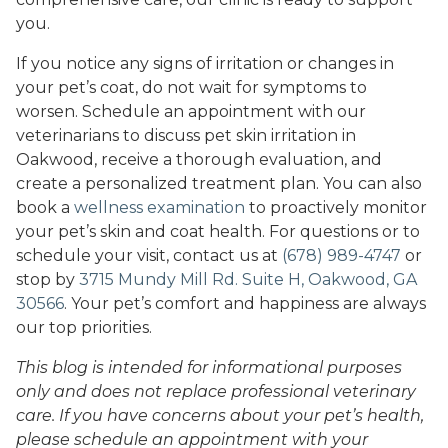
you.
If you notice any signs of irritation or changes in
your pet’s coat, do not wait for symptoms to
worsen. Schedule an appointment with our
veterinarians to discuss pet skin irritation in
Oakwood, receive a thorough evaluation, and
create a personalized treatment plan. You can also
book a
wellness examination
to proactively monitor
your pet’s skin and coat health. For questions or to
schedule your visit, contact us at
(678) 989-4747
or
stop by
3715 Mundy Mill Rd. Suite H, Oakwood, GA
30566
. Your pet’s comfort and happiness are always
our top priorities.
This blog is intended for informational purposes
only and does not replace professional veterinary
care. If you have concerns about your pet’s health,
please schedule an appointment with your