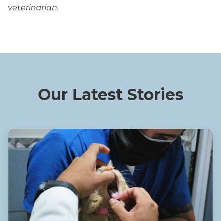
veterinarian.
Our Latest Stories