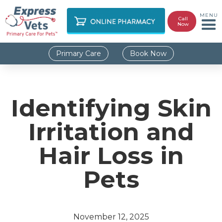
MENU
Call
Now
Primary Care
Book Now
Identifying Skin
Irritation and
Hair Loss in
Pets
November 12, 2025