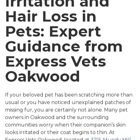
Irritation and
Hair Loss in
Pets: Expert
Guidance from
Express Vets
Oakwood
If your beloved pet has been scratching more than
usual or you have noticed unexplained patches of
missing fur, you are certainly not alone. Many pet
owners in Oakwood and the surrounding
communities worry when their companion’s skin
looks irritated or their coat begins to thin. At
Express Vets Oakwood, located at
3715 Mundy Mill