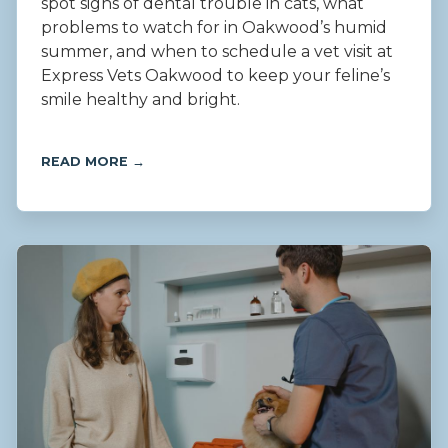
spot signs of dental trouble in cats, what
problems to watch for in Oakwood’s humid
summer, and when to schedule a vet visit at
Express Vets Oakwood to keep your feline’s
smile healthy and bright.
READ MORE →