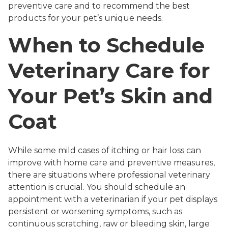
preventive care and to recommend the best
products for your pet’s unique needs.
When to Schedule
Veterinary Care for
Your Pet’s Skin and
Coat
While some mild cases of itching or hair loss can
improve with home care and preventive measures,
there are situations where professional veterinary
attention is crucial. You should schedule an
appointment with a veterinarian if your pet displays
persistent or worsening symptoms, such as
continuous scratching, raw or bleeding skin, large