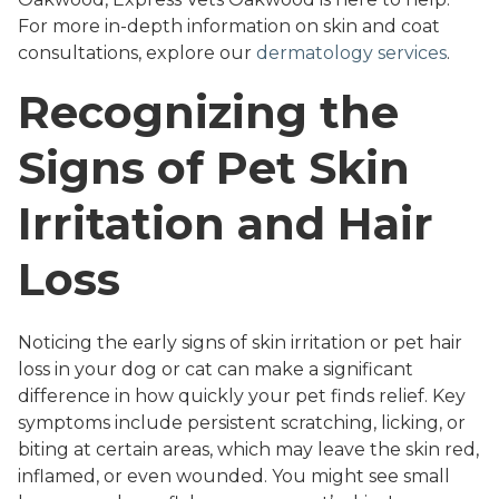
For more in-depth information on skin and coat
consultations, explore our
dermatology services
.
Recognizing the
Signs of Pet Skin
Irritation and Hair
Loss
Noticing the early signs of skin irritation or pet hair
loss in your dog or cat can make a significant
difference in how quickly your pet finds relief. Key
symptoms include persistent scratching, licking, or
biting at certain areas, which may leave the skin red,
inflamed, or even wounded. You might see small