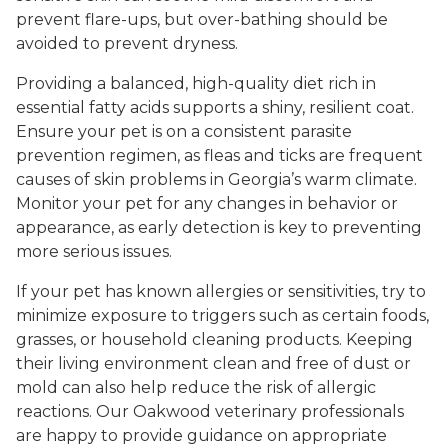
prevent flare-ups, but over-bathing should be
avoided to prevent dryness.
Providing a balanced, high-quality diet rich in
essential fatty acids supports a shiny, resilient coat.
Ensure your pet is on a consistent parasite
prevention regimen, as fleas and ticks are frequent
causes of skin problems in Georgia’s warm climate.
Monitor your pet for any changes in behavior or
appearance, as early detection is key to preventing
more serious issues.
If your pet has known allergies or sensitivities, try to
minimize exposure to triggers such as certain foods,
grasses, or household cleaning products. Keeping
their living environment clean and free of dust or
mold can also help reduce the risk of allergic
reactions. Our Oakwood veterinary professionals
are happy to provide guidance on appropriate