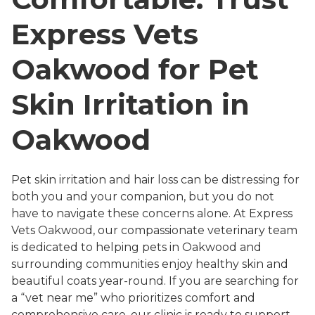
Express Vets
Oakwood for Pet
Skin Irritation in
Oakwood
Pet skin irritation and hair loss can be distressing for
both you and your companion, but you do not
have to navigate these concerns alone. At Express
Vets Oakwood, our compassionate veterinary team
is dedicated to helping pets in Oakwood and
surrounding communities enjoy healthy skin and
beautiful coats year-round. If you are searching for
a “vet near me” who prioritizes comfort and
comprehensive care, our clinic is ready to support