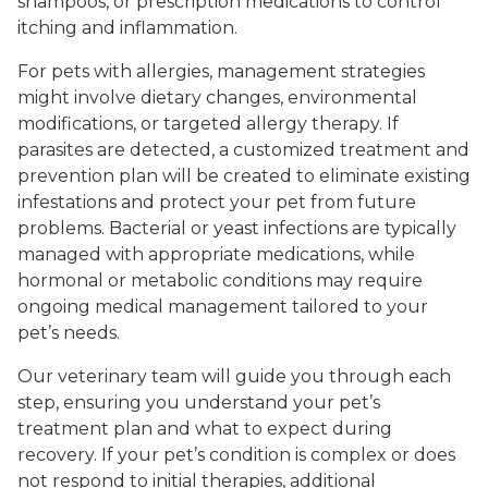
shampoos, or prescription medications to control
itching and inflammation.
For pets with allergies, management strategies
might involve dietary changes, environmental
modifications, or targeted allergy therapy. If
parasites are detected, a customized treatment and
prevention plan will be created to eliminate existing
infestations and protect your pet from future
problems. Bacterial or yeast infections are typically
managed with appropriate medications, while
hormonal or metabolic conditions may require
ongoing medical management tailored to your
pet’s needs.
Our veterinary team will guide you through each
step, ensuring you understand your pet’s
treatment plan and what to expect during
recovery. If your pet’s condition is complex or does
not respond to initial therapies, additional