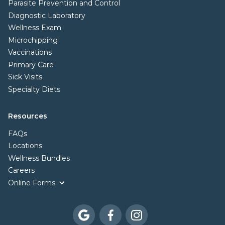
Parasite Prevention and Control
Diagnostic Laboratory
Wellness Exam
Microchipping
Vaccinations
Primary Care
Sick Visits
Specialty Diets
Resources
FAQs
Locations
Wellness Bundles
Careers
Online Forms


