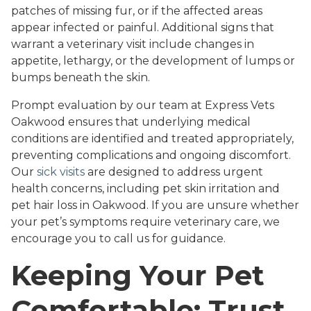
patches of missing fur, or if the affected areas
appear infected or painful. Additional signs that
warrant a veterinary visit include changes in
appetite, lethargy, or the development of lumps or
bumps beneath the skin.
Prompt evaluation by our team at Express Vets
Oakwood ensures that underlying medical
conditions are identified and treated appropriately,
preventing complications and ongoing discomfort.
Our
sick visits
are designed to address urgent
health concerns, including pet skin irritation and
pet hair loss in Oakwood. If you are unsure whether
your pet’s symptoms require veterinary care, we
encourage you to call us for guidance.
Keeping Your Pet
Comfortable: Trust