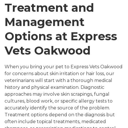
Treatment and
Management
Options at Express
Vets Oakwood
When you bring your pet to Express Vets Oakwood
for concerns about skin irritation or hair loss, our
veterinarians will start with a thorough medical
history and physical examination. Diagnostic
approaches may involve skin scrapings, fungal
cultures, blood work, or specific allergy tests to
accurately identify the source of the problem.
Treatment options depend on the diagnosis but
often include topical treatments, medicated