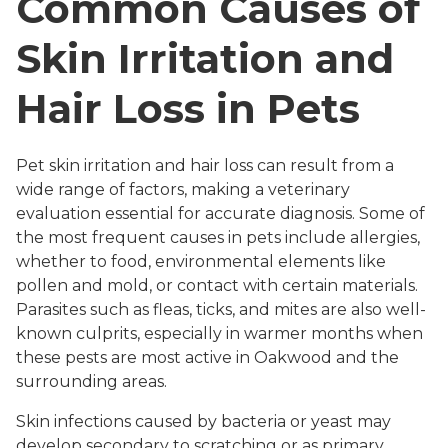
Common Causes of
Skin Irritation and
Hair Loss in Pets
Pet skin irritation and hair loss can result from a
wide range of factors, making a veterinary
evaluation essential for accurate diagnosis. Some of
the most frequent causes in pets include allergies,
whether to food, environmental elements like
pollen and mold, or contact with certain materials.
Parasites such as fleas, ticks, and mites are also well-
known culprits, especially in warmer months when
these pests are most active in Oakwood and the
surrounding areas.
Skin infections caused by bacteria or yeast may
develop secondary to scratching or as primary