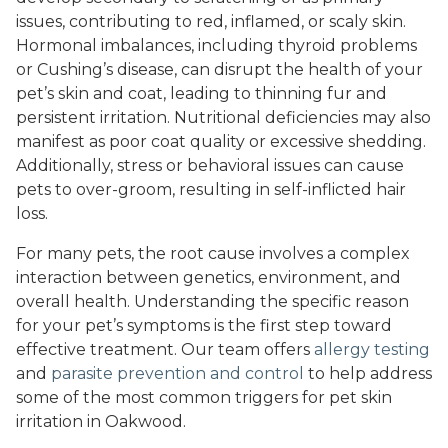
issues, contributing to red, inflamed, or scaly skin.
Hormonal imbalances, including thyroid problems
or Cushing’s disease, can disrupt the health of your
pet’s skin and coat, leading to thinning fur and
persistent irritation. Nutritional deficiencies may also
manifest as poor coat quality or excessive shedding.
Additionally, stress or behavioral issues can cause
pets to over-groom, resulting in self-inflicted hair
loss.
For many pets, the root cause involves a complex
interaction between genetics, environment, and
overall health. Understanding the specific reason
for your pet’s symptoms is the first step toward
effective treatment. Our team offers
allergy testing
and
parasite prevention and control
to help address
some of the most common triggers for pet skin
irritation in Oakwood.