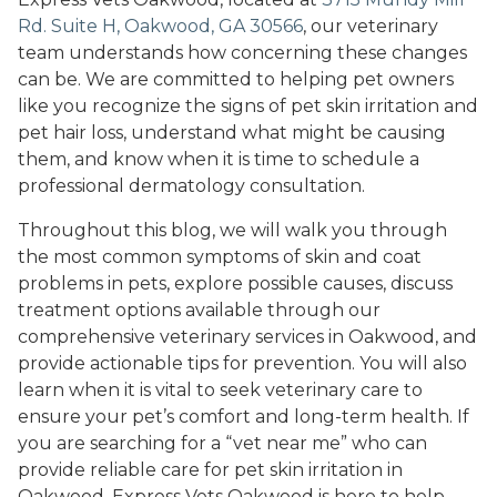
Rd. Suite H, Oakwood, GA 30566
, our veterinary
team understands how concerning these changes
can be. We are committed to helping pet owners
like you recognize the signs of pet skin irritation and
pet hair loss, understand what might be causing
them, and know when it is time to schedule a
professional dermatology consultation.
Throughout this blog, we will walk you through
the most common symptoms of skin and coat
problems in pets, explore possible causes, discuss
treatment options available through our
comprehensive veterinary services in Oakwood, and
provide actionable tips for prevention. You will also
learn when it is vital to seek veterinary care to
ensure your pet’s comfort and long-term health. If
you are searching for a “vet near me” who can
provide reliable care for pet skin irritation in
Oakwood, Express Vets Oakwood is here to help.