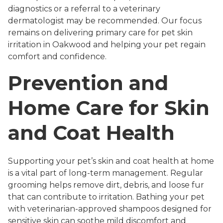
diagnostics or a referral to a veterinary
dermatologist may be recommended. Our focus
remains on delivering primary care for pet skin
irritation in Oakwood and helping your pet regain
comfort and confidence.
Prevention and
Home Care for Skin
and Coat Health
Supporting your pet’s skin and coat health at home
is a vital part of long-term management. Regular
grooming helps remove dirt, debris, and loose fur
that can contribute to irritation. Bathing your pet
with veterinarian-approved shampoos designed for
sensitive skin can soothe mild discomfort and