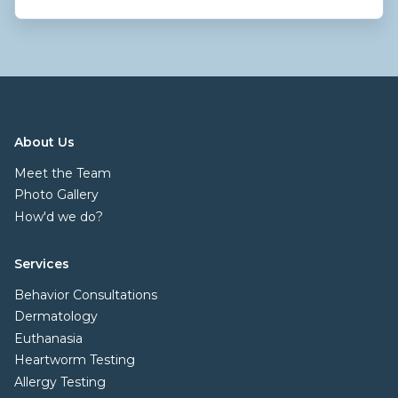
About Us
Meet the Team
Photo Gallery
How'd we do?
Services
Behavior Consultations
Dermatology
Euthanasia
Heartworm Testing
Allergy Testing