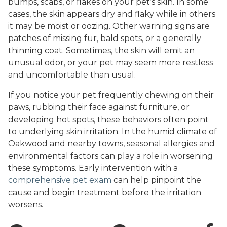
bumps, scabs, or flakes on your pet’s skin. In some
cases, the skin appears dry and flaky while in others
it may be moist or oozing. Other warning signs are
patches of missing fur, bald spots, or a generally
thinning coat. Sometimes, the skin will emit an
unusual odor, or your pet may seem more restless
and uncomfortable than usual.
If you notice your pet frequently chewing on their
paws, rubbing their face against furniture, or
developing hot spots, these behaviors often point
to underlying skin irritation. In the humid climate of
Oakwood and nearby towns, seasonal allergies and
environmental factors can play a role in worsening
these symptoms. Early intervention with a
comprehensive pet exam
can help pinpoint the
cause and begin treatment before the irritation
worsens.