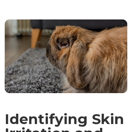
Identifying Skin