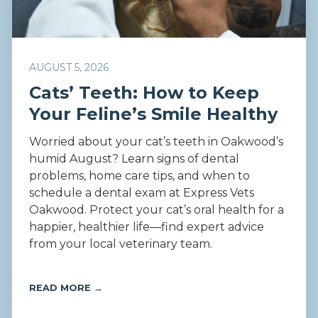
AUGUST 5, 2026
Cats’ Teeth: How to Keep
Your Feline’s Smile Healthy
Worried about your cat’s teeth in Oakwood’s
humid August? Learn signs of dental
problems, home care tips, and when to
schedule a dental exam at Express Vets
Oakwood. Protect your cat’s oral health for a
happier, healthier life—find expert advice
from your local veterinary team.
READ MORE →