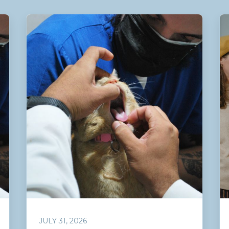
JULY 31, 2026