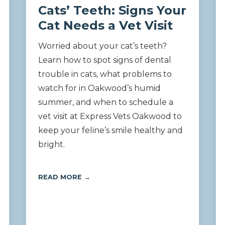
Cats’ Teeth: Signs Your
Cat Needs a Vet Visit
Worried about your cat’s teeth?
Learn how to spot signs of dental
trouble in cats, what problems to
watch for in Oakwood’s humid
summer, and when to schedule a
vet visit at Express Vets Oakwood to
keep your feline’s smile healthy and
bright.
READ MORE →