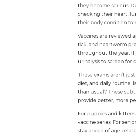
they become serious. Du
checking their heart, lun
their body condition to
Vaccines are reviewed an
tick, and heartworm pre
throughout the year. I
urinalysis to screen for
These exams aren’t just 
diet, and daily routine.
than usual? These subtl
provide better, more pe
For puppies and kittens
vaccine series. For seni
stay ahead of age-relat