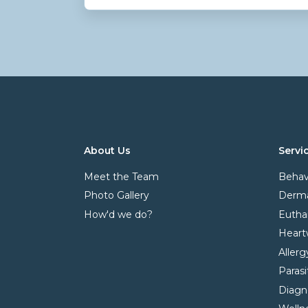
About Us
Servi
Meet the Team
Behav
Photo Gallery
Derma
How'd we do?
Eutha
Heart
Allerg
Paras
Diagn