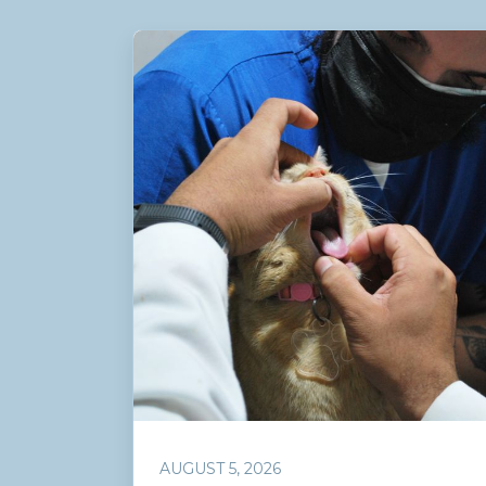
AUGUST 5, 2026