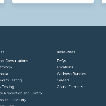
ces
Resources
ior Consultations
FAQs
tology
Locations
nasia
Wellness Bundles
worm Testing
Careers
y Testing
Online Forms
ite Prevention and Control
ostic Laboratory