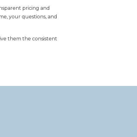
nsparent pricing and
me, your questions, and
ive them the consistent