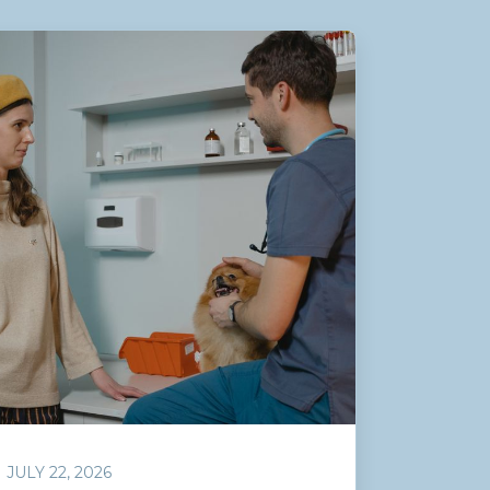
JULY 22, 2026