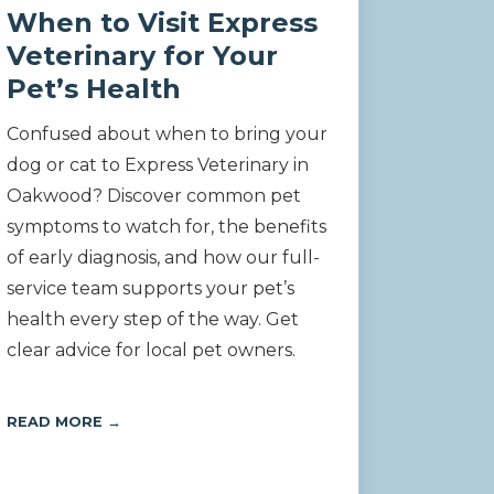
When to Visit Express
Veterinary for Your
Pet’s Health
Confused about when to bring your
dog or cat to Express Veterinary in
Oakwood? Discover common pet
symptoms to watch for, the benefits
of early diagnosis, and how our full-
service team supports your pet’s
health every step of the way. Get
clear advice for local pet owners.
READ MORE →