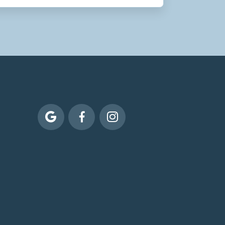


