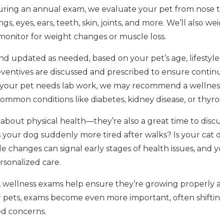
ring an annual exam, we evaluate your pet from nose to 
gs, eyes, ears, teeth, skin, joints, and more. We’ll also w
 monitor for weight changes or muscle loss.
d updated as needed, based on your pet’s age, lifestyle, a
ventives are discussed and prescribed to ensure contin
f your pet needs lab work, we may recommend a wellnes
 common conditions like diabetes, kidney disease, or thyr
about physical health—they’re also a great time to discu
 Is your dog suddenly more tired after walks? Is your cat
e changes can signal early stages of health issues, and 
rsonalized care.
, wellness exams help ensure they’re growing properly an
or pets, exams become even more important, often shiftin
ed concerns.