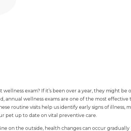
t wellness exam? If it’s been over a year, they might be
, annual wellness exams are one of the most effective 
se routine visits help us identify early signs of illness, 
r pet up to date on vital preventive care.
fine on the outside, health changes can occur gradually