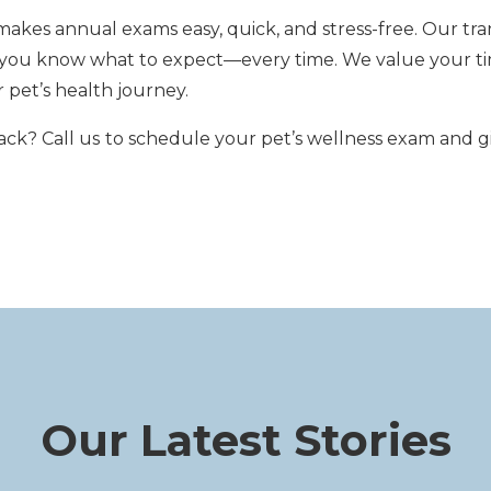
kes annual exams easy, quick, and stress-free. Our tra
n you know what to expect—every time. We value your ti
 pet’s health journey.
ack? Call us
to schedule your pet’s wellness exam and g
Our Latest Stories