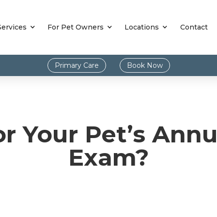
Services
For Pet Owners
Locations
Contact
Primary Care
Book Now
for Your Pet’s Ann
Exam?