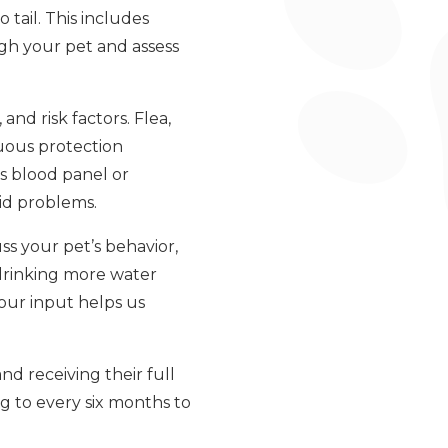
tail. This includes
eigh your pet and assess
nd risk factors. Flea,
uous protection
s blood panel or
oid problems.
ss your pet’s behavior,
 drinking more water
your input helps us
d receiving their full
g to every six months to