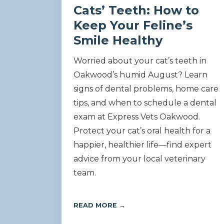
Cats’ Teeth: How to
Keep Your Feline’s
Smile Healthy
Worried about your cat’s teeth in
Oakwood’s humid August? Learn
signs of dental problems, home care
tips, and when to schedule a dental
exam at Express Vets Oakwood.
Protect your cat’s oral health for a
happier, healthier life—find expert
advice from your local veterinary
team.
READ MORE →