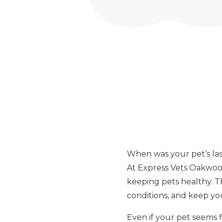
When was your pet’s las
At Express Vets Oakwood
keeping pets healthy. The
conditions, and keep you
Even if your pet seems 