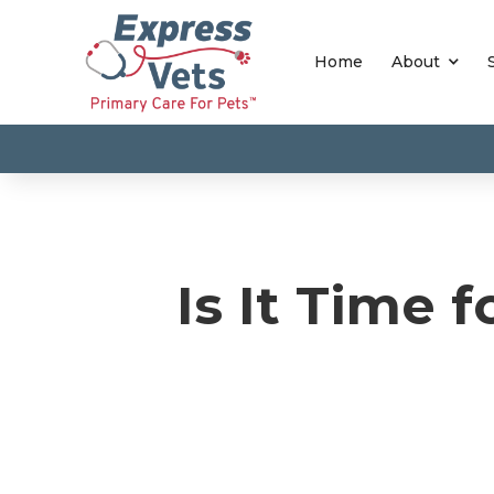
Home
About
Is It Time 