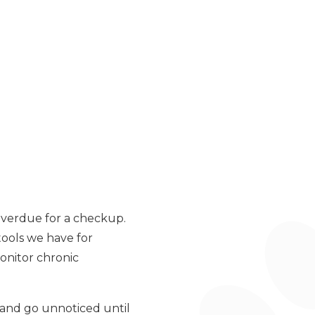
 overdue for a checkup.
tools we have for
monitor chronic
 and go unnoticed until