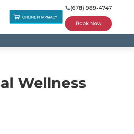
(678) 989-4747

Book Now
ual Wellness