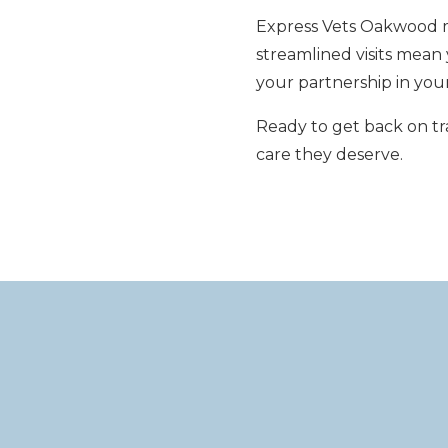
Express Vets Oakwood ma
streamlined visits mea
your partnership in your
Ready to get back on tr
care they deserve.