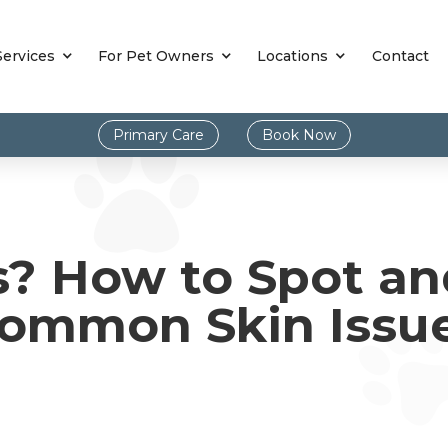
Services
For Pet Owners
Locations
Contact
Primary Care
Book Now
s? How to Spot a
ommon Skin Issu