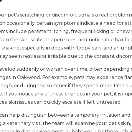
pet's scratching or discomfort signals a real problem is 
h occasionally, certain symptoms indicate a need for att
ems include persistent itching, frequent licking or chewi
on the skin, scabs or open sores, and noticeable hair loss
 shaking, especially in dogs with floppy ears, and an un
may seem restless or irritable due to the constant discom
velop suddenly or worsen over time, often depending 
anges in Oakwood. For example, pets may experience flar
 high, or during the summer if they spend more time ou
e. If you notice any of these changes in your pet, it is im
; skin issues can quickly escalate if left untreated.
can help distinguish between a temporary irritation and 
a veterinary visit, the team will examine your pet's skin, 
nges in diet, environment, or behavior. This thorough ap