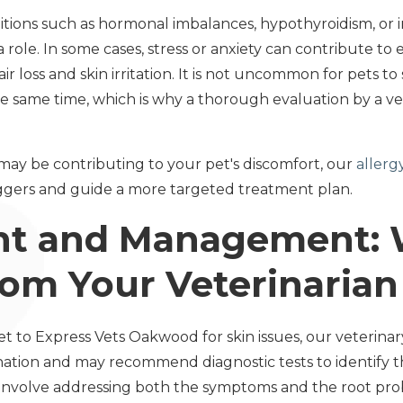
itions such as hormonal imbalances, hypothyroidism, o
a role. In some cases, stress or anxiety can contribute t
air loss and skin irritation. It is not uncommon for pets 
he same time, which is why a thorough evaluation by a vet
 may be contributing to your pet's discomfort, our
allerg
riggers and guide a more targeted treatment plan.
nt and Management: 
rom Your Veterinarian
 to Express Vets Oakwood for skin issues, our veterinary
nation and may recommend diagnostic tests to identify 
nvolve addressing both the symptoms and the root prob