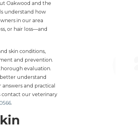
hout Oakwood and the
als understand how
owners in our area
ss, or hair loss—and
nd skin conditions,
tment and prevention.
 thorough evaluation.
o better understand
r answers and practical
 contact our veterinary
30566
.
Skin