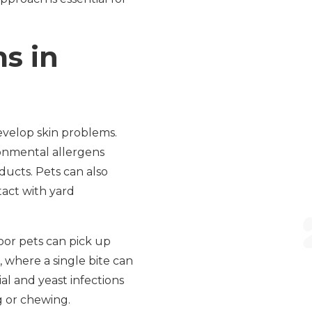
s in
velop skin problems.
onmental allergens
ducts. Pets can also
tact with yard
door pets can pick up
s, where a single bite can
ial and yeast infections
 or chewing.