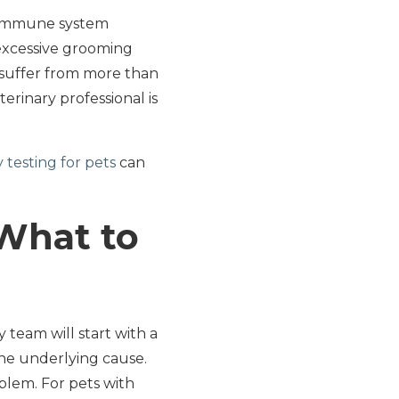
r immune system
o excessive grooming
to suffer from more than
erinary professional is
y testing for pets
can
What to
 team will start with a
the underlying cause.
lem. For pets with