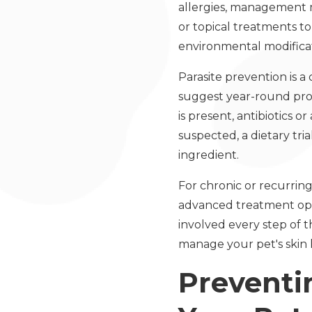
allergies, management m
or topical treatments t
environmental modificat
Parasite prevention is a
suggest year-round protec
is present, antibiotics 
suspected, a dietary tr
ingredient.
For chronic or recurring
advanced treatment opti
involved every step of 
manage your pet's skin 
Preventi