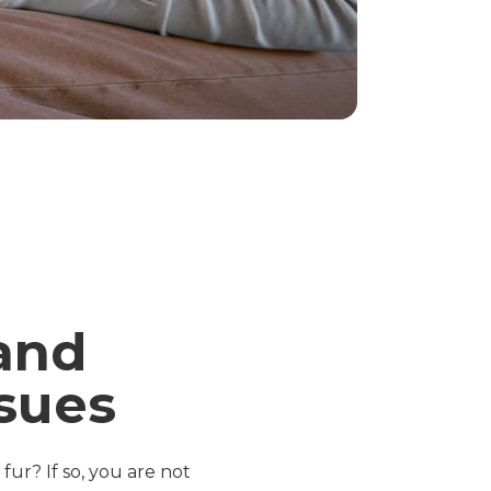
and
sues
fur? If so, you are not