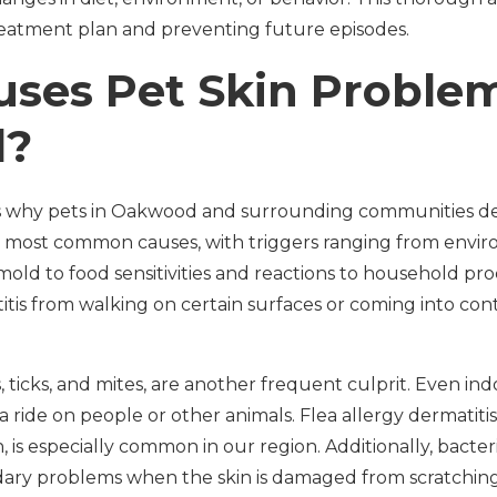
reatment plan and preventing future episodes.
ses Pet Skin Problem
d?
 why pets in Oakwood and surrounding communities de
e most common causes, with triggers ranging from envir
 mold to food sensitivities and reactions to household pro
tis from walking on certain surfaces or coming into con
as, ticks, and mites, are another frequent culprit. Even in
 a ride on people or other animals. Flea allergy dermatiti
, is especially common in our region. Additionally, bacter
dary problems when the skin is damaged from scratching