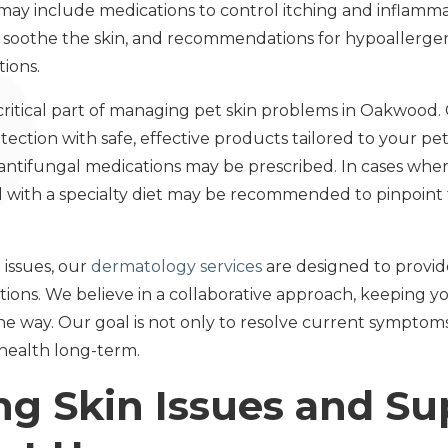
ay include medications to control itching and inflamma
o soothe the skin, and recommendations for hypoallergeni
ions.
 critical part of managing pet skin problems in Oakwood.
tion with safe, effective products tailored to your pet's 
or antifungal medications may be prescribed. In cases wher
ial with a specialty diet may be recommended to pinpoint
 issues, our
dermatology services
are designed to provi
ons. We believe in a collaborative approach, keeping 
the way. Our goal is not only to resolve current symptom
health long-term.
ng Skin Issues and S