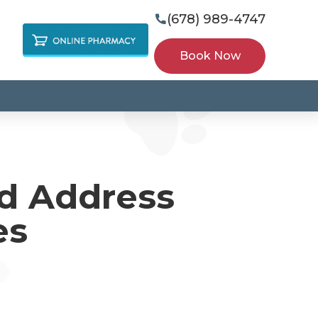
(678) 989-4747

Book Now
nd Address
es