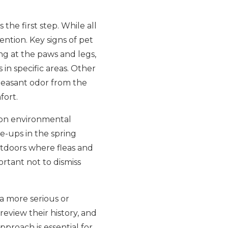
the first step. While all
ention. Key signs of pet
ng at the paws and legs,
 in specific areas. Other
pleasant odor from the
fort.
on environmental
e-ups in the spring
tdoors where fleas and
portant not to dismiss
a more serious or
review their history, and
proach is essential for