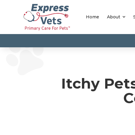
Home
About
Itchy Pet
C