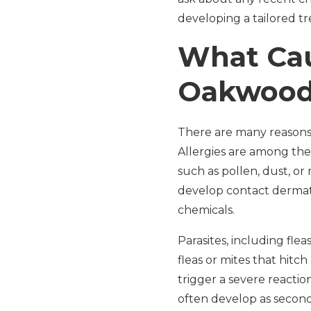
developing a tailored t
What Cau
Oakwoo
There are many reasons
Allergies are among th
such as pollen, dust, or
develop contact dermati
chemicals.
Parasites, including fle
fleas or mites that hitch
trigger a severe reaction
often develop as secon