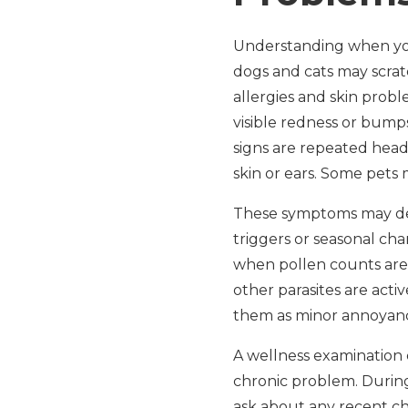
Understanding when your 
dogs and cats may scratc
allergies and skin probl
visible redness or bumps 
signs are repeated head
skin or ears. Some pets 
These symptoms may de
triggers or seasonal ch
when pollen counts are
other parasites are activ
them as minor annoyances
A wellness examination 
chronic problem. During 
ask about any recent cha