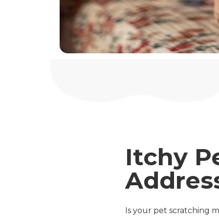
Itchy P
Addres
Is your pet scratching mo