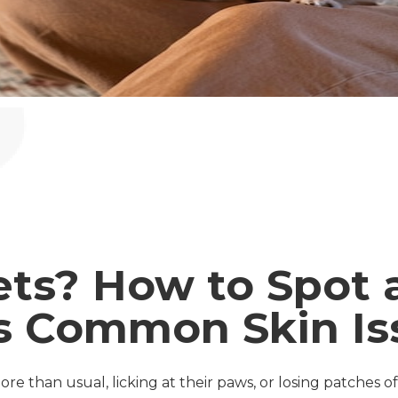
ets? How to Spot 
s Common Skin Is
re than usual, licking at their paws, or losing patches of 