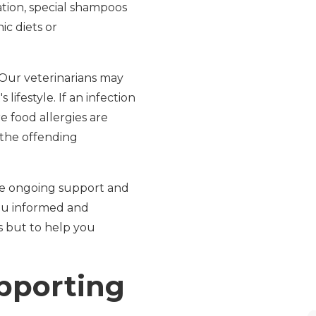
tion, special shampoos
c diets or
 Our veterinarians may
lifestyle. If an infection
e food allergies are
 the offending
de ongoing support and
you informed and
s but to help you
upporting