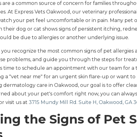
ms are a common source of concern for families throug
s. At Express Vets Oakwood, our veterinary profession
 watch your pet feel uncomfortable or in pain. Many pet 
their dog or cat shows signs of persistent itching, redne
could be due to allergies or another underlying issue.
lp you recognize the most common signs of pet allergies a
ese problems, and guide you through the steps for trea
it's time to schedule an appointment with our team for a
 a "vet near me" for an urgent skin flare-up or want t
g dermatology care in Oakwood, our goal is to offer clea
erned about your pet's comfort right now, you can always
or visit us at
3715 Mundy Mill Rd. Suite H, Oakwood, GA 
ing the Signs of Pet 
s