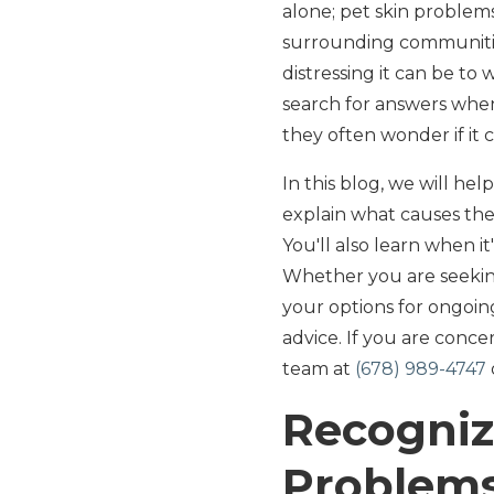
alone; pet skin proble
surrounding communitie
distressing it can be to
search for answers when 
they often wonder if it 
In this blog, we will he
explain what causes th
You'll also learn when 
Whether you are seeking
your options for ongoin
advice. If you are conc
team at
(678) 989-4747
Recogniz
Problem