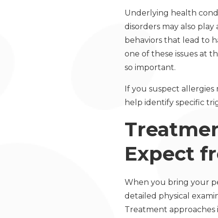
Underlying health cond
disorders may also play 
behaviors that lead to h
one of these issues at t
so important.
If you suspect allergies
help identify specific t
Treatme
Expect f
When you bring your pet
detailed physical exami
Treatment approaches i