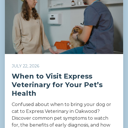
JULY 22, 2026
When to Visit Express
Veterinary for Your Pet’s
Health
Confused about when to bring your dog or
cat to Express Veterinary in Oakwood?
Discover common pet symptoms to watch
for, the benefits of early diagnosis, and how