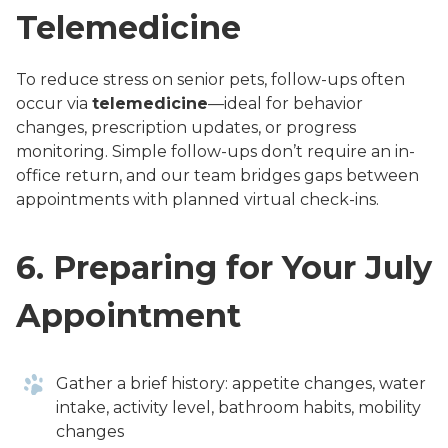
Telemedicine
To reduce stress on senior pets, follow-ups often
occur via
telemedicine
—ideal for behavior
changes, prescription updates, or progress
monitoring. Simple follow-ups don’t require an in-
office return, and our team bridges gaps between
appointments with planned virtual check-ins.
6.
Preparing for Your July
Appointment
Gather a brief history: appetite changes, water
intake, activity level, bathroom habits, mobility
changes