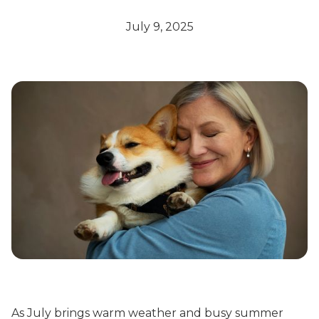
July 9, 2025
As July brings warm weather and busy summer