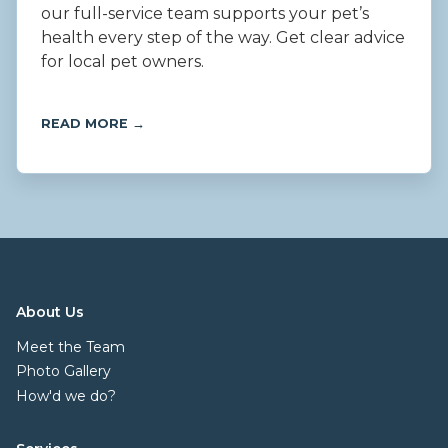
our full-service team supports your pet’s
health every step of the way. Get clear advice
for local pet owners.
READ MORE →
About Us
Meet the Team
Photo Gallery
How'd we do?