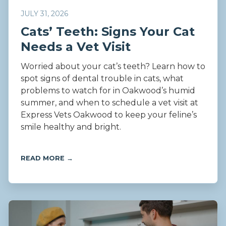
JULY 31, 2026
Cats’ Teeth: Signs Your Cat
Needs a Vet Visit
Worried about your cat’s teeth? Learn how to
spot signs of dental trouble in cats, what
problems to watch for in Oakwood’s humid
summer, and when to schedule a vet visit at
Express Vets Oakwood to keep your feline’s
smile healthy and bright.
READ MORE →