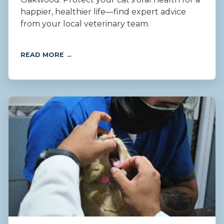
happier, healthier life—find expert advice
from your local veterinary team.
READ MORE →