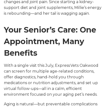
changes and joint pain. Since starting a kidney-
support diet and joint supplements, Millie’s energy
is rebounding—and her tail is wagging again.
Your Senior’s Care: One
Appointment, Many
Benefits
With a single visit this July, Express Vets Oakwood
can screen for multiple age-related conditions,
offer diagnostics, hand-hold you through
medications or nutrition adjustments, and set up
virtual follow-ups—all in a calm, efficient
environment focused on your aging pet’s needs.
Aging is natural—but preventable complications