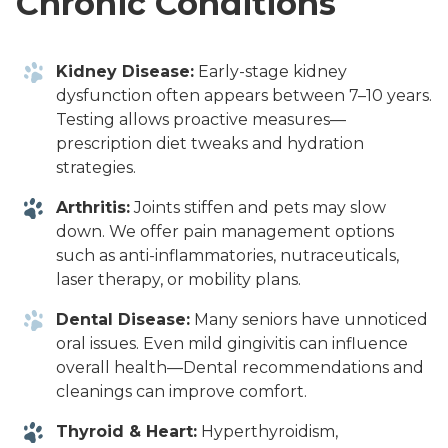
Chronic Conditions
Kidney Disease:
Early-stage kidney
dysfunction often appears between 7–10 years.
Testing allows proactive measures—
prescription diet tweaks and hydration
strategies.
Arthritis:
Joints stiffen and pets may slow
down. We offer pain management options
such as anti-inflammatories, nutraceuticals,
laser therapy, or mobility plans.
Dental Disease:
Many seniors have unnoticed
oral issues. Even mild gingivitis can influence
overall health—Dental recommendations and
cleanings can improve comfort.
Thyroid & Heart:
Hyperthyroidism,