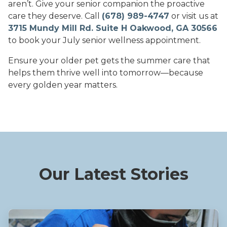
aren’t. Give your senior companion the proactive
care they deserve. Call
(678) 989-4747
or visit us at
3715 Mundy Mill Rd. Suite H Oakwood, GA 30566
to book your July senior wellness appointment.
Ensure your older pet gets the summer care that
helps them thrive well into tomorrow—because
every golden year matters.
Our Latest Stories