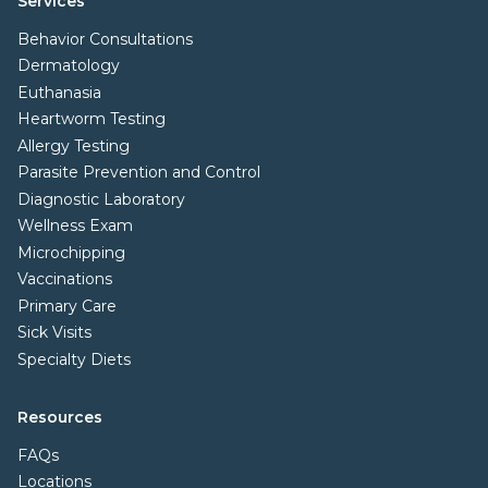
Services
Behavior Consultations
Dermatology
Euthanasia
Heartworm Testing
Allergy Testing
Parasite Prevention and Control
Diagnostic Laboratory
Wellness Exam
Microchipping
Vaccinations
Primary Care
Sick Visits
Specialty Diets
Resources
FAQs
Locations