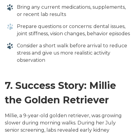
Bring any current medications, supplements,
or recent lab results
Prepare questions or concerns: dental issues,
joint stiffness, vision changes, behavior episodes
Consider a short walk before arrival to reduce
stress and give us more realistic activity
observation
7.
Success Story: Millie
the Golden Retriever
Millie, a 9-year-old golden retriever, was growing
slower during morning walks. During her July
senior screening, labs revealed early kidney