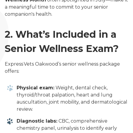
a meaningful time to commit to your senior
companion's health.
2.
What’s Included in a
Senior Wellness Exam?
Express Vets Oakwood’s senior wellness package
offers:
Physical exam:
Weight, dental check,
thyroid/throat palpation, heart and lung
auscultation, joint mobility, and dermatological
review.
Diagnostic labs:
CBC, comprehensive
chemistry panel, urinalysis to identify early