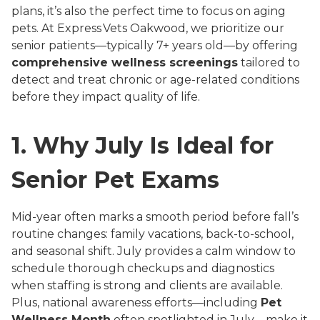
plans, it’s also the perfect time to focus on aging
pets. At Express Vets Oakwood, we prioritize our
senior patients—typically 7+ years old—by offering
comprehensive wellness screenings
tailored to
detect and treat chronic or age-related conditions
before they impact quality of life.
1.
Why July Is Ideal for
Senior Pet Exams
Mid-year often marks a smooth period before fall’s
routine changes: family vacations, back-to-school,
and seasonal shift. July provides a calm window to
schedule thorough checkups and diagnostics
when staffing is strong and clients are available.
Plus, national awareness efforts—including
Pet
Wellness Month
often spotlighted in July—make it