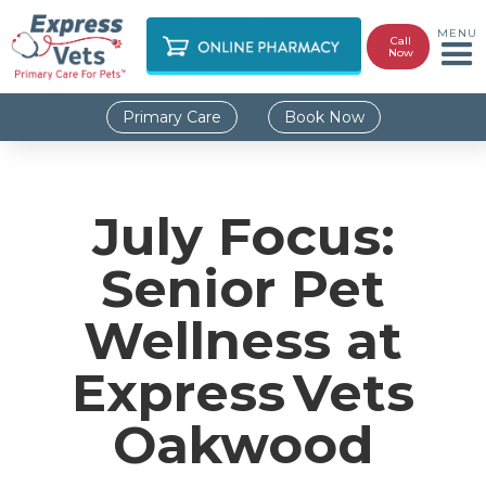
MENU
Call
Now
Primary Care
Book Now
July Focus:
Senior Pet
Wellness at
Express Vets
Oakwood