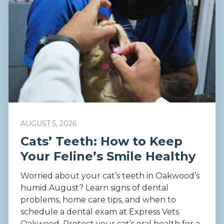
AUGUST 5, 2026
Cats’ Teeth: How to Keep
Your Feline’s Smile Healthy
Worried about your cat’s teeth in Oakwood’s
humid August? Learn signs of dental
problems, home care tips, and when to
schedule a dental exam at Express Vets
Oakwood. Protect your cat’s oral health for a