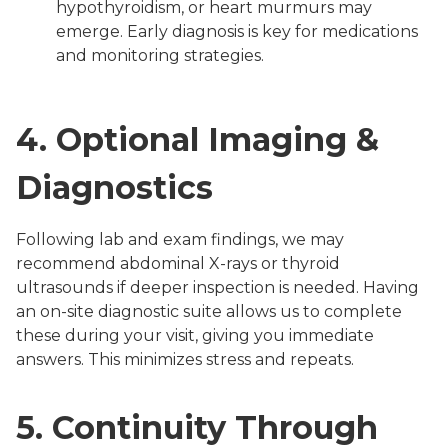
hypothyroidism, or heart murmurs may
emerge. Early diagnosis is key for medications
and monitoring strategies.
4.
Optional Imaging &
Diagnostics
Following lab and exam findings, we may
recommend abdominal X-rays or thyroid
ultrasounds if deeper inspection is needed. Having
an on-site diagnostic suite allows us to complete
these during your visit, giving you immediate
answers. This minimizes stress and repeats.
5.
Continuity Through