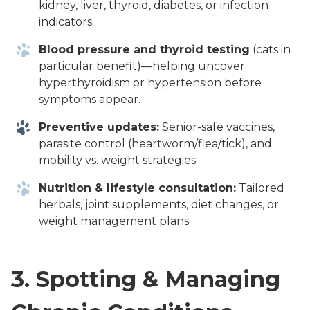
kidney, liver, thyroid, diabetes, or infection
indicators.
Blood pressure and thyroid testing
(cats in
particular benefit)—helping uncover
hyperthyroidism or hypertension before
symptoms appear.
Preventive updates:
Senior-safe vaccines,
parasite control (heartworm/flea/tick), and
mobility vs. weight strategies.
Nutrition & lifestyle consultation:
Tailored
herbals, joint supplements, diet changes, or
weight management plans.
3.
Spotting & Managing