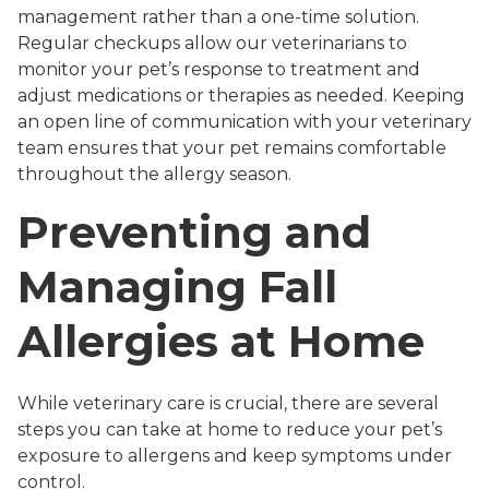
management rather than a one-time solution.
Regular checkups allow our veterinarians to
monitor your pet’s response to treatment and
adjust medications or therapies as needed. Keeping
an open line of communication with your veterinary
team ensures that your pet remains comfortable
throughout the allergy season.
Preventing and
Managing Fall
Allergies at Home
While veterinary care is crucial, there are several
steps you can take at home to reduce your pet’s
exposure to allergens and keep symptoms under
control.