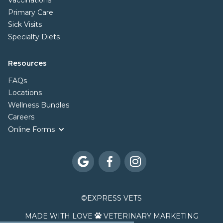
Vaccinations
Primary Care
Sick Visits
Specialty Diets
Resources
FAQs
Locations
Wellness Bundles
Careers
Online Forms



©
EXPRESS VETS
MADE WITH LOVE
VETERINARY MARKETING
