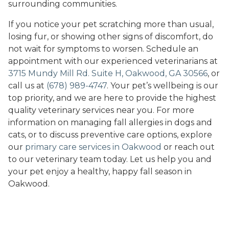
surrounding communities.
If you notice your pet scratching more than usual,
losing fur, or showing other signs of discomfort, do
not wait for symptoms to worsen. Schedule an
appointment with our experienced veterinarians at
3715 Mundy Mill Rd. Suite H, Oakwood, GA 30566
, or
call us at
(678) 989-4747
. Your pet’s wellbeing is our
top priority, and we are here to provide the highest
quality veterinary services near you. For more
information on managing fall allergies in dogs and
cats, or to discuss preventive care options, explore
our
primary care services in Oakwood
or reach out
to our veterinary team today. Let us help you and
your pet enjoy a healthy, happy fall season in
Oakwood.