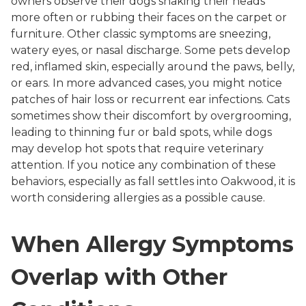
owners observe their dogs shaking their heads
more often or rubbing their faces on the carpet or
furniture. Other classic symptoms are sneezing,
watery eyes, or nasal discharge. Some pets develop
red, inflamed skin, especially around the paws, belly,
or ears. In more advanced cases, you might notice
patches of hair loss or recurrent ear infections. Cats
sometimes show their discomfort by overgrooming,
leading to thinning fur or bald spots, while dogs
may develop hot spots that require veterinary
attention. If you notice any combination of these
behaviors, especially as fall settles into Oakwood, it is
worth considering allergies as a possible cause.
When Allergy Symptoms
Overlap with Other