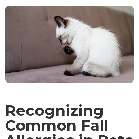
Recognizing
Common Fall