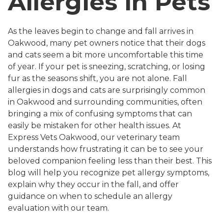
Allergies in Pets
As the leaves begin to change and fall arrives in
Oakwood, many pet owners notice that their dogs
and cats seem a bit more uncomfortable this time
of year. If your pet is sneezing, scratching, or losing
fur as the seasons shift, you are not alone. Fall
allergies in dogs and cats are surprisingly common
in Oakwood and surrounding communities, often
bringing a mix of confusing symptoms that can
easily be mistaken for other health issues. At
Express Vets Oakwood, our veterinary team
understands how frustrating it can be to see your
beloved companion feeling less than their best. This
blog will help you recognize pet allergy symptoms,
explain why they occur in the fall, and offer
guidance on when to schedule an allergy
evaluation with our team.