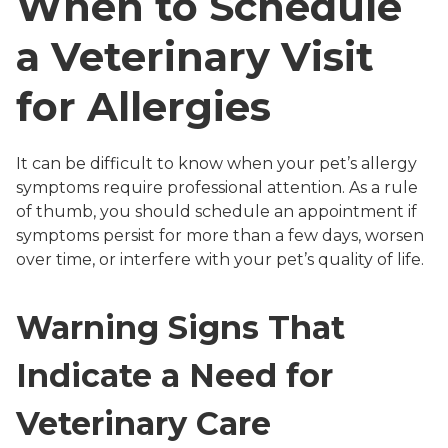
When to Schedule
a Veterinary Visit
for Allergies
It can be difficult to know when your pet’s allergy
symptoms require professional attention. As a rule
of thumb, you should schedule an appointment if
symptoms persist for more than a few days, worsen
over time, or interfere with your pet’s quality of life.
Warning Signs That
Indicate a Need for
Veterinary Care