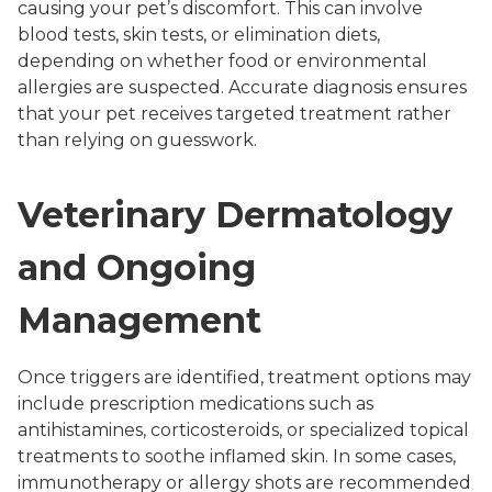
causing your pet’s discomfort. This can involve
blood tests, skin tests, or elimination diets,
depending on whether food or environmental
allergies are suspected. Accurate diagnosis ensures
that your pet receives targeted treatment rather
than relying on guesswork.
Veterinary Dermatology
and Ongoing
Management
Once triggers are identified, treatment options may
include prescription medications such as
antihistamines, corticosteroids, or specialized topical
treatments to soothe inflamed skin. In some cases,
immunotherapy or allergy shots are recommended