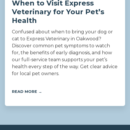
When to Visit Express
Veterinary for Your Pet’s
Health
Confused about when to bring your dog or
cat to Express Veterinary in Oakwood?
Discover common pet symptoms to watch
for, the benefits of early diagnosis, and how
our full-service team supports your pet’s
health every step of the way. Get clear advice
for local pet owners.
READ MORE →