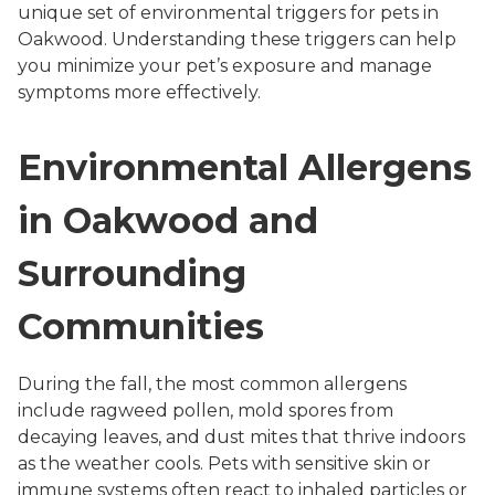
unique set of environmental triggers for pets in
Oakwood. Understanding these triggers can help
you minimize your pet’s exposure and manage
symptoms more effectively.
Environmental Allergens
in Oakwood and
Surrounding
Communities
During the fall, the most common allergens
include ragweed pollen, mold spores from
decaying leaves, and dust mites that thrive indoors
as the weather cools. Pets with sensitive skin or
immune systems often react to inhaled particles or