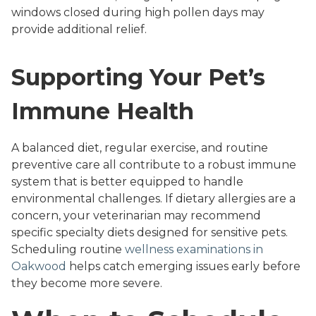
windows closed during high pollen days may
provide additional relief.
Supporting Your Pet’s
Immune Health
A balanced diet, regular exercise, and routine
preventive care all contribute to a robust immune
system that is better equipped to handle
environmental challenges. If dietary allergies are a
concern, your veterinarian may recommend
specific specialty diets designed for sensitive pets.
Scheduling routine
wellness examinations in
Oakwood
helps catch emerging issues early before
they become more severe.