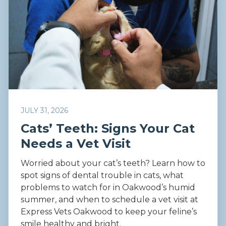
JULY 31, 2026
Cats’ Teeth: Signs Your Cat
Needs a Vet Visit
Worried about your cat’s teeth? Learn how to
spot signs of dental trouble in cats, what
problems to watch for in Oakwood’s humid
summer, and when to schedule a vet visit at
Express Vets Oakwood to keep your feline’s
smile healthy and bright.