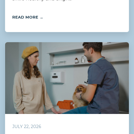
READ MORE →
JULY 22, 2026