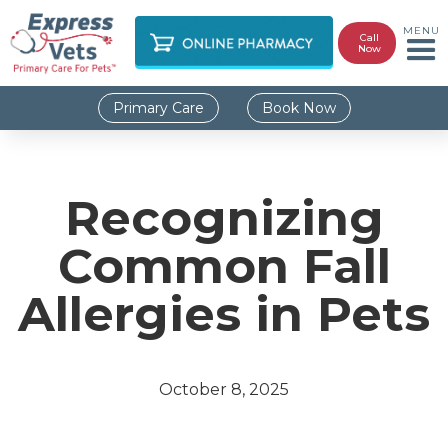
MENU
Call
Now
Primary Care
Book Now
Recognizing
Common Fall
Allergies in Pets
October 8, 2025