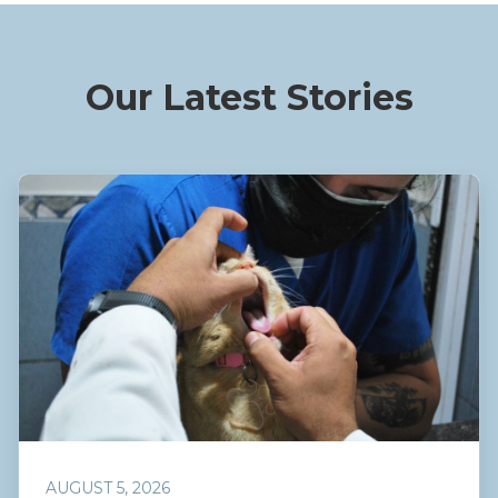
Our Latest Stories
AUGUST 5, 2026