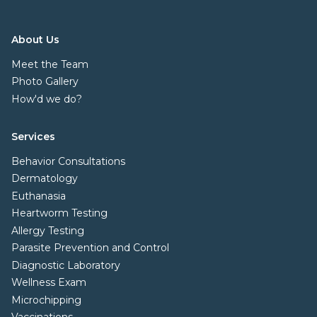
About Us
Meet the Team
Photo Gallery
How'd we do?
Services
Behavior Consultations
Dermatology
Euthanasia
Heartworm Testing
Allergy Testing
Parasite Prevention and Control
Diagnostic Laboratory
Wellness Exam
Microchipping