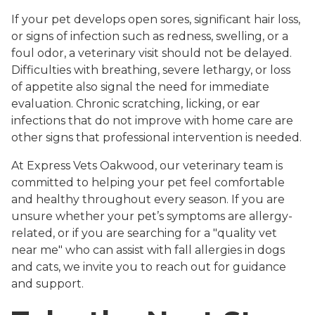
If your pet develops open sores, significant hair loss,
or signs of infection such as redness, swelling, or a
foul odor, a veterinary visit should not be delayed.
Difficulties with breathing, severe lethargy, or loss
of appetite also signal the need for immediate
evaluation. Chronic scratching, licking, or ear
infections that do not improve with home care are
other signs that professional intervention is needed.
At Express Vets Oakwood, our veterinary team is
committed to helping your pet feel comfortable
and healthy throughout every season. If you are
unsure whether your pet’s symptoms are allergy-
related, or if you are searching for a "quality vet
near me" who can assist with fall allergies in dogs
and cats, we invite you to reach out for guidance
and support.