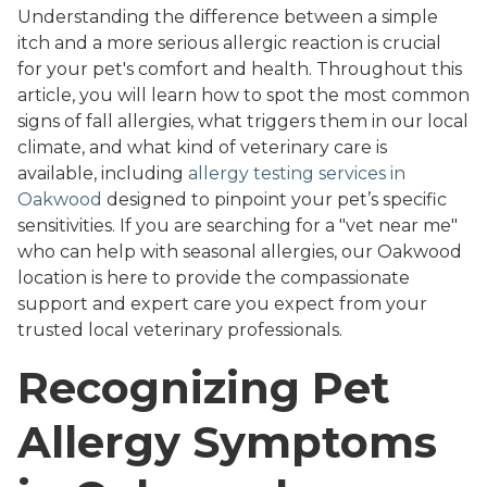
Understanding the difference between a simple
itch and a more serious allergic reaction is crucial
for your pet's comfort and health. Throughout this
article, you will learn how to spot the most common
signs of fall allergies, what triggers them in our local
climate, and what kind of veterinary care is
available, including
allergy testing services in
Oakwood
designed to pinpoint your pet’s specific
sensitivities. If you are searching for a "vet near me"
who can help with seasonal allergies, our Oakwood
location is here to provide the compassionate
support and expert care you expect from your
trusted local veterinary professionals.
Recognizing Pet
Allergy Symptoms