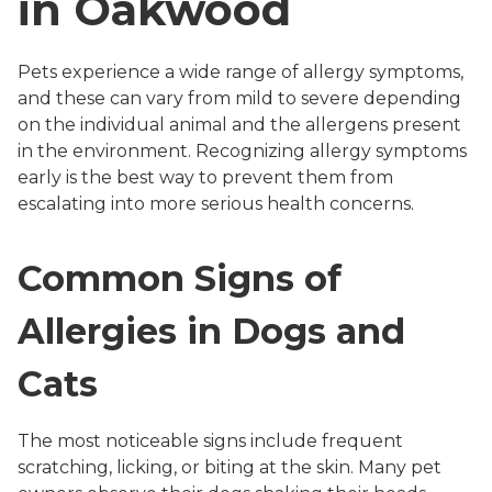
in Oakwood
Pets experience a wide range of allergy symptoms,
and these can vary from mild to severe depending
on the individual animal and the allergens present
in the environment. Recognizing allergy symptoms
early is the best way to prevent them from
escalating into more serious health concerns.
Common Signs of
Allergies in Dogs and
Cats
The most noticeable signs include frequent
scratching, licking, or biting at the skin. Many pet