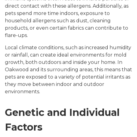
direct contact with these allergens. Additionally, as
pets spend more time indoors, exposure to
household allergens such as dust, cleaning
products, or even certain fabrics can contribute to
flare-ups.
Local climate conditions, such as increased humidity
or rainfall, can create ideal environments for mold
growth, both outdoors and inside your home. In
Oakwood and its surrounding areas, this means that
pets are exposed to a variety of potential irritants as
they move between indoor and outdoor
environments.
Genetic and Individual
Factors