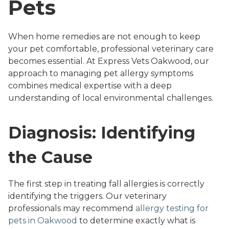
Pets
When home remedies are not enough to keep
your pet comfortable, professional veterinary care
becomes essential. At Express Vets Oakwood, our
approach to managing pet allergy symptoms
combines medical expertise with a deep
understanding of local environmental challenges.
Diagnosis: Identifying
the Cause
The first step in treating fall allergies is correctly
identifying the triggers. Our veterinary
professionals may recommend
allergy testing for
pets in Oakwood
to determine exactly what is