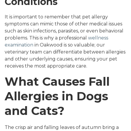
Conditions
It is important to remember that pet allergy
symptoms can mimic those of other medical issues
such as skin infections, parasites, or even behavioral
problems. This is why a professional
wellness
examination
in Oakwood is so valuable; our
veterinary team can differentiate between allergies
and other underlying causes, ensuring your pet
receives the most appropriate care.
What Causes Fall
Allergies in Dogs
and Cats?
The crisp air and falling leaves of autumn bring a