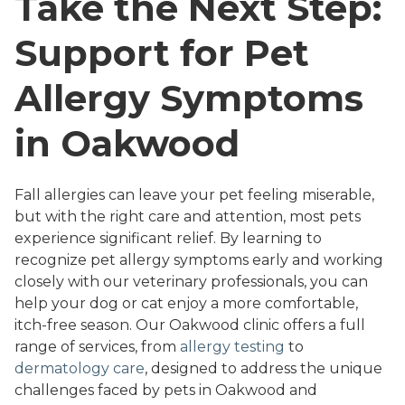
Take the Next Step:
Support for Pet
Allergy Symptoms
in Oakwood
Fall allergies can leave your pet feeling miserable,
but with the right care and attention, most pets
experience significant relief. By learning to
recognize pet allergy symptoms early and working
closely with our veterinary professionals, you can
help your dog or cat enjoy a more comfortable,
itch-free season. Our Oakwood clinic offers a full
range of services, from
allergy testing
to
dermatology care
, designed to address the unique
challenges faced by pets in Oakwood and