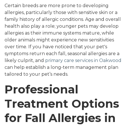
Certain breeds are more prone to developing
allergies, particularly those with sensitive skin or a
family history of allergic conditions. Age and overall
health also play a role; younger pets may develop
allergies as their immune systems mature, while
older animals might experience new sensitivities
over time. If you have noticed that your pet's
symptoms return each fall, seasonal allergies are a
likely culprit, and
primary care services in Oakwood
can help establish a long-term management plan
tailored to your pet’s needs.
Professional
Treatment Options
for Fall Allergies in