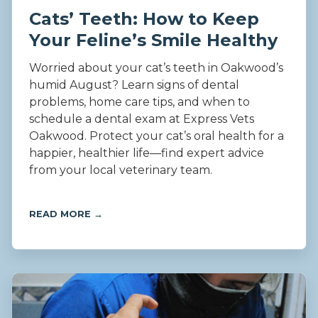
Cats’ Teeth: How to Keep
Your Feline’s Smile Healthy
Worried about your cat’s teeth in Oakwood’s
humid August? Learn signs of dental
problems, home care tips, and when to
schedule a dental exam at Express Vets
Oakwood. Protect your cat’s oral health for a
happier, healthier life—find expert advice
from your local veterinary team.
READ MORE →