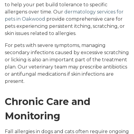
to help your pet build tolerance to specific
allergens over time. Our
dermatology services for
pets in Oakwood
provide comprehensive care for
pets experiencing persistent itching, scratching, or
skin issues related to allergies.
For pets with severe symptoms, managing
secondary infections caused by excessive scratching
or licking is also an important part of the treatment
plan. Our veterinary team may prescribe antibiotics
or antifungal medications if skin infections are
present.
Chronic Care and
Monitoring
Fall allergies in dogs and cats often require ongoing