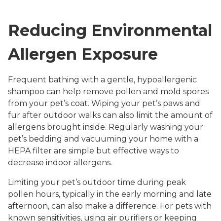
Reducing Environmental
Allergen Exposure
Frequent bathing with a gentle, hypoallergenic
shampoo can help remove pollen and mold spores
from your pet’s coat. Wiping your pet’s paws and
fur after outdoor walks can also limit the amount of
allergens brought inside. Regularly washing your
pet’s bedding and vacuuming your home with a
HEPA filter are simple but effective ways to
decrease indoor allergens.
Limiting your pet’s outdoor time during peak
pollen hours, typically in the early morning and late
afternoon, can also make a difference. For pets with
known sensitivities, using air purifiers or keeping