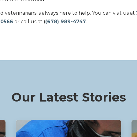
veterinarians is always here to help. You can visit us at
30566
or call us at (
(678) 989-4747
.
Our Latest Stories