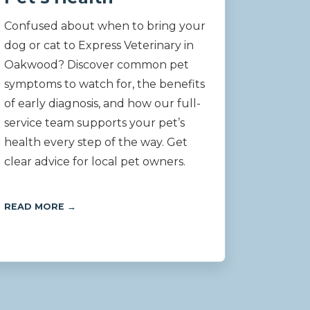
Confused about when to bring your
dog or cat to Express Veterinary in
Oakwood? Discover common pet
symptoms to watch for, the benefits
of early diagnosis, and how our full-
service team supports your pet’s
health every step of the way. Get
clear advice for local pet owners.
READ MORE →