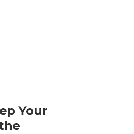
ep Your
 the