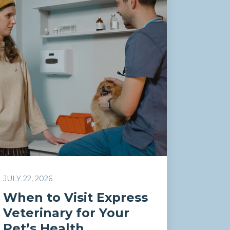
JULY 22, 2026
When to Visit Express
Veterinary for Your
Pet’s Health