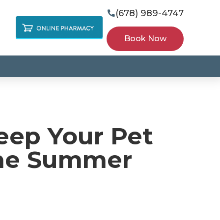
(678) 989-4747

Book Now
eep Your Pet
the Summer