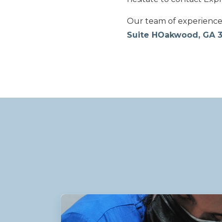
Our team of experienced 
Suite HOakwood, GA 