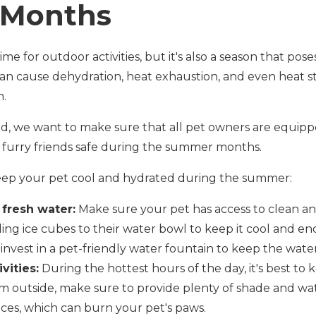
Months
me for outdoor activities, but it's also a season that pose
an cause dehydration, heat exhaustion, and even heat st
n.
d, we want to make sure that all pet owners are equip
 furry friends safe during the summer months.
keep your pet cool and hydrated during the summer:
 fresh water:
Make sure your pet has access to clean and
ding ice cubes to their water bowl to keep it cool and e
invest in a pet-friendly water fountain to keep the water
vities:
During the hottest hours of the day, it's best to 
 outside, make sure to provide plenty of shade and wate
ces, which can burn your pet's paws.