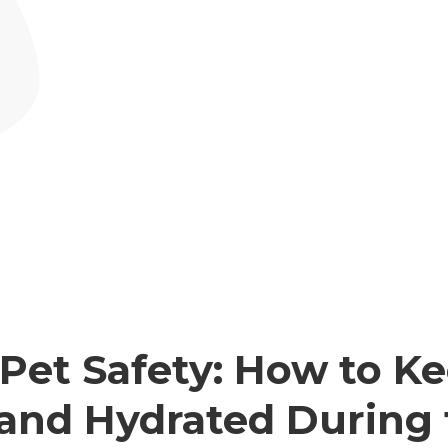
et Safety: How to Ke
 and Hydrated During