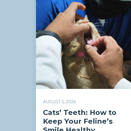
AUGUST 5, 2026
Cats’ Teeth: How to
Keep Your Feline’s
Smile Healthy