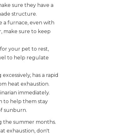
 make sure they have a
shade structure.
 a furnace, even with
ar, make sure to keep
or your pet to rest,
wel to help regulate
 excessively, has a rapid
from heat exhaustion.
inarian immediately.
im to help them stay
 of sunburn.
ing the summer months.
eat exhaustion, don't