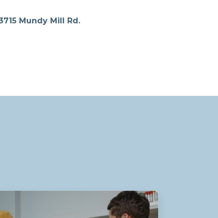
3715 Mundy Mill Rd.