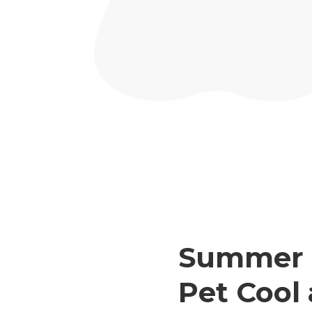
Summer P
Pet Cool