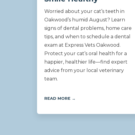
Worried about your cat’s teeth in
Oakwood’s humid August? Learn
signs of dental problems, home care
tips, and when to schedule a dental
exam at Express Vets Oakwood.
Protect your cat’s oral health for a
happier, healthier life—find expert
advice from your local veterinary
team.
READ MORE →