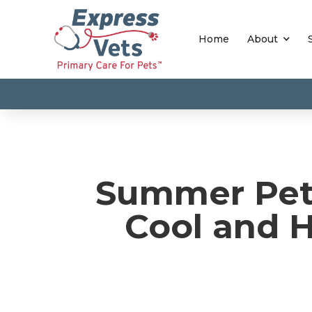
Home
About
Summer Pet 
Cool and 