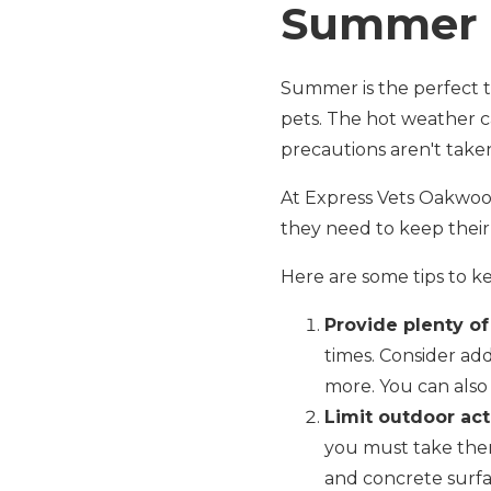
Summer 
Summer is the perfect ti
pets. The hot weather c
precautions aren't take
At Express Vets Oakwoo
they need to keep their
Here are some tips to 
Provide plenty of
times. Consider ad
more. You can also 
Limit outdoor acti
you must take them
and concrete surfa