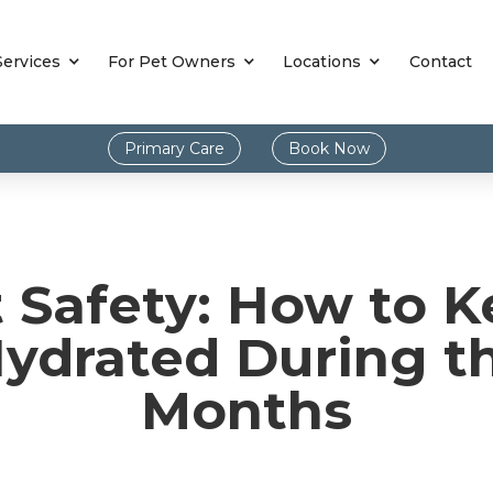
Services
For Pet Owners
Locations
Contact
Primary Care
Book Now
Safety: How to K
Hydrated During 
Months