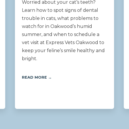
Worried about your cat’s teeth?
Learn how to spot signs of dental
trouble in cats, what problems to
watch for in Oakwood’s humid
summer, and when to schedule a
vet visit at Express Vets Oakwood to
keep your feline’s smile healthy and
bright.
READ MORE →