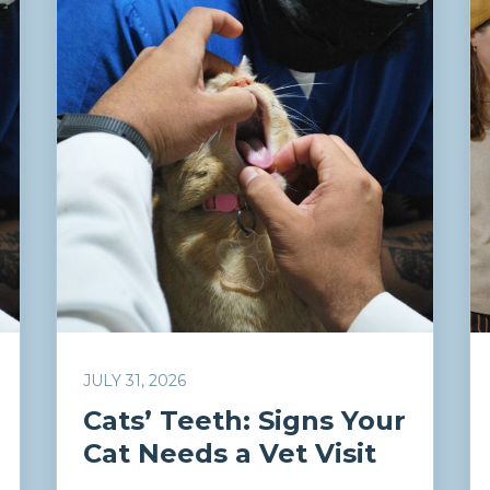
JULY 31, 2026
Cats’ Teeth: Signs Your
Cat Needs a Vet Visit