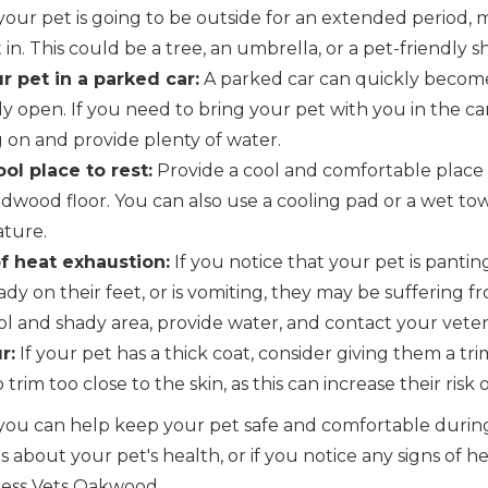
 your pet is going to be outside for an extended period,
 in. This could be a tree, an umbrella, or a pet-friendly 
r pet in a parked car:
A parked car can quickly become
ly open. If you need to bring your pet with you in the c
g on and provide plenty of water.
ol place to rest:
Provide a cool and comfortable place f
ardwood floor. You can also use a cooling pad or a wet to
ature.
f heat exhaustion:
If you notice that your pet is panting
ady on their feet, or is vomiting, they may be suffering 
l and shady area, provide water, and contact your veter
r:
If your pet has a thick coat, consider giving them a tr
 trim too close to the skin, as this can increase their risk
s, you can help keep your pet safe and comfortable dur
 about your pet's health, or if you notice any signs of h
ress Vets Oakwood.