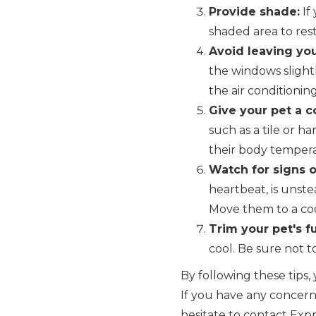
Provide shade:
If
shaded area to rest
Avoid leaving you
the windows slight
the air conditionin
Give your pet a co
such as a tile or h
their body temper
Watch for signs o
heartbeat, is unste
Move them to a coo
Trim your pet's fu
cool. Be sure not to
By following these tip
If you have any concerns
hesitate to contact Exp