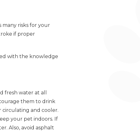
s many risks for your
roke if proper
ped with the knowledge
 fresh water at all
ncourage them to drink
 circulating and cooler.
keep your pet indoors. If
r. Also, avoid asphalt