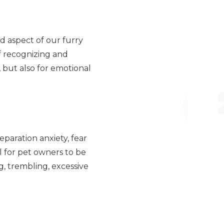
d aspect of our furry
f recognizing and
e, but also for emotional
eparation anxiety, fear
al for pet owners to be
, trembling, excessive