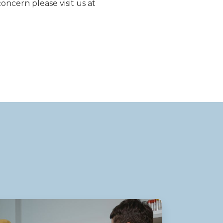
concern please visit us at