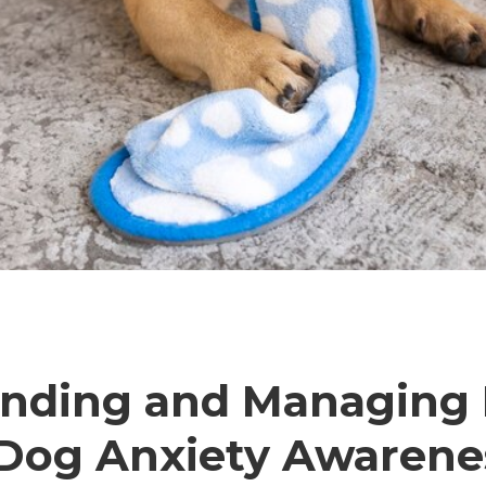
anding and Managing
 Dog Anxiety Awaren