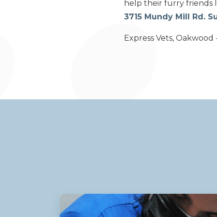
help their furry friends 
3715 Mundy Mill Rd. 
Express Vets, Oakwood -