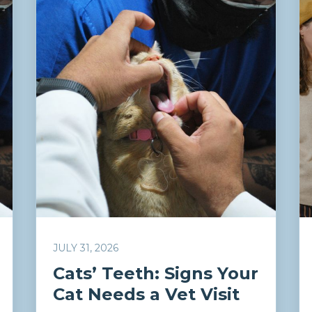
JULY 31, 2026
Cats’ Teeth: Signs Your
Cat Needs a Vet Visit