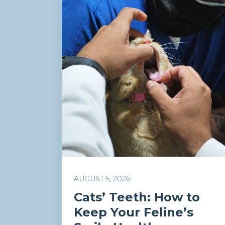
AUGUST 5, 2026
Cats’ Teeth: How to
Keep Your Feline’s