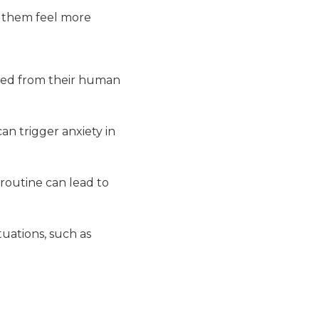
g them feel more
ted from their human
n trigger anxiety in
routine can lead to
uations, such as