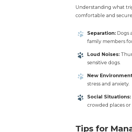
Understanding what trig
comfortable and secure
Separation:
Dogs a
family members fo
Loud Noises:
Thund
sensitive dogs.
New Environment
stress and anxiety.
Social Situations:
crowded places or 
Tips for Man