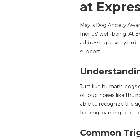
at Expre
May is Dog Anxiety Awar
friends' well-being. At
addressing anxiety in dog
support.
Understandi
Just like humans, dogs c
of loud noises like thund
able to recognize the s
barking, panting, and de
Common Tri