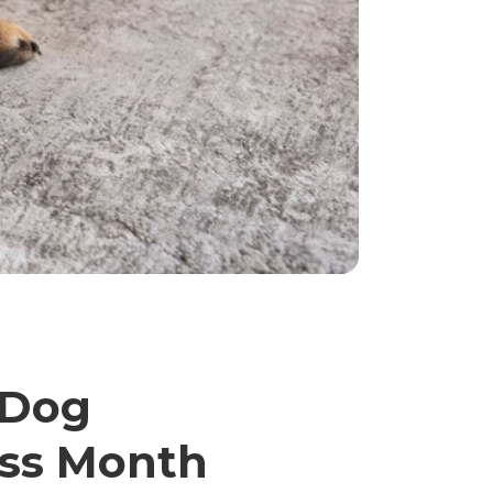
 Dog
ess Month