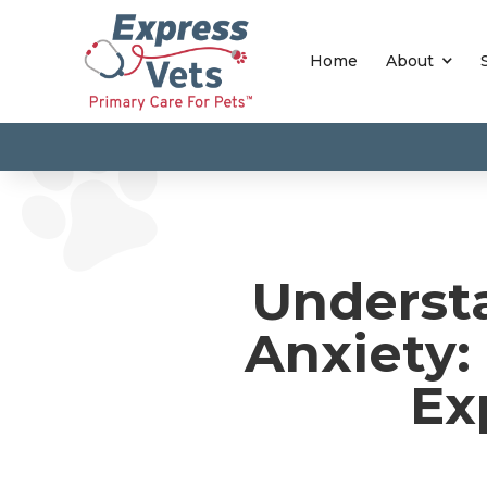
Home
About
Underst
Anxiety:
Ex