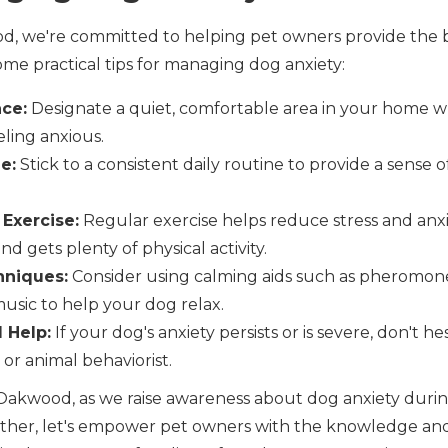
d, we're committed to helping pet owners provide the be
me practical tips for managing dog anxiety:
ace:
Designate a quiet, comfortable area in your home 
ling anxious.
e:
Stick to a consistent daily routine to provide a sense of
 Exercise:
Regular exercise helps reduce stress and anxi
nd gets plenty of physical activity.
hniques:
Consider using calming aids such as pheromone
music to help your dog relax.
 Help:
If your dog's anxiety persists or is severe, don't h
 or animal behaviorist.
, Oakwood, as we raise awareness about dog anxiety duri
her, let's empower pet owners with the knowledge and