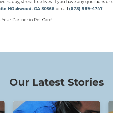
live happy, stress-free lives. If you have any questions or 
Suite HOakwood, GA 30566
or call
(678) 989-4747
.
 Your Partner in Pet Care!
Our Latest Stories