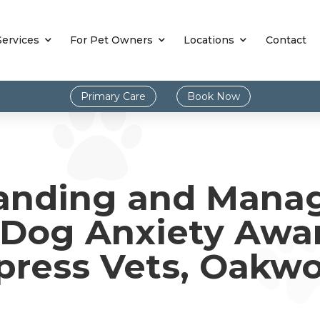
Services
For Pet Owners
Locations
Contact
Primary Care
Book Now
anding and Mana
 Dog Anxiety Awa
press Vets, Oakw