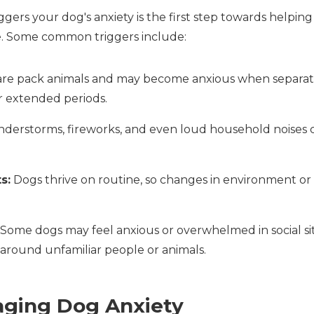
gers your dog's anxiety is the first step towards helpin
. Some common triggers include:
re pack animals and may become anxious when separa
r extended periods.
erstorms, fireworks, and even loud household noises ca
s:
Dogs thrive on routine, so changes in environment or 
Some dogs may feel anxious or overwhelmed in social sit
around unfamiliar people or animals.
aging Dog Anxiety