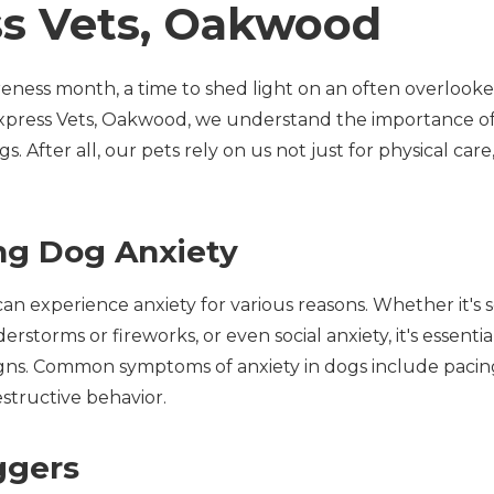
ss Vets, Oakwood
eness month, a time to shed light on an often overlooke
 Express Vets, Oakwood, we understand the importance o
s. After all, our pets rely on us not just for physical car
ng Dog Anxiety
an experience anxiety for various reasons. Whether it's s
erstorms or fireworks, or even social anxiety, it's essenti
igns. Common symptoms of anxiety in dogs include pacing
structive behavior.
ggers