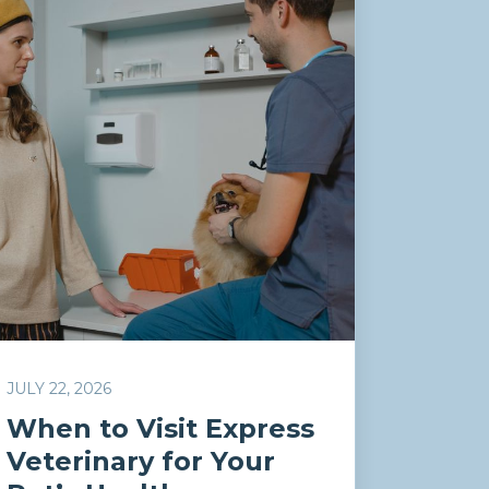
JULY 22, 2026
When to Visit Express
Veterinary for Your