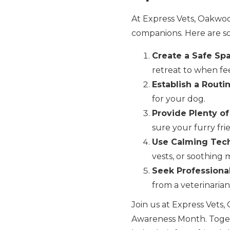
At Express Vets, Oakwoo
companions. Here are so
Create a Safe Sp
retreat to when fee
Establish a Routin
for your dog.
Provide Plenty of
sure your furry frie
Use Calming Tec
vests, or soothing 
Seek Professional
from a veterinarian
Join us at Express Vets
Awareness Month. Toget