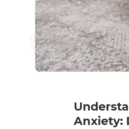
Underst
Anxiety: