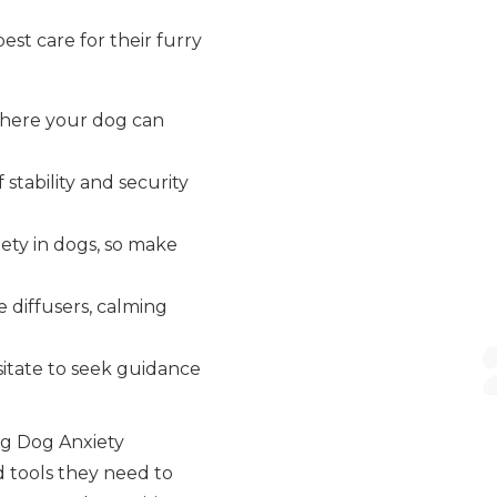
st care for their furry
where your dog can
 stability and security
ety in dogs, so make
 diffusers, calming
esitate to seek guidance
ng Dog Anxiety
 tools they need to