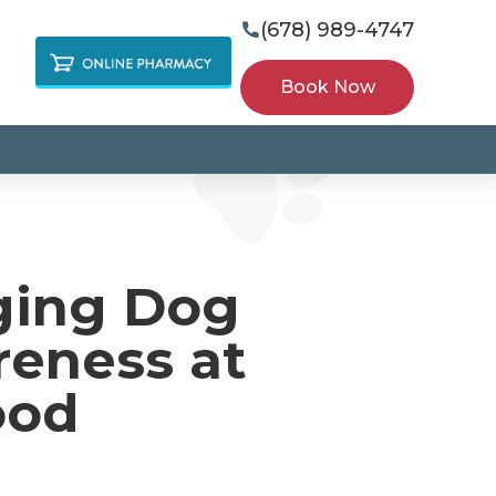
(678) 989-4747

Book Now
ging Dog
reness at
ood