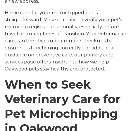
a new address.
Home care for your microchipped pet is
straightforward. Make it a habit to verify your pet’s
microchip registration annually, especially before
travel or during times of transition. Your veterinarian
can scan the chip during routine checkups to
ensure it is functioning correctly. For additional
guidance on preventive care, our
primary care
services
page offers insight into how we help
Oakwood pets stay healthy and protected.
When to Seek
Veterinary Care for
Pet Microchipping
in Oakwood