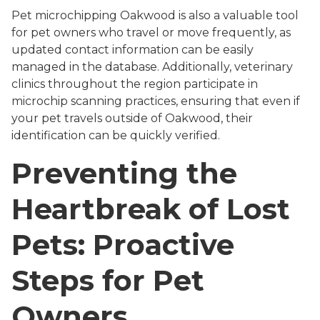
Pet microchipping Oakwood is also a valuable tool
for pet owners who travel or move frequently, as
updated contact information can be easily
managed in the database. Additionally, veterinary
clinics throughout the region participate in
microchip scanning practices, ensuring that even if
your pet travels outside of Oakwood, their
identification can be quickly verified.
Preventing the
Heartbreak of Lost
Pets: Proactive
Steps for Pet
Owners