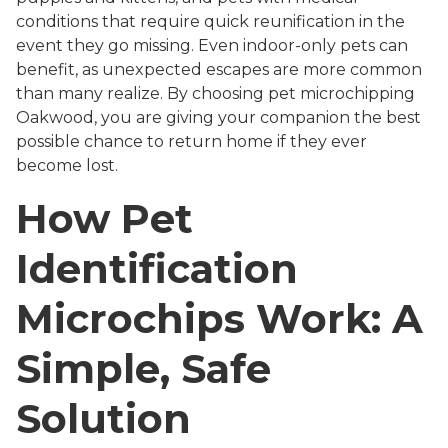
conditions that require quick reunification in the
event they go missing. Even indoor-only pets can
benefit, as unexpected escapes are more common
than many realize. By choosing pet microchipping
Oakwood, you are giving your companion the best
possible chance to return home if they ever
become lost.
How Pet
Identification
Microchips Work: A
Simple, Safe
Solution