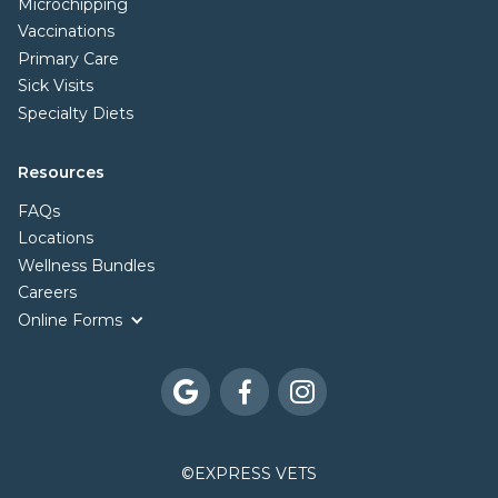
Microchipping
Vaccinations
Primary Care
Sick Visits
Specialty Diets
Resources
FAQs
Locations
Wellness Bundles
Careers
Online Forms



©
EXPRESS VETS