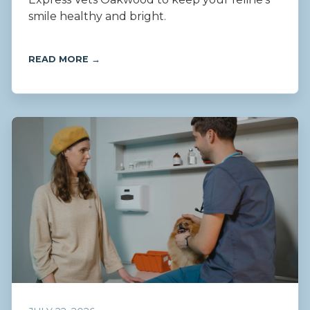
smile healthy and bright.
READ MORE →