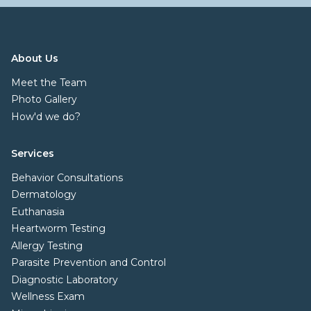
About Us
Meet the Team
Photo Gallery
How'd we do?
Services
Behavior Consultations
Dermatology
Euthanasia
Heartworm Testing
Allergy Testing
Parasite Prevention and Control
Diagnostic Laboratory
Wellness Exam