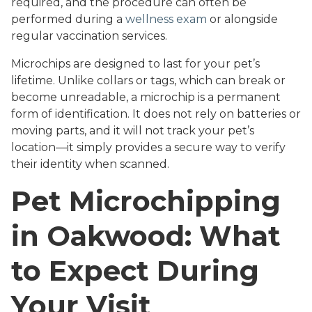
required, and the procedure can often be
performed during a
wellness exam
or alongside
regular vaccination services.
Microchips are designed to last for your pet’s
lifetime. Unlike collars or tags, which can break or
become unreadable, a microchip is a permanent
form of identification. It does not rely on batteries or
moving parts, and it will not track your pet’s
location—it simply provides a secure way to verify
their identity when scanned.
Pet Microchipping
in Oakwood: What
to Expect During
Your Visit