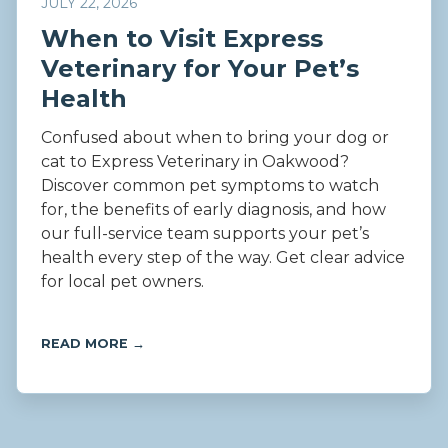
JULY 22, 2026
When to Visit Express
Veterinary for Your Pet’s
Health
Confused about when to bring your dog or
cat to Express Veterinary in Oakwood?
Discover common pet symptoms to watch
for, the benefits of early diagnosis, and how
our full-service team supports your pet’s
health every step of the way. Get clear advice
for local pet owners.
READ MORE →