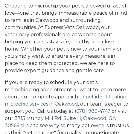
Choosing to microchip your pet is a powerful act of
love—one that brings immeasurable peace of mind
to families in Oakwood and surrounding
communities. At Express Vets Oakwood, our
veterinary professionals are passionate about
helping your pets stay safe, healthy, and close to
home. Whether your pet is new to your family or
you simply want to ensure every measure is in
place to keep them protected, we are here to
provide expert guidance and gentle care.
If you are ready to schedule your pet’s
microchipping appointment or want to learn more
about our complete approach to
pet identification
microchip services in Oakwood
, our team is eager to
support you. Call us today at
(678) 989-4747
or visit
our
3715 Mundy Mill Rd. Suite H, Oakwood, GA
30566
clinic to see why so many pet owners trust us
as their "vet near me" for quality, compassionate