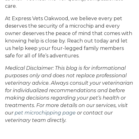
care.
At Express Vets Oakwood, we believe every pet
deserves the security of a microchip and every
owner deserves the peace of mind that comes with
knowing help is close by. Reach out today and let
us help keep your four-legged family members
safe for all of life’s adventures.
Medical Disclaimer: This blog is for informational
purposes only and does not replace professional
veterinary advice. Always consult your veterinarian
for individualized recommendations and before
making decisions regarding your pet’s health or
treatments. For more details on our services, visit
our
pet microchipping page
or contact our
veterinary team directly.