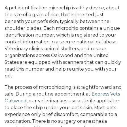
A pet identification microchip is a tiny device, about
the size of a grain of rice, that is inserted just
beneath your pet’s skin, typically between the
shoulder blades. Each microchip contains a unique
identification number, which is registered to your
contact information in a secure national database.
Veterinary clinics, animal shelters, and rescue
organizations across Oakwood and the United
States are equipped with scanners that can quickly
read this number and help reunite you with your
pet.
The process of microchipping is straightforward and
safe. During a routine appointment at
Express Vets
Oakwood
, our veterinarians use a sterile applicator
to place the chip under your pet’s skin. Most pets
experience only brief discomfort, comparable to a
vaccination. There is no surgery or anesthesia