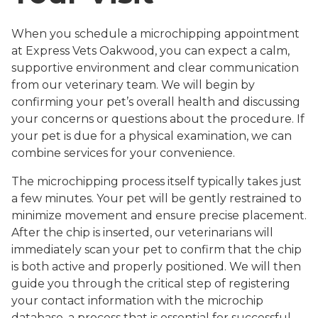
When you schedule a microchipping appointment
at Express Vets Oakwood, you can expect a calm,
supportive environment and clear communication
from our veterinary team. We will begin by
confirming your pet’s overall health and discussing
your concerns or questions about the procedure. If
your pet is due for a physical examination, we can
combine services for your convenience.
The microchipping process itself typically takes just
a few minutes. Your pet will be gently restrained to
minimize movement and ensure precise placement.
After the chip is inserted, our veterinarians will
immediately scan your pet to confirm that the chip
is both active and properly positioned. We will then
guide you through the critical step of registering
your contact information with the microchip
database, a process that is essential for successful