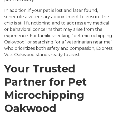
In addition, if your pet is lost and later found,
schedule a veterinary appointment to ensure the
chip is still functioning and to address any medical
or behavioral concerns that may arise from the
experience. For families seeking "pet microchipping
Oakwood" or searching for a "veterinarian near me"
who prioritizes both safety and compassion, Express
Vets Oakwood stands ready to assist.
Your Trusted
Partner for Pet
Microchipping
Oakwood