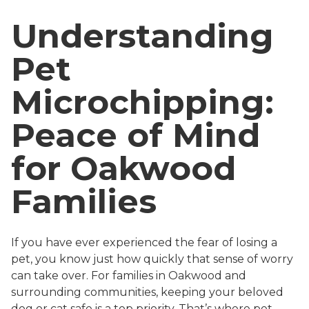
Understanding
Pet
Microchipping:
Peace of Mind
for Oakwood
Families
If you have ever experienced the fear of losing a
pet, you know just how quickly that sense of worry
can take over. For families in Oakwood and
surrounding communities, keeping your beloved
dog or cat safe is a top priority. That’s where pet