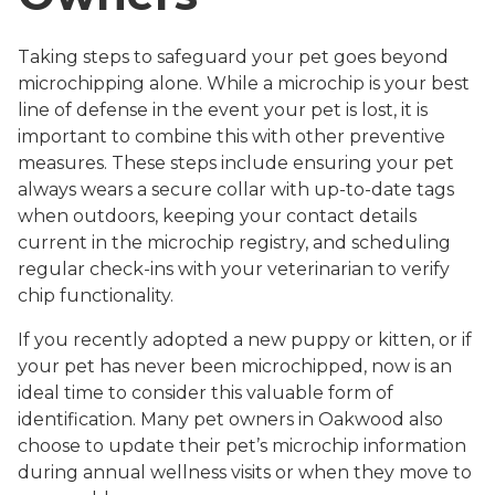
Taking steps to safeguard your pet goes beyond
microchipping alone. While a microchip is your best
line of defense in the event your pet is lost, it is
important to combine this with other preventive
measures. These steps include ensuring your pet
always wears a secure collar with up-to-date tags
when outdoors, keeping your contact details
current in the microchip registry, and scheduling
regular check-ins with your veterinarian to verify
chip functionality.
If you recently adopted a new puppy or kitten, or if
your pet has never been microchipped, now is an
ideal time to consider this valuable form of
identification. Many pet owners in Oakwood also
choose to update their pet’s microchip information
during annual wellness visits or when they move to