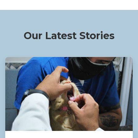
Our Latest Stories