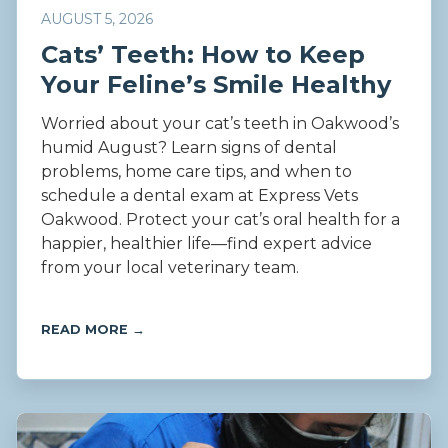
AUGUST 5, 2026
Cats’ Teeth: How to Keep
Your Feline’s Smile Healthy
Worried about your cat’s teeth in Oakwood’s
humid August? Learn signs of dental
problems, home care tips, and when to
schedule a dental exam at Express Vets
Oakwood. Protect your cat’s oral health for a
happier, healthier life—find expert advice
from your local veterinary team.
READ MORE →