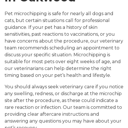
Pet microchipping is safe for nearly all dogs and
cats, but certain situations call for professional
guidance. If your pet has a history of skin
sensitivities, past reactions to vaccinations, or you
have concerns about the procedure, our veterinary
team recommends scheduling an appointment to
discuss your specific situation. Microchipping is
suitable for most pets over eight weeks of age, and
our veterinarians can help determine the right
timing based on your pet’s health and lifestyle.
You should always seek veterinary care if you notice
any swelling, redness, or discharge at the microchip
site after the procedure, as these could indicate a
rare reaction or infection. Our team is committed to
providing clear aftercare instructions and
answering any questions you may have about your
pet’s recovery.