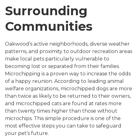
Surrounding
Communities
Oakwood’s active neighborhoods, diverse weather
patterns, and proximity to outdoor recreation areas
make local pets particularly vulnerable to
becoming lost or separated from their families.
Microchipping is a proven way to increase the odds
of a happy reunion. According to leading animal
welfare organizations, microchipped dogs are more
than twice as likely to be returned to their owners,
and microchipped cats are found at rates more
than twenty times higher than those without
microchips. This simple procedure is one of the
most effective steps you can take to safeguard
your pet’s future.