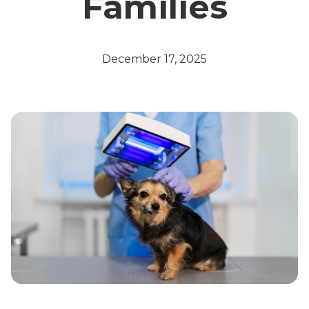
Families
December 17, 2025