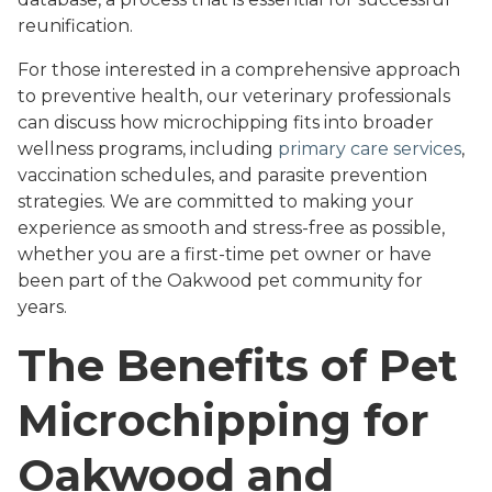
reunification.
For those interested in a comprehensive approach
to preventive health, our veterinary professionals
can discuss how microchipping fits into broader
wellness programs, including
primary care services
,
vaccination schedules, and parasite prevention
strategies. We are committed to making your
experience as smooth and stress-free as possible,
whether you are a first-time pet owner or have
been part of the Oakwood pet community for
years.
The Benefits of Pet
Microchipping for
Oakwood and