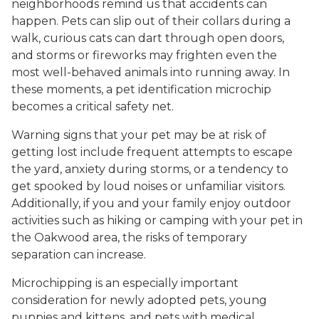
neighborhoods remind us that accidents can
happen. Pets can slip out of their collars during a
walk, curious cats can dart through open doors,
and storms or fireworks may frighten even the
most well-behaved animals into running away. In
these moments, a pet identification microchip
becomes a critical safety net.
Warning signs that your pet may be at risk of
getting lost include frequent attempts to escape
the yard, anxiety during storms, or a tendency to
get spooked by loud noises or unfamiliar visitors.
Additionally, if you and your family enjoy outdoor
activities such as hiking or camping with your pet in
the Oakwood area, the risks of temporary
separation can increase.
Microchipping is an especially important
consideration for newly adopted pets, young
puppies and kittens, and pets with medical