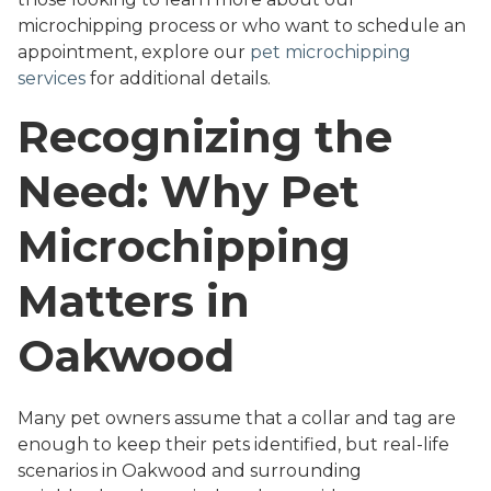
microchipping process or who want to schedule an
appointment, explore our
pet microchipping
services
for additional details.
Recognizing the
Need: Why Pet
Microchipping
Matters in
Oakwood
Many pet owners assume that a collar and tag are
enough to keep their pets identified, but real-life
scenarios in Oakwood and surrounding