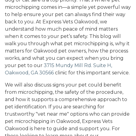
microchipping comes in—a simple yet powerful way
to help ensure your pet can always find their way
back to you. At Express Vets Oakwood, we
understand how much peace of mind matters
when it comes to your pet’s safety. This blog will
walk you through what pet microchipping is, why it
matters for Oakwood pet owners, how the process
works, and what you can expect when you bring
your pet to our
3715 Mundy Mill Rd. Suite H,
Oakwood, GA 30566
clinic for this important service.
We will also discuss signs your pet could benefit
from microchipping, the safety of the procedure,
and how it supports a comprehensive approach to
pet identification. If you are searching for
trustworthy "vet near me" options who can provide
pet microchipping in Oakwood, Express Vets
Oakwood is here to guide and support you. For
those looking to learn more about our