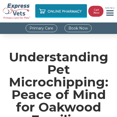
MENU
Call
Now
Primary Care
Book Now
Understanding
Pet
Microchipping:
Peace of Mind
for Oakwood