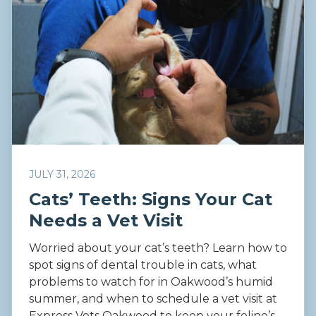
JULY 31, 2026
Cats’ Teeth: Signs Your Cat
Needs a Vet Visit
Worried about your cat’s teeth? Learn how to
spot signs of dental trouble in cats, what
problems to watch for in Oakwood’s humid
summer, and when to schedule a vet visit at
Express Vets Oakwood to keep your feline’s