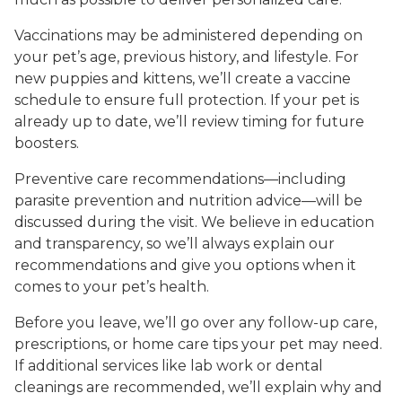
Vaccinations may be administered depending on
your pet’s age, previous history, and lifestyle. For
new puppies and kittens, we’ll create a vaccine
schedule to ensure full protection. If your pet is
already up to date, we’ll review timing for future
boosters.
Preventive care recommendations—including
parasite prevention and nutrition advice—will be
discussed during the visit. We believe in education
and transparency, so we’ll always explain our
recommendations and give you options when it
comes to your pet’s health.
Before you leave, we’ll go over any follow-up care,
prescriptions, or home care tips your pet may need.
If additional services like lab work or dental
cleanings are recommended, we’ll explain why and