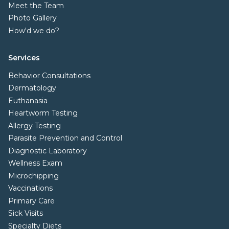
Meet the Team
Photo Gallery
How'd we do?
Services
Behavior Consultations
Dermatology
Euthanasia
Heartworm Testing
Allergy Testing
Parasite Prevention and Control
Diagnostic Laboratory
Wellness Exam
Microchipping
Vaccinations
Primary Care
Sick Visits
Specialty Diets