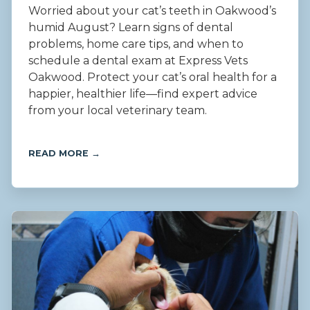
Worried about your cat’s teeth in Oakwood’s
humid August? Learn signs of dental
problems, home care tips, and when to
schedule a dental exam at Express Vets
Oakwood. Protect your cat’s oral health for a
happier, healthier life—find expert advice
from your local veterinary team.
READ MORE →