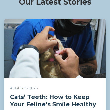
Our Latest Stories
AUGUST 5, 2026
Cats’ Teeth: How to Keep
Your Feline’s Smile Healthy