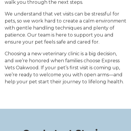
walk you through the next steps.
We understand that vet visits can be stressful for
pets, so we work hard to create a calm environment
with gentle handling techniques and plenty of
patience. Our team is here to support you and
ensure your pet feels safe and cared for.
Choosing a new veterinary clinic is a big decision,
and we’re honored when families choose Express
Vets Oakwood. If your pet’s first visit is coming up,
we’re ready to welcome you with open arms—and
help your pet start their journey to lifelong health.