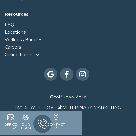
Resources
FAQs
Locations
Wellness Bundles
Careers
Online Forms



©
EXPRESS VETS
MADE WITH LOVE
VETERINARY MARKETING

OFFICE
OUR
CONTACT
HOURS
TEAM
US