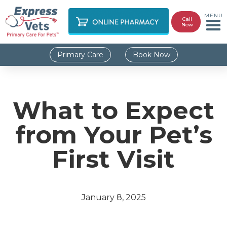
MENU
Call
Now
Primary Care
Book Now
What to Expect
from Your Pet’s
First Visit
January 8, 2025