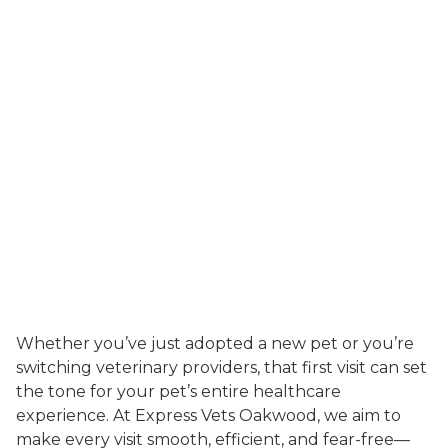
Whether you’ve just adopted a new pet or you’re
switching veterinary providers, that first visit can set
the tone for your pet’s entire healthcare
experience. At Express Vets Oakwood, we aim to
make every visit smooth, efficient, and fear-free—