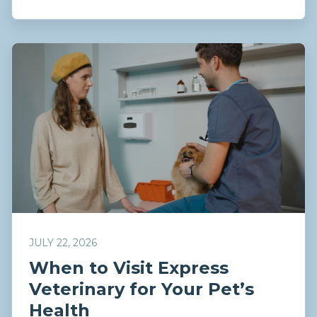
JULY 22, 2026
When to Visit Express
Veterinary for Your Pet’s
Health