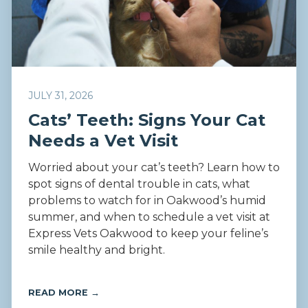
JULY 31, 2026
Cats’ Teeth: Signs Your Cat
Needs a Vet Visit
Worried about your cat’s teeth? Learn how to
spot signs of dental trouble in cats, what
problems to watch for in Oakwood’s humid
summer, and when to schedule a vet visit at
Express Vets Oakwood to keep your feline’s
smile healthy and bright.
READ MORE →