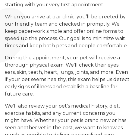
starting with your very first appointment.
When you arrive at our clinic, you’ll be greeted by
our friendly team and checked in promptly. We
keep paperwork simple and offer online forms to
speed up the process. Our goal is to minimize wait
times and keep both pets and people comfortable.
During the appointment, your pet will receive a
thorough physical exam. We’ll check their eyes,
ears, skin, teeth, heart, lungs, joints, and more. Even
if your pet seems healthy, this exam helps us detect
early signs of illness and establish a baseline for
future care.
We’ll also review your pet’s medical history, diet,
exercise habits, and any current concerns you
might have. Whether your pet is brand new or has
seen another vet in the past, we want to know as
much as possible to deliver personalized care.