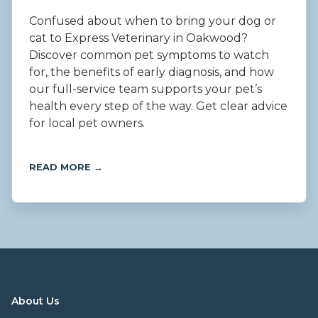
Confused about when to bring your dog or
cat to Express Veterinary in Oakwood?
Discover common pet symptoms to watch
for, the benefits of early diagnosis, and how
our full-service team supports your pet’s
health every step of the way. Get clear advice
for local pet owners.
READ MORE →
About Us