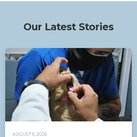
Our Latest Stories
AUGUST 5, 2026