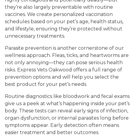
they’re also largely preventable with routine
vaccines. We create personalized vaccination
schedules based on your pet’s age, health status,
and lifestyle, ensuring they’re protected without
unnecessary treatments.
Parasite prevention is another cornerstone of our
wellness approach. Fleas, ticks, and heartworms are
not only annoying—they can pose serious health
risks. Express Vets Oakwood offers a full range of
prevention options and will help you select the
best product for your pet’s needs.
Routine diagnostics like bloodwork and fecal exams
give us a peek at what’s happening inside your pet’s
body. These tests can reveal early signs of infection,
organ dysfunction, or internal parasites long before
symptoms appear. Early detection often means
easier treatment and better outcomes.