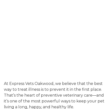
At Express Vets Oakwood, we believe that the best
way to treat illness is to prevent it in the first place.
That’s the heart of preventive veterinary care—and
it’s one of the most powerful ways to keep your pet
living a long, happy, and healthy life.