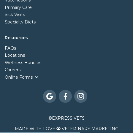
Vaccinations
Primary Care
Sick Visits
Specialty Diets
Resources
FAQs
Locations
Wellness Bundles
Careers
Online Forms



©
EXPRESS VETS
MADE WITH LOVE
VETERINARY MARKETING
