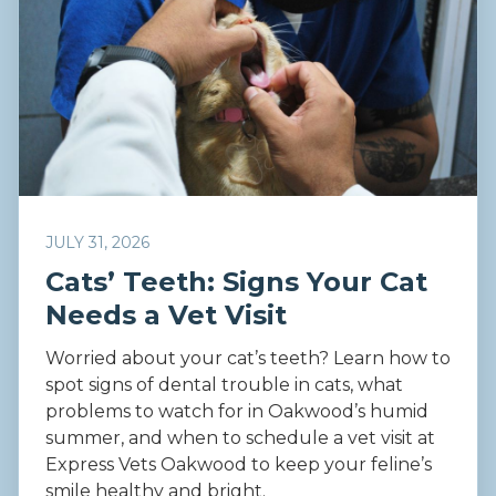
JULY 31, 2026
Cats’ Teeth: Signs Your Cat
Needs a Vet Visit
Worried about your cat’s teeth? Learn how to
spot signs of dental trouble in cats, what
problems to watch for in Oakwood’s humid
summer, and when to schedule a vet visit at
Express Vets Oakwood to keep your feline’s
smile healthy and bright.