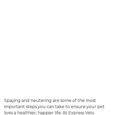
Spaying and neutering are some of the most
important steps you can take to ensure your pet
lives a healthier, happier life. At Express Vets