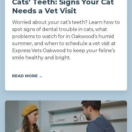
Cats’ Teeth: Signs Your Cat
Needs a Vet Visit
Worried about your cat’s teeth? Learn how to
spot signs of dental trouble in cats, what
problems to watch for in Oakwood’s humid
summer, and when to schedule a vet visit at
Express Vets Oakwood to keep your feline’s
smile healthy and bright.
READ MORE →