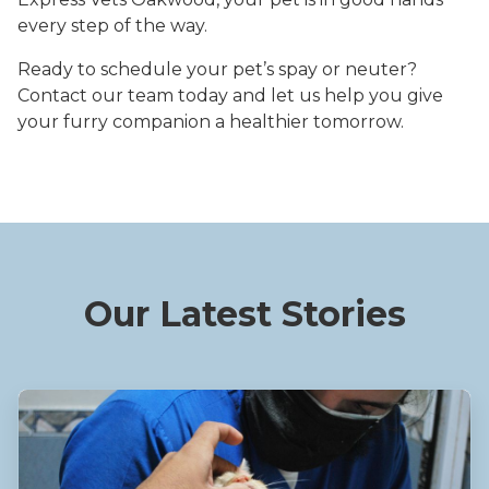
every step of the way.
Ready to schedule your pet’s spay or neuter?
Contact our team today and let us help you give
your furry companion a healthier tomorrow.
Our Latest Stories