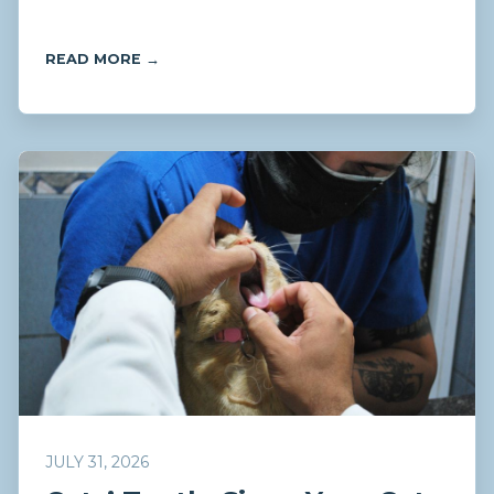
READ MORE →
JULY 31, 2026