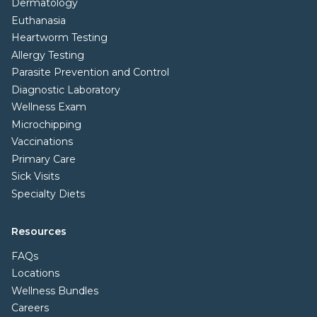
Dermatology
Euthanasia
Heartworm Testing
Allergy Testing
Parasite Prevention and Control
Diagnostic Laboratory
Wellness Exam
Microchipping
Vaccinations
Primary Care
Sick Visits
Specialty Diets
Resources
FAQs
Locations
Wellness Bundles
Careers