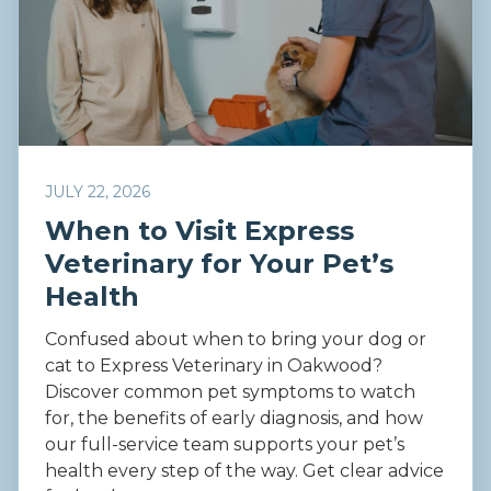
JULY 22, 2026
When to Visit Express
Veterinary for Your Pet’s
Health
Confused about when to bring your dog or
cat to Express Veterinary in Oakwood?
Discover common pet symptoms to watch
for, the benefits of early diagnosis, and how
our full-service team supports your pet’s
health every step of the way. Get clear advice