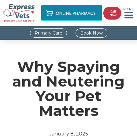
MENU
Call
Now
Primary Care
Book Now
Why Spaying
and Neutering
Your Pet
Matters
January 8, 2025