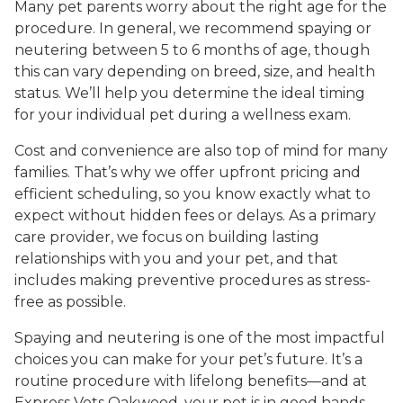
Many pet parents worry about the right age for the
procedure. In general, we recommend spaying or
neutering between 5 to 6 months of age, though
this can vary depending on breed, size, and health
status. We’ll help you determine the ideal timing
for your individual pet during a wellness exam.
Cost and convenience are also top of mind for many
families. That’s why we offer upfront pricing and
efficient scheduling, so you know exactly what to
expect without hidden fees or delays. As a primary
care provider, we focus on building lasting
relationships with you and your pet, and that
includes making preventive procedures as stress-
free as possible.
Spaying and neutering is one of the most impactful
choices you can make for your pet’s future. It’s a
routine procedure with lifelong benefits—and at
Express Vets Oakwood, your pet is in good hands