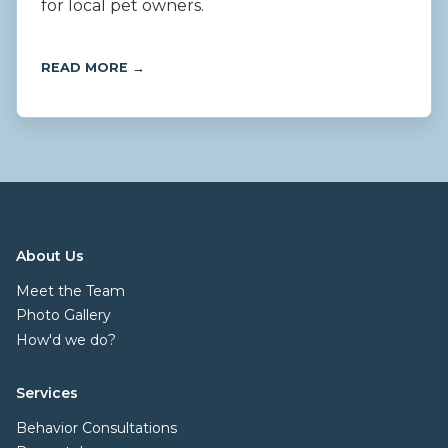
for local pet owners.
READ MORE →
About Us
Meet the Team
Photo Gallery
How'd we do?
Services
Behavior Consultations