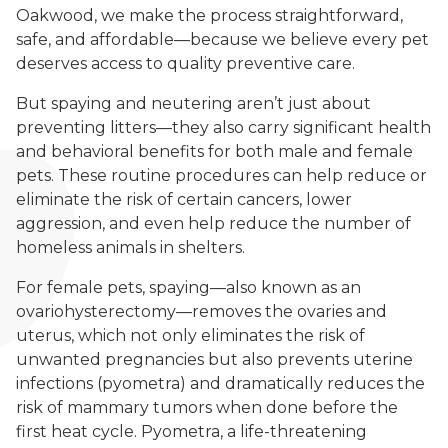
Oakwood, we make the process straightforward,
safe, and affordable—because we believe every pet
deserves access to quality preventive care.
But spaying and neutering aren’t just about
preventing litters—they also carry significant health
and behavioral benefits for both male and female
pets. These routine procedures can help reduce or
eliminate the risk of certain cancers, lower
aggression, and even help reduce the number of
homeless animals in shelters.
For female pets, spaying—also known as an
ovariohysterectomy—removes the ovaries and
uterus, which not only eliminates the risk of
unwanted pregnancies but also prevents uterine
infections (pyometra) and dramatically reduces the
risk of mammary tumors when done before the
first heat cycle. Pyometra, a life-threatening