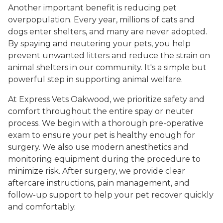
Another important benefit is reducing pet
overpopulation. Every year, millions of cats and
dogs enter shelters, and many are never adopted.
By spaying and neutering your pets, you help
prevent unwanted litters and reduce the strain on
animal shelters in our community. It's a simple but
powerful step in supporting animal welfare.
At Express Vets Oakwood, we prioritize safety and
comfort throughout the entire spay or neuter
process. We begin with a thorough pre-operative
exam to ensure your pet is healthy enough for
surgery. We also use modern anesthetics and
monitoring equipment during the procedure to
minimize risk. After surgery, we provide clear
aftercare instructions, pain management, and
follow-up support to help your pet recover quickly
and comfortably.