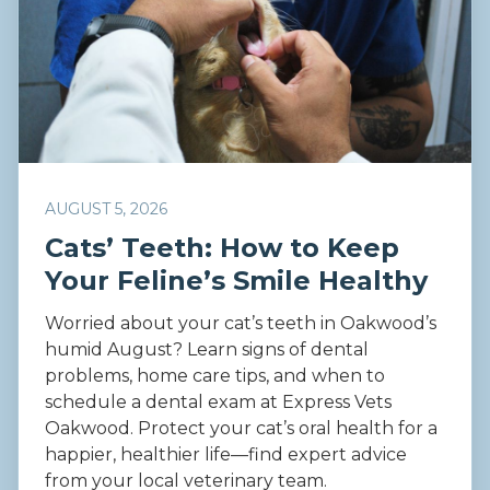
AUGUST 5, 2026
Cats’ Teeth: How to Keep
Your Feline’s Smile Healthy
Worried about your cat’s teeth in Oakwood’s
humid August? Learn signs of dental
problems, home care tips, and when to
schedule a dental exam at Express Vets
Oakwood. Protect your cat’s oral health for a
happier, healthier life—find expert advice
from your local veterinary team.