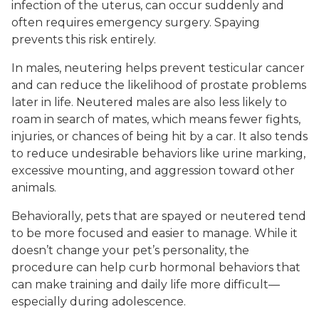
infection of the uterus, can occur suddenly and
often requires emergency surgery. Spaying
prevents this risk entirely.
In males, neutering helps prevent testicular cancer
and can reduce the likelihood of prostate problems
later in life. Neutered males are also less likely to
roam in search of mates, which means fewer fights,
injuries, or chances of being hit by a car. It also tends
to reduce undesirable behaviors like urine marking,
excessive mounting, and aggression toward other
animals.
Behaviorally, pets that are spayed or neutered tend
to be more focused and easier to manage. While it
doesn’t change your pet’s personality, the
procedure can help curb hormonal behaviors that
can make training and daily life more difficult—
especially during adolescence.