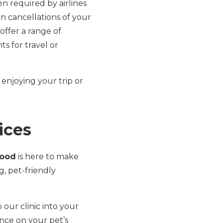
en required by airlines
en cancellations of your
 offer a range of
s for travel or
 enjoying your trip or
ices
wood
is here to make
, pet-friendly
o our clinic into your
nce on your pet’s