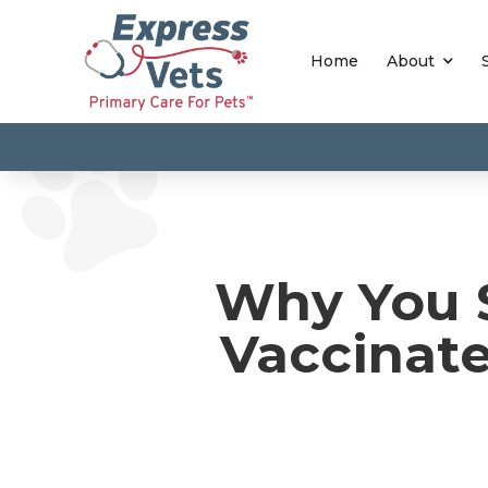
Home
About
Why You S
Vaccinat