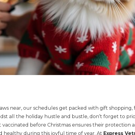
raws near, our schedules get packed with gift shopping, 
midst all the holiday hustle and bustle, don’t forget to prio
t vaccinated before Christmas ensures their protection 
healthy during this joyful time of year. At
Express Ve