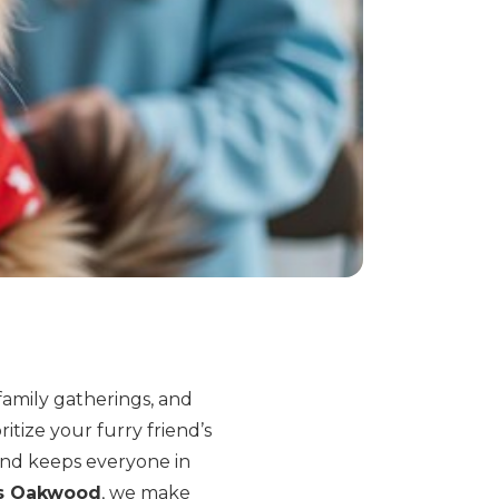
family gatherings, and
ritize your furry friend’s
and keeps everyone in
ts Oakwood
, we make