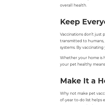
overall health.
Keep Every
Vaccinations don’t just
transmitted to humans,
systems. By vaccinating 
Whether your home is ho
your pet healthy means y
Make It a H
Why not make pet vaccin
of-year to-do list help