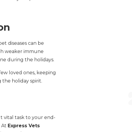
on
pet diseases can be
with weaker immune
ne during the holidays.
 few loved ones, keeping
the holiday spirit.
 vital task to your end-
. At
Express Vets