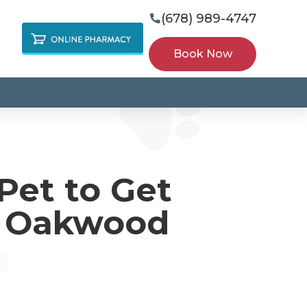
(678) 989-4747

Book Now
Pet to Get
s Oakwood