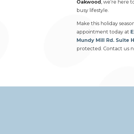
Oakwood
, we’re here 
busy lifestyle.
Make this holiday seaso
appointment today at
E
Mundy Mill Rd. Suite
protected. Contact us no