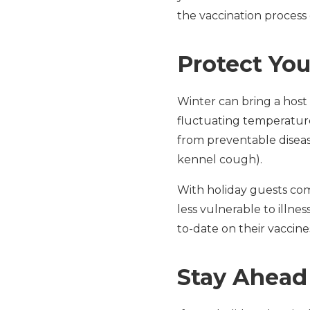
the vaccination process 
Protect You
Winter can bring a host 
fluctuating temperature
from preventable diseas
kennel cough).
With holiday guests com
less vulnerable to illnes
to-date on their vaccine
Stay Ahead