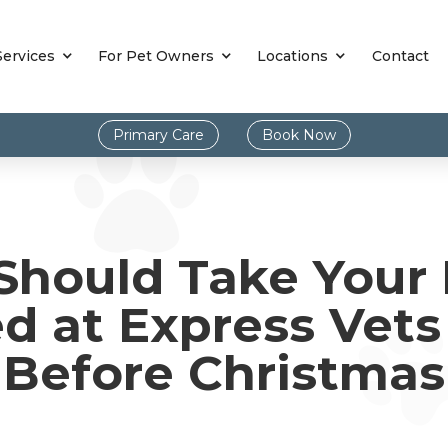
Services
For Pet Owners
Locations
Contact
Primary Care
Book Now
hould Take Your 
ed at Express Vet
Before Christmas