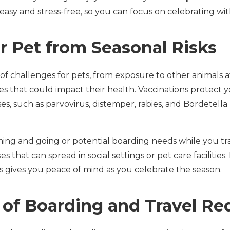
easy and stress-free, so you can focus on celebrating wi
r Pet from Seasonal Risks
of challenges for pets, from exposure to other animals a
s that could impact their health. Vaccinations protect 
es, such as parvovirus, distemper, rabies, and Bordetel
ing and going or potential boarding needs while you tra
ses that can spread in social settings or pet care facilities
s gives you peace of mind as you celebrate the season.
 of Boarding and Travel R