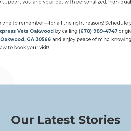
to support you and your pet with personalized, high-quali
n one to remember—for all the right reasons! Schedule y
xpress Vets Oakwood
by calling
(678) 989-4747
or giv
 HOakwood, GA 30566
and enjoy peace of mind knowing 
w to book your visit!
Our Latest Stories