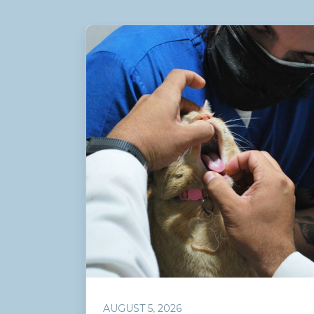
AUGUST 5, 2026