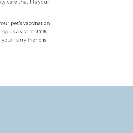
ty care that fits your
our pet’s vaccination
ing us a visit at
3715
your furry friend is