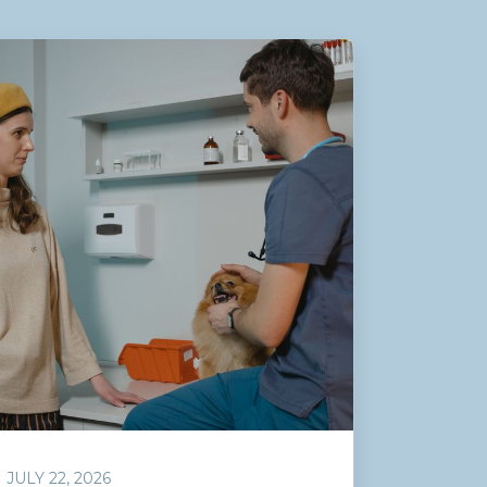
JULY 22, 2026