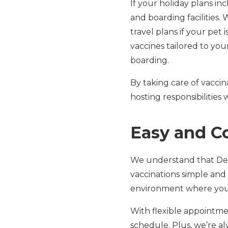
If your holiday plans in
and boarding facilities.
travel plans if your pet 
vaccines tailored to you
boarding.
By taking care of vaccin
hosting responsibilities
Easy and C
We understand that Dec
vaccinations simple and
environment where your
With flexible appointment
schedule. Plus, we’re a