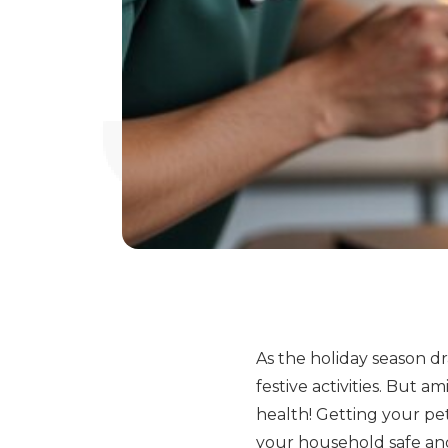
As the holiday season d
festive activities. But a
health! Getting your pe
your household safe and 