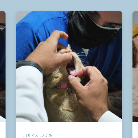
JULY 31, 2026