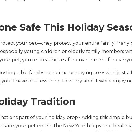
one Safe This Holiday Seas
 protect your pet—they protect your entire family. Many 
 especially young children or elderly family members 
your pet, you’re creating a safer environment for everyo
sting a big family gathering or staying cozy with just a
ou’ll have one less thing to worry about while enjoying 
oliday Tradition
ations part of your holiday prep? Adding this simple but
s ensure your pet enters the New Year happy and healthy