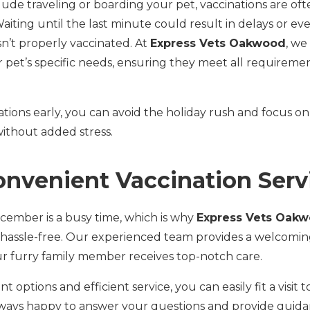
clude traveling or boarding your pet, vaccinations are oft
 Waiting until the last minute could result in delays or ev
isn’t properly vaccinated. At
Express Vets Oakwood
, we
r pet’s specific needs, ensuring they meet all requirement
ations early, you can avoid the holiday rush and focus on
 without added stress.
onvenient Vaccination Serv
ember is a busy time, which is why
Express Vets Oak
 hassle-free. Our experienced team provides a welcoming
 furry family member receives top-notch care.
 options and efficient service, you can easily fit a visit t
lways happy to answer your questions and provide guida