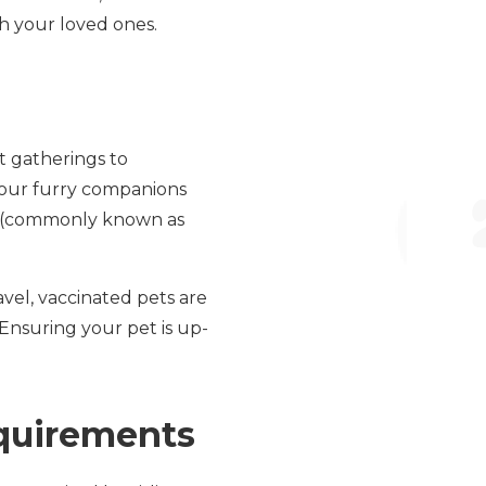
th your loved ones.
t gatherings to
your furry companions
la (commonly known as
vel, vaccinated pets are
. Ensuring your pet is up-
equirements