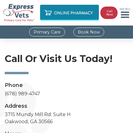
MENU
Call
Now
Primary Care
Book Now
Call Or Visit Us Today!
Phone
(678) 989-4747
Address
3715 Mundy Mill Rd. Suite H
Oakwood, GA 30566