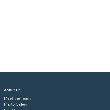
About Us
Meet the Team
Photo Gallery