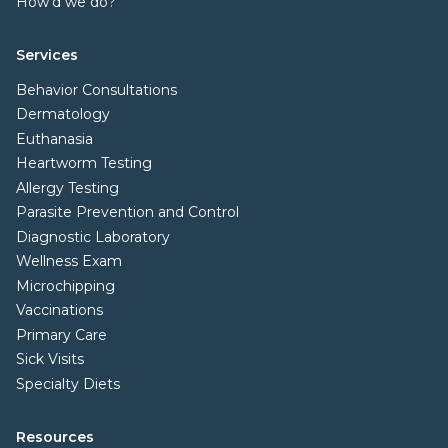
How'd we do?
Services
Behavior Consultations
Dermatology
Euthanasia
Heartworm Testing
Allergy Testing
Parasite Prevention and Control
Diagnostic Laboratory
Wellness Exam
Microchipping
Vaccinations
Primary Care
Sick Visits
Specialty Diets
Resources