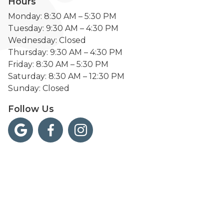
Hours
Monday: 8:30 AM – 5:30 PM
Tuesday: 9:30 AM – 4:30 PM
Wednesday: Closed
Thursday: 9:30 AM – 4:30 PM
Friday: 8:30 AM – 5:30 PM
Saturday: 8:30 AM – 12:30 PM
Sunday: Closed
Follow Us


