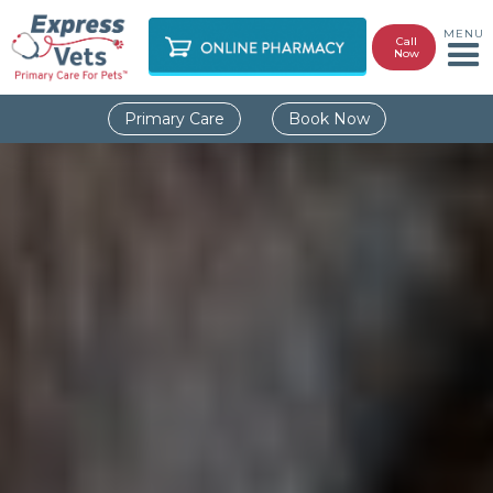
MENU
Call
Now
Primary Care
Book Now