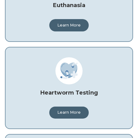
Euthanasia
Learn More
Heartworm Testing
Learn More