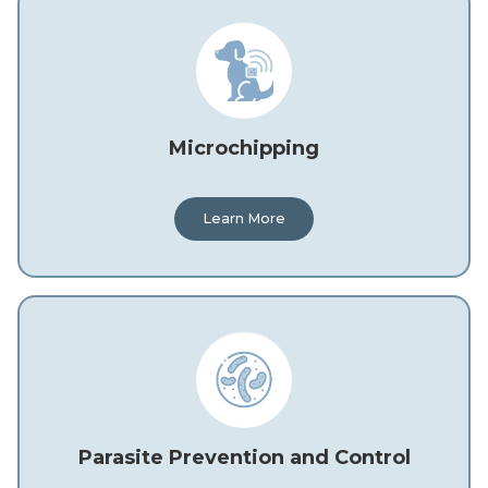
Microchipping
Learn More
Parasite Prevention and Control