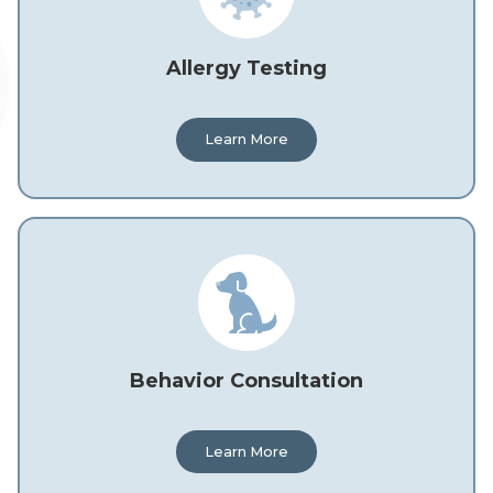
Allergy Testing
Learn More
Behavior Consultation
Learn More