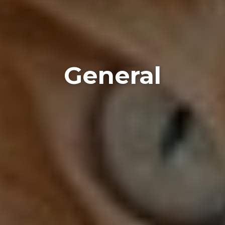
General