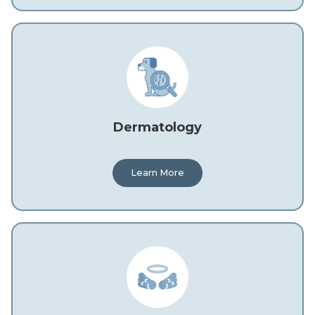
Dermatology
Learn More