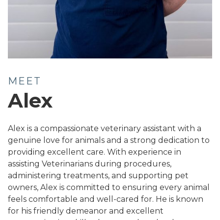
MEET
Alex
Alex is a compassionate veterinary assistant with a
genuine love for animals and a strong dedication to
providing excellent care. With experience in
assisting Veterinarians during procedures,
administering treatments, and supporting pet
owners, Alex is committed to ensuring every animal
feels comfortable and well-cared for. He is known
for his friendly demeanor and excellent