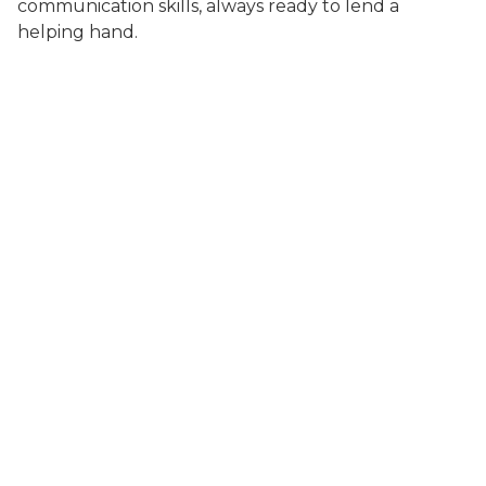
communication skills, always ready to lend a
helping hand.
About Us
Meet the Team
Photo Gallery
How'd we do?
Services
Behavior Consultations
Dermatology
Euthanasia
Heartworm Testing