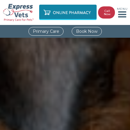
MENU
Call
Now
Primary Care
Book Now