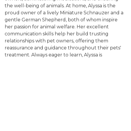
the well-being of animals. At home, Alyssa is the
proud owner of a lively Miniature Schnauzer and a
gentle German Shepherd, both of whom inspire
her passion for animal welfare. Her excellent
communication skills help her build trusting
relationships with pet owners, offering them
reassurance and guidance throughout their pets'
treatment. Always eager to learn, Alyssa is
dedicated to expanding her knowledge and staying
current with the latest veterinary practices as she
works toward her goal of becoming a Veterinarian.
About Us