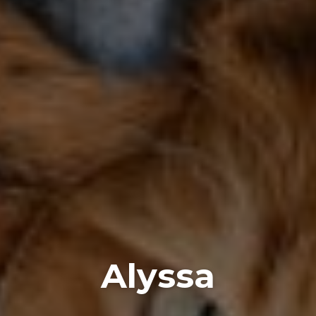
Alyssa