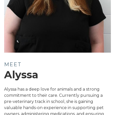
MEET
Alyssa
Alyssa has a deep love for animals and a strong
commitment to their care. Currently pursuing a
pre-veterinary track in school, she is gaining
valuable hands-on experience in supporting pet
owners, administering medications, and ensuring