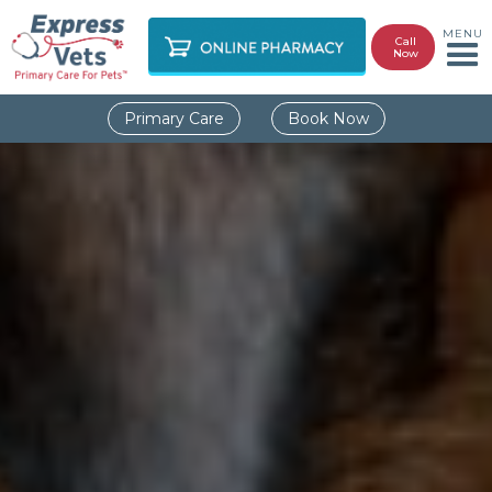
MENU
Call
Now
Primary Care
Book Now